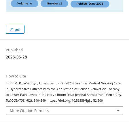
pdf
Published
2025-05-28
How to Cite
Lutfi, M. R., Wardoyo, E., & Susanto, G. (2025). Surgical Medical Nursing Care
in Hypertensive Patients with the Application of Benson Relaxation Therapy
to Lower Pain Levels in the Nerve Room Rsud Jendral Ahmad Yani Metro City.
INDOGENIUS
,
4
(2), 340–349. https://doi.org/10.56359/igj.v4i2.500
More Citation Formats