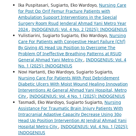
Ika Puspitasari, Sugiarto, Eko Wardoyo,
Nursing Care
for Post Op Orif Femur Fracture Patients with
Ambulation Support Interventions in the Special
Surgery Room Rsud Jenderal Ahmad Yani Metro Year
2024
,
INDOGENIUS: Vol. 4 No. 2 (2025): INDOGENIUS
Yulistiarini, Sugiarto Sugiarto, Eko Wardoyo,
Nursing
Care For Patients with Congestive Heart Failure (Chf)
By Giving 45 Head Up Position to Overcome The
Problem Of Ineffective Breathing Patterns at RSUD
General Ahmad Yani Metro City
,
INDOGENIUS: Vol. 4
No. 1 (2025): INDOGENIUS
Novi Hartanti, Eko Wardoyo, Sugiarto Sugiarto,
Nursing Care For Patients With Post Debridement
Diabetic Ulcers With Moist Wound Healing Innovation
Interventions At General Ahmad Yani Hospital, Metro
City
,
INDOGENIUS: Vol. 4 No. 1 (2025): INDOGENIUS
Tasmadi, Eko Wardoyo, Sugiarto Sugiarto,
Nursing
Assistance For Traumatic Brain Injury Patients With
Intracranial Adaptive Capacity Decrease Using 30o
Head Up Position Intervention At Jendral Ahmad Yani
Hospital Metro City
,
INDOGENIUS: Vol. 4 No. 1 (2025):
INDOGENIUS