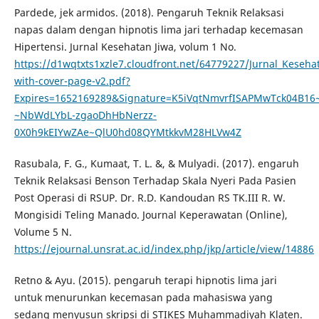
Pardede, jek armidos. (2018). Pengaruh Teknik Relaksasi
napas dalam dengan hipnotis lima jari terhadap kecemasan
Hipertensi. Jurnal Kesehatan Jiwa, volum 1 No.
https://d1wqtxts1xzle7.cloudfront.net/64779227/Jurnal_Kesehat
with-cover-page-v2.pdf?
Expires=1652169289&Signature=K5iVqtNmvrfISAPMwTck04B
~NbWdLYbL-zgaoDhHbNerzz-
0X0h9kEIYwZAe~QlU0hd08QYMtkkvM28HLVw4Z
Rasubala, F. G., Kumaat, T. L. &, & Mulyadi. (2017). engaruh
Teknik Relaksasi Benson Terhadap Skala Nyeri Pada Pasien
Post Operasi di RSUP. Dr. R.D. Kandoudan RS TK.III R. W.
Mongisidi Teling Manado. Journal Keperawatan (Online),
Volume 5 N.
https://ejournal.unsrat.ac.id/index.php/jkp/article/view/14886
Retno & Ayu. (2015). pengaruh terapi hipnotis lima jari
untuk menurunkan kecemasan pada mahasiswa yang
sedang menyusun skripsi di STIKES Muhammadiyah Klaten.