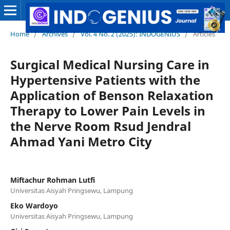
Home
/
Archives
/
Vol. 4 No. 2 (2025): INDOGENIUS
/
Articles
Surgical Medical Nursing Care in
Hypertensive Patients with the
Application of Benson Relaxation
Therapy to Lower Pain Levels in
the Nerve Room Rsud Jendral
Ahmad Yani Metro City
Miftachur Rohman Lutfi
Universitas Aisyah Pringsewu, Lampung
Eko Wardoyo
Universitas Aisyah Pringsewu, Lampung