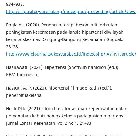
934–938.
http://repository.urecol.org/index.php/proceeding/article/vie
Engla dk. (2020). Pengaruh terapi beson jadi terhadap
peningkatan kecemasan pada lansia hipertensi diwilayah
kerja puskesmas Dangung-Dangung Kecamatan Guguak.
23–28.
http://www.ejournal.stikesyarsi.ac.id/index.php/JAV1N1/articl
Hasnawati. (2021). Hipertensi (Shofiyun nahidloh (ed.)).
KBM Indonesia.
Hastuti, A. P. (2020). hipertensi ( i made Ratih (ed.)).
penerbit lakeisha.
Hesti Dkk. (2021). studi literatur asuhan keperawatan dalam
pemenuhan kebutuhan psikologis pada pasien hipertensi.
Jurnal Lontar Kesehatan, vol 2 no 1, 21–33.