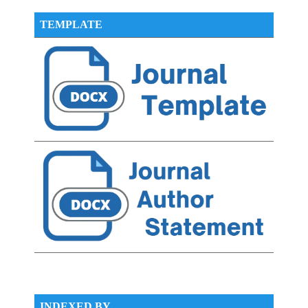
TEMPLATE
INDEXED BY