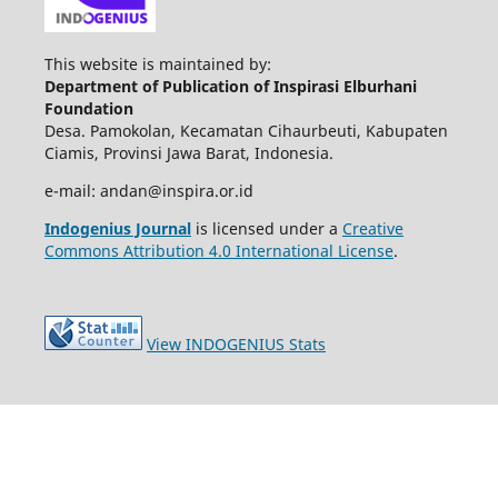
This website is maintained by:
Department of Publication of Inspirasi Elburhani
Foundation
Desa. Pamokolan, Kecamatan Cihaurbeuti, Kabupaten
Ciamis, Provinsi Jawa Barat, Indonesia.
e-mail: andan@inspira.or.id
Indogenius Journal
is licensed under a
Creative
Commons Attribution 4.0 International License
.
View INDOGENIUS Stats