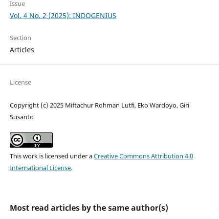
Issue
Vol. 4 No. 2 (2025): INDOGENIUS
Section
Articles
License
Copyright (c) 2025 Miftachur Rohman Lutfi, Eko Wardoyo, Giri
Susanto
This work is licensed under a
Creative Commons Attribution 4.0
International License
.
Most read articles by the same author(s)