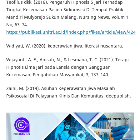
Teofilus dkk. (2016). Pengaruh Hipnosis 5 Jari Terhadap
Tingkat Kecemasan Pasien Sirkumsisi Di Tempat Praktik
Mandiri Mulyorejo Sukun Malang. Nursing News, Volum 1
No, 63–74.
https://publikasi.unitri.ac.id/index.php/fikes/article/view/424
Widiyati, W. (2020). keperawtan jiwa. literasi nusantara.
Wijayanti, A. E., Anisah, N., & Lesmana, T. C. (2021). Terapi
Hipnotis Lima Jari pada Lansia dengan Gangguan
Kecemasan. Pengabdian Masyarakat, 3, 137–140.
Zaini, M. (2019). Asuhan Keperawatan Jiwa Masalah
Psikososial Di Pelayanan Klinis Dan Komunitas. deepublish.