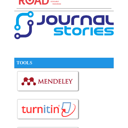
TOOLS