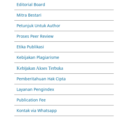
Editorial Board
Mitra Bestari
Petunjuk Untuk Author
Proses Peer Review
Etika Publikasi
Kebijakan Plagiarisme
Kebijakan Akses Terbuka
Pemberitahuan Hak Cipta
Layanan Pengindex
Publication Fee
Kontak via Whatsapp