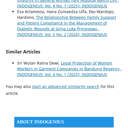
Integrity in General Ahmad Yani Hospital Metro City
,
INDOGENIUS: Vol. 4 No. 1 (2025): INDOGENIUS
Esa Artamevia, Hana Zumaedza Ulfa, Eko Wardoyo,
Hardono,
The Relationship Between Family Support
and Patient Compliance in the Management of
Diabetic Wounds at Griya Luka Pringsewu
,
INDOGENIUS: Vol. 5 No. 2 (2026): INDOGENIUS
Similar Articles
Sri Wulan Ratna Dewi,
Legal Protection of Women
Workers in Garment Companies in Bandung Regency
,
INDOGENIUS: Vol. 4 No. 1 (2025): INDOGENIUS
You may also
start an advanced similarity search
for this
article.
ABOUT INDOGENIUS