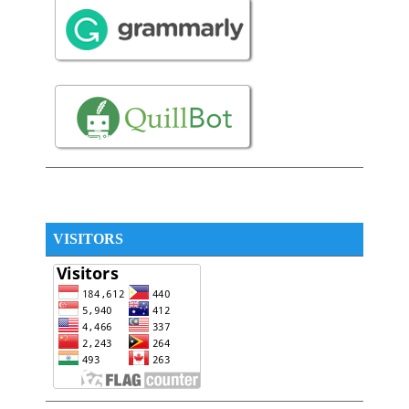
VISITORS