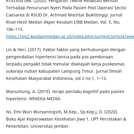
Kriscillia dkk. (2020). Pengaruh Teknik Relaksasi Benson
Terhadap Penurunan Nyeri Pada Pasien Post Operasi Sectio
Caesarea di RSUD Dr. Achmad Mochtar Bukittinggi. Jurnal
Riset Hesti Medan Akper Kesdam I/BB Medan, Vol. 5, No,
106–115.
https://ojs2.kesdammedan.ac.id/index.php/jurhesti/article/vie
Lin & Heri. (2017). Faktor-faktor yang berhubungan dengan
pengendalian hipertensi lansia pada pos pembinaan
terpadu penyakit tidak menular diwilayah kerja puskesmas
sukaraja nuban kabupaten Lampung Timur. Jurnal Ilmiah
Kesehatan Masyarakat Indonesia, vol 2 no 1, 1–13.
Manuntung, A. (2019). terapi perilaku kognitif pada pasien
hipertensi. WINEKA MEDIA.
Ns. Emi Wuri Wuryaningsih, M.Kep., Sp.Kep.J, D. (2020).
Buku Ajar Keperawatan Kesehatan Jiwa 1. UPT Percetakan &
Penerbitan, Universitas Jember.