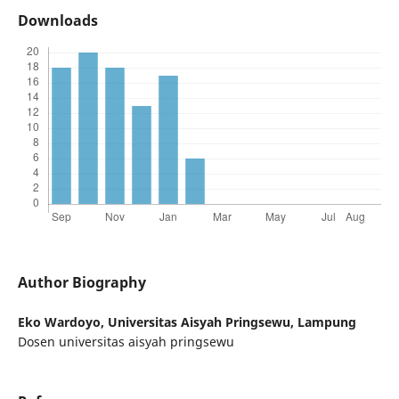
Downloads
Author Biography
Eko Wardoyo,
Universitas Aisyah Pringsewu, Lampung
Dosen universitas aisyah pringsewu