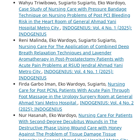
Wahyu Triwibowo, Sugiarto Sugiarto, Eko Wardoyo,
Case Study of Nursing Care with Pressure Bandage
Technique on Nursing Problems of Post PCI Bleeding
Risk in the Heart Room of General Ahmad Yani
Hospital Metro City
,
INDOGENIUS: Vol. 4 No. 1 (2025):
INDOGENIUS
Reni Malinda, Eko Wardoyo, Sugiarto Sugiarto,
Nursing Care For The Application of Combined Deep
Breath Relaxation Techniques and Lavender
Aromatherapy in Post-Prostatectomy Patients with
Acute Pain Problems at RSUD Jendral Ahmad Yani
Metro City
,
INDOGENIUS: Vol. 4 No. 1 (2025):
INDOGENIUS
Firda Garbo Iman, Eko Wardoyo, Sugiarto,
Nursing
Care for Post PCNL Patients With Acute Pain Through
Foot Massage in the Urology Surgery Room at General
Ahmad Yani Metro Hospital
,
INDOGENIUS: Vol. 4 No. 2
(2025): INDOGENIUS
Nur Hasanah, Eko Wardoyo,
Nursing Care For Patients
With Second-Degree Decubitus Wounds in The
Destructive Phase Using Wound Care with Honey
Against The Problem of Tissue Damage Tissue