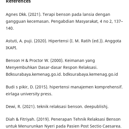
References
Agnes Dkk. (2021). Terapi benson pada lansia dengan
gangguan kecemasan. Pengabdian Masyarakat, 4 no 2, 137–
140.
Astuti, A. puji. (2020). Hipertensi (I. M. Ratih (ed.)). Anggota
IKAPI.
Benson H & Proctor W. (2000). Keimanan yang
Menyembuhkan Dasar-dasar Respon Relaksasi.
Bdksurabaya.kemenag.go.id. bdksurabaya.kemenag.go.id
Budi s pikir, D. (2015). hipertensi manajemen komprehensif.
eirlaga university press.
Dewi, R. (2021). teknik relaksasi benson. deepublishj.
Diah & Fitriyah. (2019). Penerapan Tehnik Relaksasi Benson
untuk Menurunkan Nyeri pada Pasien Post Sectio Caesarea.