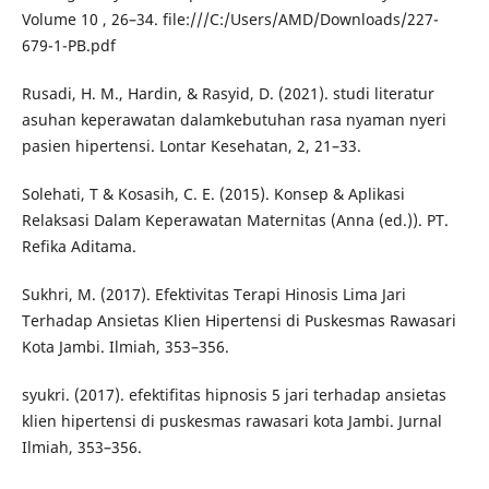
Volume 10 , 26–34. file:///C:/Users/AMD/Downloads/227-
679-1-PB.pdf
Rusadi, H. M., Hardin, & Rasyid, D. (2021). studi literatur
asuhan keperawatan dalamkebutuhan rasa nyaman nyeri
pasien hipertensi. Lontar Kesehatan, 2, 21–33.
Solehati, T & Kosasih, C. E. (2015). Konsep & Aplikasi
Relaksasi Dalam Keperawatan Maternitas (Anna (ed.)). PT.
Refika Aditama.
Sukhri, M. (2017). Efektivitas Terapi Hinosis Lima Jari
Terhadap Ansietas Klien Hipertensi di Puskesmas Rawasari
Kota Jambi. Ilmiah, 353–356.
syukri. (2017). efektifitas hipnosis 5 jari terhadap ansietas
klien hipertensi di puskesmas rawasari kota Jambi. Jurnal
Ilmiah, 353–356.