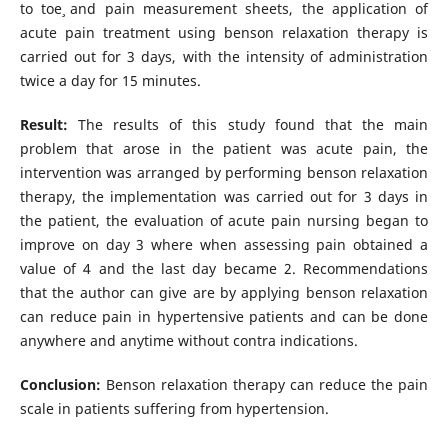
to toe¸ and pain measurement sheets, the application of
acute pain treatment using benson relaxation therapy is
carried out for 3 days, with the intensity of administration
twice a day for 15 minutes.
Result:
The results of this study found that the main
problem that arose in the patient was acute pain, the
intervention was arranged by performing benson relaxation
therapy, the implementation was carried out for 3 days in
the patient, the evaluation of acute pain nursing began to
improve on day 3 where when assessing pain obtained a
value of 4 and the last day became 2. Recommendations
that the author can give are by applying benson relaxation
can reduce pain in hypertensive patients and can be done
anywhere and anytime without contra indications.
Conclusion:
Benson relaxation therapy can reduce the pain
scale in patients suffering from hypertension.