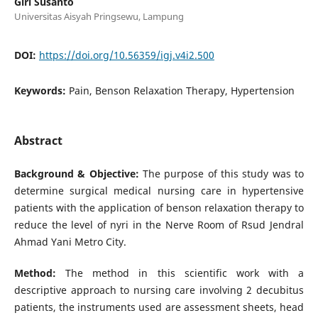
Giri Susanto
Universitas Aisyah Pringsewu, Lampung
DOI:
https://doi.org/10.56359/igj.v4i2.500
Keywords:
Pain, Benson Relaxation Therapy, Hypertension
Abstract
Background & Objective:
The purpose of this study was to
determine surgical medical nursing care in hypertensive
patients with the application of benson relaxation therapy to
reduce the level of nyri in the Nerve Room of Rsud Jendral
Ahmad Yani Metro City.
Method:
The method in this scientific work with a
descriptive approach to nursing care involving 2 decubitus
patients, the instruments used are assessment sheets, head