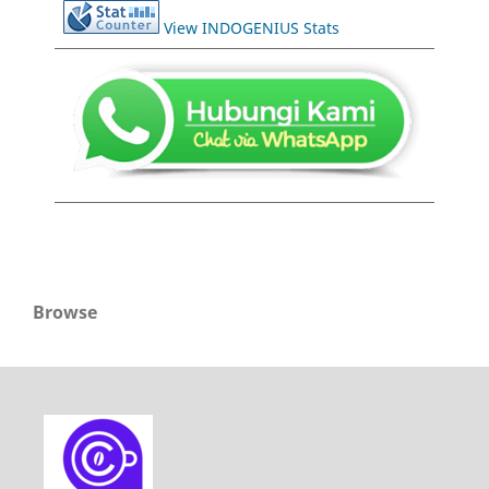
View INDOGENIUS Stats
Browse