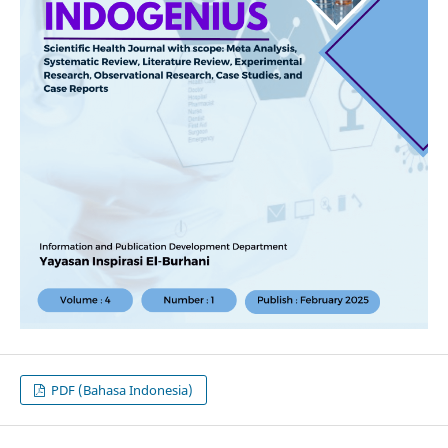
PDF (Bahasa Indonesia)