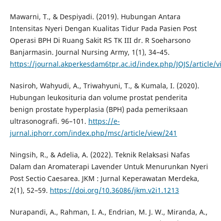
Mawarni, T., & Despiyadi. (2019). Hubungan Antara
Intensitas Nyeri Dengan Kualitas Tidur Pada Pasien Post
Operasi BPH Di Ruang Sakit RS TK III dr. R Soeharsono
Banjarmasin. Journal Nursing Army, 1(1), 34–45.
https://journal.akperkesdam6tpr.ac.id/index.php/JOJS/article/v
Nasiroh, Wahyudi, A., Triwahyuni, T., & Kumala, I. (2020).
Hubungan leukosituria dan volume prostat penderita
benign prostate hyperplasia (BPH) pada pemeriksaan
ultrasonografi. 96–101.
https://e-
jurnal.iphorr.com/index.php/msc/article/view/241
Ningsih, R., & Adelia, A. (2022). Teknik Relaksasi Nafas
Dalam dan Aromaterapi Lavender Untuk Menurunkan Nyeri
Post Sectio Caesarea. JKM : Jurnal Keperawatan Merdeka,
2(1), 52–59.
https://doi.org/10.36086/jkm.v2i1.1213
Nurapandi, A., Rahman, I. A., Endrian, M. J. W., Miranda, A.,