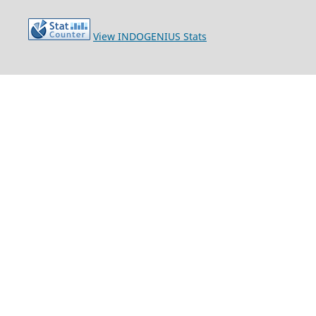
View INDOGENIUS Stats