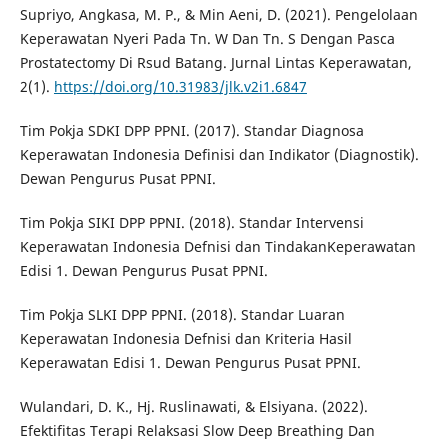
Supriyo, Angkasa, M. P., & Min Aeni, D. (2021). Pengelolaan
Keperawatan Nyeri Pada Tn. W Dan Tn. S Dengan Pasca
Prostatectomy Di Rsud Batang. Jurnal Lintas Keperawatan,
2(1).
https://doi.org/10.31983/jlk.v2i1.6847
Tim Pokja SDKI DPP PPNI. (2017). Standar Diagnosa
Keperawatan Indonesia Definisi dan Indikator (Diagnostik).
Dewan Pengurus Pusat PPNI.
Tim Pokja SIKI DPP PPNI. (2018). Standar Intervensi
Keperawatan Indonesia Defnisi dan TindakanKeperawatan
Edisi 1. Dewan Pengurus Pusat PPNI.
Tim Pokja SLKI DPP PPNI. (2018). Standar Luaran
Keperawatan Indonesia Defnisi dan Kriteria Hasil
Keperawatan Edisi 1. Dewan Pengurus Pusat PPNI.
Wulandari, D. K., Hj. Ruslinawati, & Elsiyana. (2022).
Efektifitas Terapi Relaksasi Slow Deep Breathing Dan