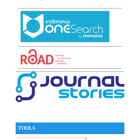
TOOLS