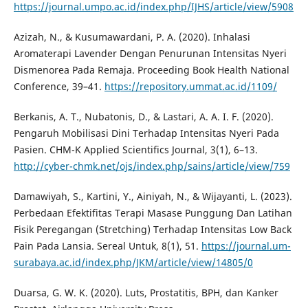
https://journal.umpo.ac.id/index.php/IJHS/article/view/5908
Azizah, N., & Kusumawardani, P. A. (2020). Inhalasi
Aromaterapi Lavender Dengan Penurunan Intensitas Nyeri
Dismenorea Pada Remaja. Proceeding Book Health National
Conference, 39–41.
https://repository.ummat.ac.id/1109/
Berkanis, A. T., Nubatonis, D., & Lastari, A. A. I. F. (2020).
Pengaruh Mobilisasi Dini Terhadap Intensitas Nyeri Pada
Pasien. CHM-K Applied Scientifics Journal, 3(1), 6–13.
http://cyber-chmk.net/ojs/index.php/sains/article/view/759
Damawiyah, S., Kartini, Y., Ainiyah, N., & Wijayanti, L. (2023).
Perbedaan Efektifitas Terapi Masase Punggung Dan Latihan
Fisik Peregangan (Stretching) Terhadap Intensitas Low Back
Pain Pada Lansia. Sereal Untuk, 8(1), 51.
https://journal.um-
surabaya.ac.id/index.php/JKM/article/view/14805/0
Duarsa, G. W. K. (2020). Luts, Prostatitis, BPH, dan Kanker