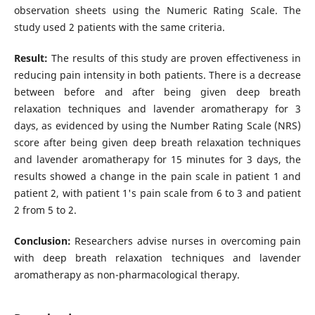
observation sheets using the Numeric Rating Scale. The
study used 2 patients with the same criteria.
Result:
The results of this study are proven effectiveness in
reducing pain intensity in both patients. There is a decrease
between before and after being given deep breath
relaxation techniques and lavender aromatherapy for 3
days, as evidenced by using the Number Rating Scale (NRS)
score after being given deep breath relaxation techniques
and lavender aromatherapy for 15 minutes for 3 days, the
results showed a change in the pain scale in patient 1 and
patient 2, with patient 1's pain scale from 6 to 3 and patient
2 from 5 to 2.
Conclusion:
Researchers advise nurses in overcoming pain
with deep breath relaxation techniques and lavender
aromatherapy as non-pharmacological therapy.