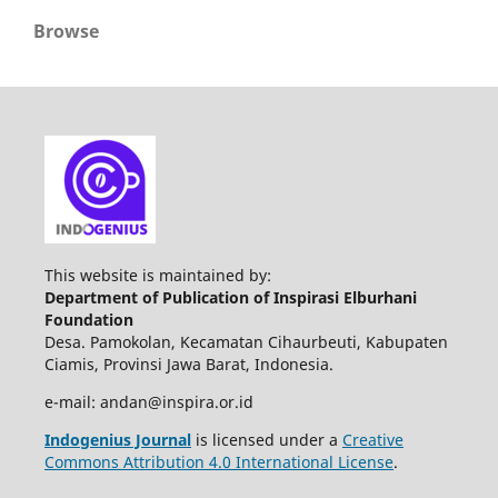
Browse
This website is maintained by:
Department of Publication of Inspirasi Elburhani
Foundation
Desa. Pamokolan, Kecamatan Cihaurbeuti, Kabupaten
Ciamis, Provinsi Jawa Barat, Indonesia.
e-mail: andan@inspira.or.id
Indogenius Journal
is licensed under a
Creative
Commons Attribution 4.0 International License
.