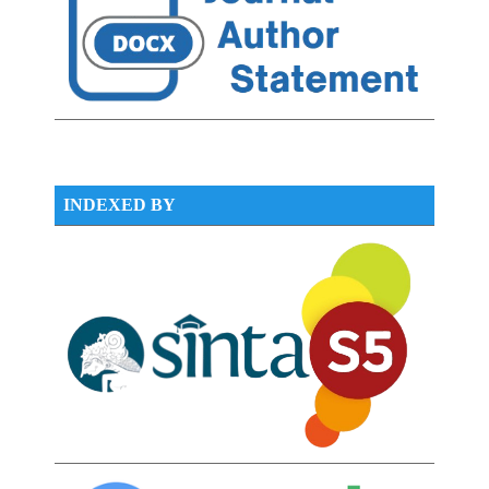
INDEXED BY