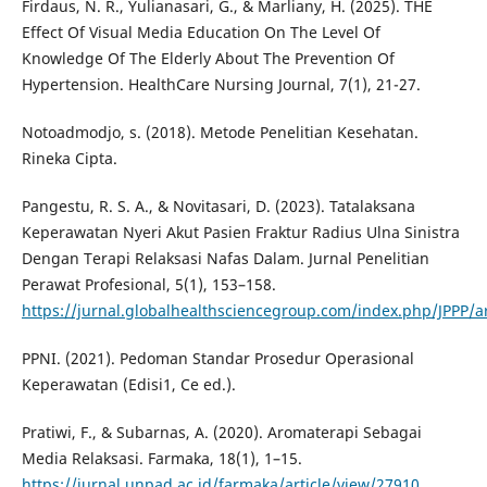
Firdaus, N. R., Yulianasari, G., & Marliany, H. (2025). THE
Effect Of Visual Media Education On The Level Of
Knowledge Of The Elderly About The Prevention Of
Hypertension. HealthCare Nursing Journal, 7(1), 21-27.
Notoadmodjo, s. (2018). Metode Penelitian Kesehatan.
Rineka Cipta.
Pangestu, R. S. A., & Novitasari, D. (2023). Tatalaksana
Keperawatan Nyeri Akut Pasien Fraktur Radius Ulna Sinistra
Dengan Terapi Relaksasi Nafas Dalam. Jurnal Penelitian
Perawat Profesional, 5(1), 153–158.
https://jurnal.globalhealthsciencegroup.com/index.php/JPPP/ar
PPNI. (2021). Pedoman Standar Prosedur Operasional
Keperawatan (Edisi1, Ce ed.).
Pratiwi, F., & Subarnas, A. (2020). Aromaterapi Sebagai
Media Relaksasi. Farmaka, 18(1), 1–15.
https://jurnal.unpad.ac.id/farmaka/article/view/27910