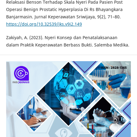
Relaksasi Benson Terhadap Skala Nyeri Pada Pasien Post
Operasi Benign Prostatic Hyperplasia Di Rs Bhayangkara
Banjarmasin. Jurnal Keperawatan Sriwijaya, 9(2), 71–80.
https://doi.org/10.32539/jks.v9i2.149
Zakiyah, A. (2023). Nyeri Konsep dan Penatalaksanaan
dalam Praktik Keperawatan Berbass Bukti. Salemba Medika.