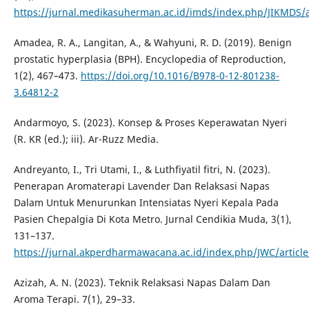
https://jurnal.medikasuherman.ac.id/imds/index.php/JIKMDS/a
Amadea, R. A., Langitan, A., & Wahyuni, R. D. (2019). Benign
prostatic hyperplasia (BPH). Encyclopedia of Reproduction,
1(2), 467–473.
https://doi.org/10.1016/B978-0-12-801238-
3.64812-2
Andarmoyo, S. (2023). Konsep & Proses Keperawatan Nyeri
(R. KR (ed.); iii). Ar-Ruzz Media.
Andreyanto, I., Tri Utami, I., & Luthfiyatil fitri, N. (2023).
Penerapan Aromaterapi Lavender Dan Relaksasi Napas
Dalam Untuk Menurunkan Intensiatas Nyeri Kepala Pada
Pasien Chepalgia Di Kota Metro. Jurnal Cendikia Muda, 3(1),
131–137.
https://jurnal.akperdharmawacana.ac.id/index.php/JWC/articl
Azizah, A. N. (2023). Teknik Relaksasi Napas Dalam Dan
Aroma Terapi. 7(1), 29–33.