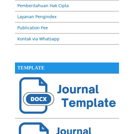
Pemberitahuan Hak Cipta
Layanan Pengindex
Publication Fee
Kontak via Whatsapp
TEMPLATE