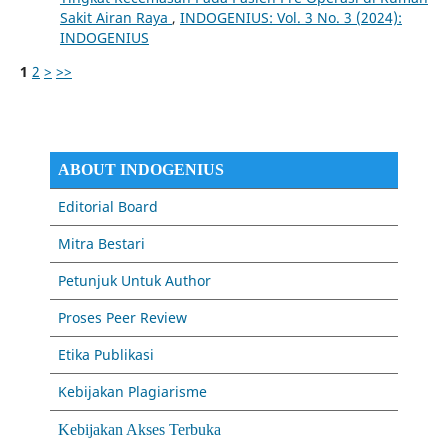
Sakit Airan Raya
,
INDOGENIUS: Vol. 3 No. 3 (2024):
INDOGENIUS
1
2
>
>>
ABOUT INDOGENIUS
Editorial Board
Mitra Bestari
Petunjuk Untuk Author
Proses Peer Review
Etika Publikasi
Kebijakan Plagiarisme
Kebijakan Akses Terbuka