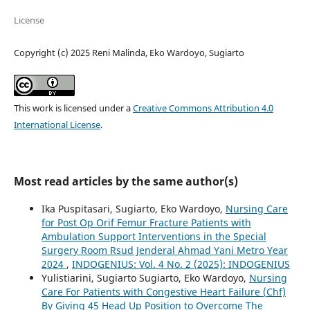
License
Copyright (c) 2025 Reni Malinda, Eko Wardoyo, Sugiarto
This work is licensed under a
Creative Commons Attribution 4.0
International License
.
Most read articles by the same author(s)
Ika Puspitasari, Sugiarto, Eko Wardoyo,
Nursing Care
for Post Op Orif Femur Fracture Patients with
Ambulation Support Interventions in the Special
Surgery Room Rsud Jenderal Ahmad Yani Metro Year
2024
,
INDOGENIUS: Vol. 4 No. 2 (2025): INDOGENIUS
Yulistiarini, Sugiarto Sugiarto, Eko Wardoyo,
Nursing
Care For Patients with Congestive Heart Failure (Chf)
By Giving 45 Head Up Position to Overcome The