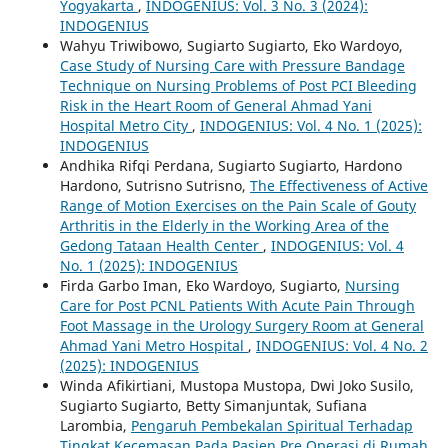
Yogyakarta
,
INDOGENIUS: Vol. 3 No. 3 (2024):
INDOGENIUS
Wahyu Triwibowo, Sugiarto Sugiarto, Eko Wardoyo,
Case Study of Nursing Care with Pressure Bandage
Technique on Nursing Problems of Post PCI Bleeding
Risk in the Heart Room of General Ahmad Yani
Hospital Metro City
,
INDOGENIUS: Vol. 4 No. 1 (2025):
INDOGENIUS
Andhika Rifqi Perdana, Sugiarto Sugiarto, Hardono
Hardono, Sutrisno Sutrisno,
The Effectiveness of Active
Range of Motion Exercises on the Pain Scale of Gouty
Arthritis in the Elderly in the Working Area of the
Gedong Tataan Health Center
,
INDOGENIUS: Vol. 4
No. 1 (2025): INDOGENIUS
Firda Garbo Iman, Eko Wardoyo, Sugiarto,
Nursing
Care for Post PCNL Patients With Acute Pain Through
Foot Massage in the Urology Surgery Room at General
Ahmad Yani Metro Hospital
,
INDOGENIUS: Vol. 4 No. 2
(2025): INDOGENIUS
Winda Afikirtiani, Mustopa Mustopa, Dwi Joko Susilo,
Sugiarto Sugiarto, Betty Simanjuntak, Sufiana
Larombia,
Pengaruh Pembekalan Spiritual Terhadap
Tingkat Kecemasan Pada Pasien Pre Operasi di Rumah