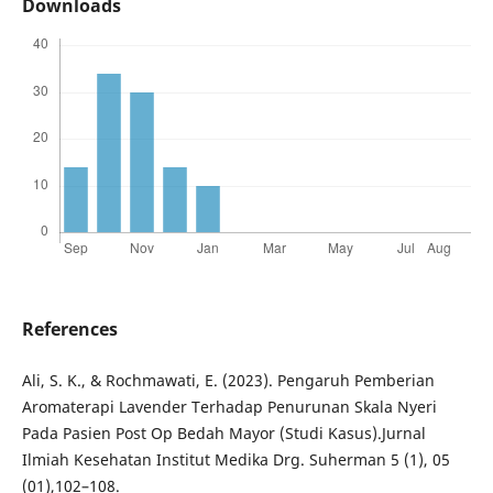
Downloads
References
Ali, S. K., & Rochmawati, E. (2023). Pengaruh Pemberian
Aromaterapi Lavender Terhadap Penurunan Skala Nyeri
Pada Pasien Post Op Bedah Mayor (Studi Kasus).Jurnal
Ilmiah Kesehatan Institut Medika Drg. Suherman 5 (1), 05
(01),102–108.