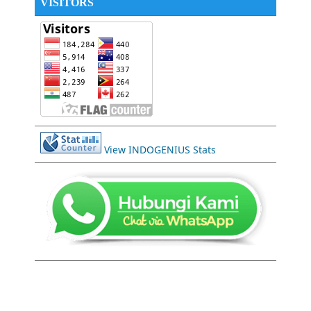
VISITORS
View INDOGENIUS Stats