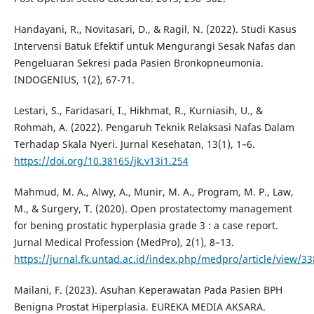
Handayani, R., Novitasari, D., & Ragil, N. (2022). Studi Kasus
Intervensi Batuk Efektif untuk Mengurangi Sesak Nafas dan
Pengeluaran Sekresi pada Pasien Bronkopneumonia.
INDOGENIUS, 1(2), 67-71.
Lestari, S., Faridasari, I., Hikhmat, R., Kurniasih, U., &
Rohmah, A. (2022). Pengaruh Teknik Relaksasi Nafas Dalam
Terhadap Skala Nyeri. Jurnal Kesehatan, 13(1), 1–6.
https://doi.org/10.38165/jk.v13i1.254
Mahmud, M. A., Alwy, A., Munir, M. A., Program, M. P., Law,
M., & Surgery, T. (2020). Open prostatectomy management
for bening prostatic hyperplasia grade 3 : a case report.
Jurnal Medical Profession (MedPro), 2(1), 8–13.
https://jurnal.fk.untad.ac.id/index.php/medpro/article/view/33
Mailani, F. (2023). Asuhan Keperawatan Pada Pasien BPH
Benigna Prostat Hiperplasia. EUREKA MEDIA AKSARA.