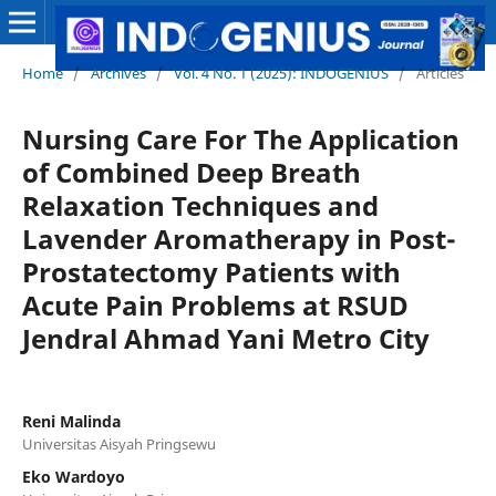
Home
/
Archives
/
Vol. 4 No. 1 (2025): INDOGENIUS
/
Articles
Nursing Care For The Application
of Combined Deep Breath
Relaxation Techniques and
Lavender Aromatherapy in Post-
Prostatectomy Patients with
Acute Pain Problems at RSUD
Jendral Ahmad Yani Metro City
Reni Malinda
Universitas Aisyah Pringsewu
Eko Wardoyo