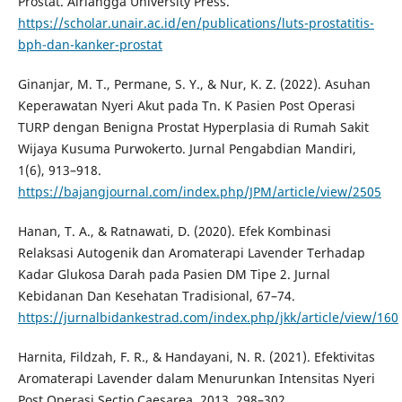
Prostat. Airlangga University Press.
https://scholar.unair.ac.id/en/publications/luts-prostatitis-
bph-dan-kanker-prostat
Ginanjar, M. T., Permane, S. Y., & Nur, K. Z. (2022). Asuhan
Keperawatan Nyeri Akut pada Tn. K Pasien Post Operasi
TURP dengan Benigna Prostat Hyperplasia di Rumah Sakit
Wijaya Kusuma Purwokerto. Jurnal Pengabdian Mandiri,
1(6), 913–918.
https://bajangjournal.com/index.php/JPM/article/view/2505
Hanan, T. A., & Ratnawati, D. (2020). Efek Kombinasi
Relaksasi Autogenik dan Aromaterapi Lavender Terhadap
Kadar Glukosa Darah pada Pasien DM Tipe 2. Jurnal
Kebidanan Dan Kesehatan Tradisional, 67–74.
https://jurnalbidankestrad.com/index.php/jkk/article/view/160
Harnita, Fildzah, F. R., & Handayani, N. R. (2021). Efektivitas
Aromaterapi Lavender dalam Menurunkan Intensitas Nyeri
Post Operasi Sectio Caesarea. 2013, 298–302.