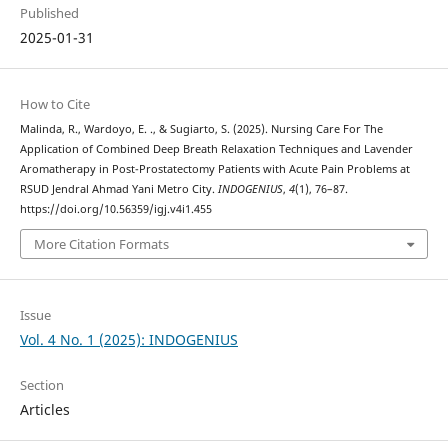
Published
2025-01-31
How to Cite
Malinda, R., Wardoyo, E. ., & Sugiarto, S. (2025). Nursing Care For The
Application of Combined Deep Breath Relaxation Techniques and Lavender
Aromatherapy in Post-Prostatectomy Patients with Acute Pain Problems at
RSUD Jendral Ahmad Yani Metro City.
INDOGENIUS
,
4
(1), 76–87.
https://doi.org/10.56359/igj.v4i1.455
More Citation Formats
Issue
Vol. 4 No. 1 (2025): INDOGENIUS
Section
Articles