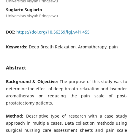
Universitas Aisyah Pringsewu
Sugiarto Sugiarto
Universitas Aisyah Pringsewu
DOI:
https://doi.org/10.56359/igj.v4i1.455
Keywords:
Deep Breath Relaxation, Aromatherapy, pain
Abstract
Background & Objective:
The purpose of this study was to
determine the effect of deep breath relaxation and lavender
aromatherapy on reducing the pain scale of post-
prostatectomy patients.
Method:
Descriptive type of research with a case study
approach in multiple cases. Data collection methods using
surgical nursing care assessment sheets and pain scale