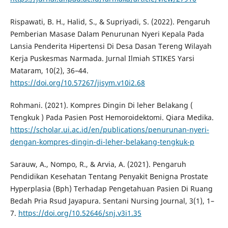
Rispawati, B. H., Halid, S., & Supriyadi, S. (2022). Pengaruh
Pemberian Masase Dalam Penurunan Nyeri Kepala Pada
Lansia Penderita Hipertensi Di Desa Dasan Tereng Wilayah
Kerja Puskesmas Narmada. Jurnal Ilmiah STIKES Yarsi
Mataram, 10(2), 36–44.
https://doi.org/10.57267/jisym.v10i2.68
Rohmani. (2021). Kompres Dingin Di leher Belakang (
Tengkuk ) Pada Pasien Post Hemoroidektomi. Qiara Medika.
https://scholar.ui.ac.id/en/publications/penurunan-nyeri-
dengan-kompres-dingin-di-leher-belakang-tengkuk-p
Sarauw, A., Nompo, R., & Arvia, A. (2021). Pengaruh
Pendidikan Kesehatan Tentang Penyakit Benigna Prostate
Hyperplasia (Bph) Terhadap Pengetahuan Pasien Di Ruang
Bedah Pria Rsud Jayapura. Sentani Nursing Journal, 3(1), 1–
7.
https://doi.org/10.52646/snj.v3i1.35