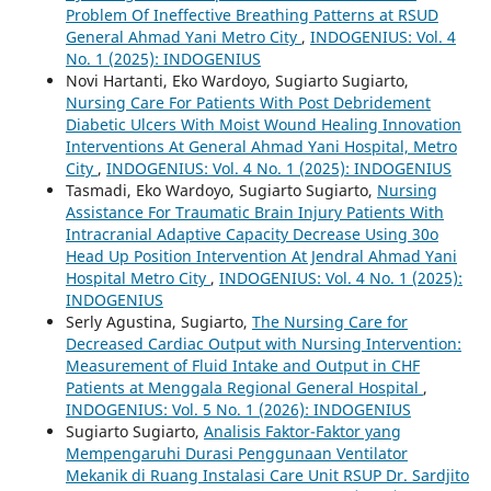
Problem Of Ineffective Breathing Patterns at RSUD
General Ahmad Yani Metro City
,
INDOGENIUS: Vol. 4
No. 1 (2025): INDOGENIUS
Novi Hartanti, Eko Wardoyo, Sugiarto Sugiarto,
Nursing Care For Patients With Post Debridement
Diabetic Ulcers With Moist Wound Healing Innovation
Interventions At General Ahmad Yani Hospital, Metro
City
,
INDOGENIUS: Vol. 4 No. 1 (2025): INDOGENIUS
Tasmadi, Eko Wardoyo, Sugiarto Sugiarto,
Nursing
Assistance For Traumatic Brain Injury Patients With
Intracranial Adaptive Capacity Decrease Using 30o
Head Up Position Intervention At Jendral Ahmad Yani
Hospital Metro City
,
INDOGENIUS: Vol. 4 No. 1 (2025):
INDOGENIUS
Serly Agustina, Sugiarto,
The Nursing Care for
Decreased Cardiac Output with Nursing Intervention:
Measurement of Fluid Intake and Output in CHF
Patients at Menggala Regional General Hospital
,
INDOGENIUS: Vol. 5 No. 1 (2026): INDOGENIUS
Sugiarto Sugiarto,
Analisis Faktor-Faktor yang
Mempengaruhi Durasi Penggunaan Ventilator
Mekanik di Ruang Instalasi Care Unit RSUP Dr. Sardjito