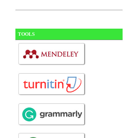
TOOLS