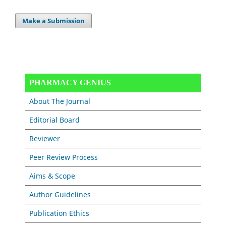
Make a Submission
PHARMACY GENIUS
About The Journal
Editorial Board
Reviewer
Peer Review Process
Aims & Scope
Author Guidelines
Publication Ethics