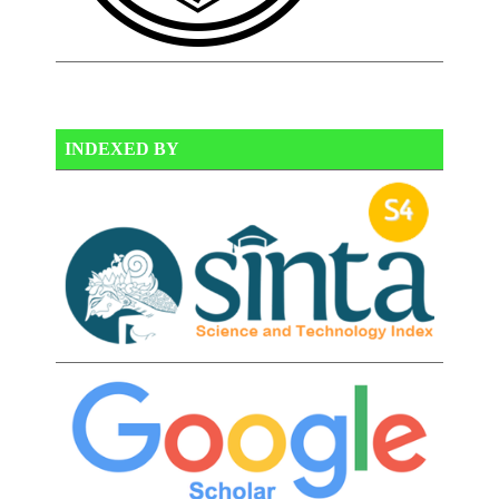
INDEXED BY