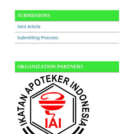
SUBMISSIONS
Sent Article
Submitting Proccess
ORGANIZATION PARTNERS