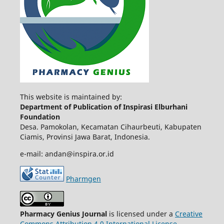
This website is maintained by:
Department of Publication of Inspirasi Elburhani
Foundation
Desa. Pamokolan, Kecamatan Cihaurbeuti, Kabupaten
Ciamis, Provinsi Jawa Barat, Indonesia.
e-mail: andan@inspira.or.id
Pharmgen
Pharmacy Genius Journal
is licensed under a
Creative
Commons Attribution 4.0 International License
.