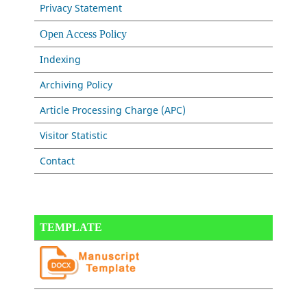
Privacy Statement
Open Access Policy
Indexing
Archiving Policy
Article Processing Charge (APC)
Visitor Statistic
Contact
TEMPLATE