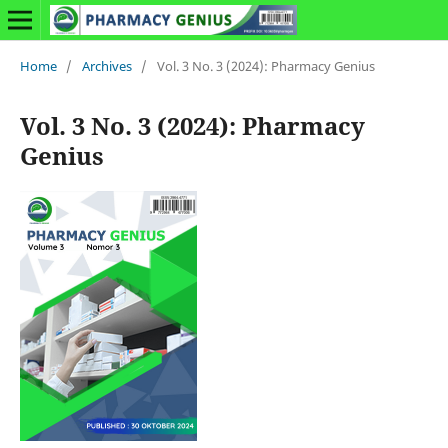
Home
/
Archives
/
Vol. 3 No. 3 (2024): Pharmacy Genius
Vol. 3 No. 3 (2024): Pharmacy
Genius