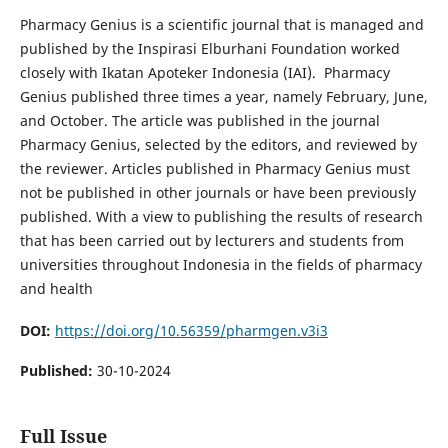
Pharmacy Genius is a scientific journal that is managed and
published by the Inspirasi Elburhani Foundation worked
closely with Ikatan Apoteker Indonesia (IAI). Pharmacy
Genius published three times a year, namely February, June,
and October. The article was published in the journal
Pharmacy Genius, selected by the editors, and reviewed by
the reviewer. Articles published in Pharmacy Genius must
not be published in other journals or have been previously
published. With a view to publishing the results of research
that has been carried out by lecturers and students from
universities throughout Indonesia in the fields of pharmacy
and health
DOI:
https://doi.org/10.56359/pharmgen.v3i3
Published:
30-10-2024
Full Issue