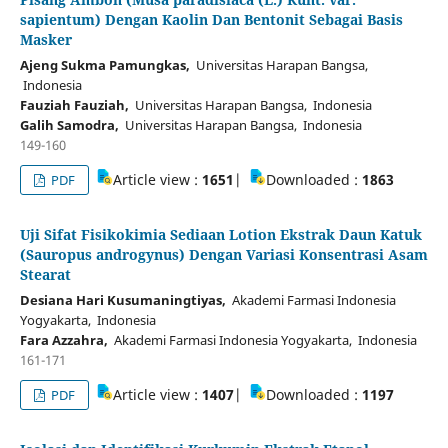
sapientum) Dengan Kaolin Dan Bentonit Sebagai Basis
Masker
Ajeng Sukma Pamungkas,
Universitas Harapan Bangsa,
Indonesia
Fauziah Fauziah,
Universitas Harapan Bangsa, Indonesia
Galih Samodra,
Universitas Harapan Bangsa, Indonesia
149-160
Article view :
1651
|
Downloaded :
1863
PDF
Uji Sifat Fisikokimia Sediaan Lotion Ekstrak Daun Katuk
(Sauropus androgynus) Dengan Variasi Konsentrasi Asam
Stearat
Desiana Hari Kusumaningtiyas,
Akademi Farmasi Indonesia
Yogyakarta, Indonesia
Fara Azzahra,
Akademi Farmasi Indonesia Yogyakarta, Indonesia
161-171
Article view :
1407
|
Downloaded :
1197
PDF