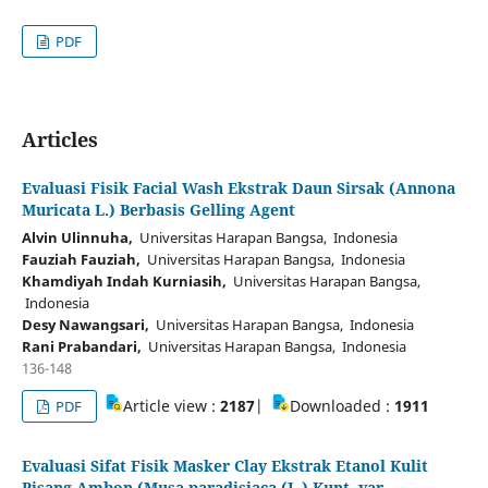
PDF
Articles
Evaluasi Fisik Facial Wash Ekstrak Daun Sirsak (Annona
Muricata L.) Berbasis Gelling Agent
Alvin Ulinnuha,
Universitas Harapan Bangsa, Indonesia
Fauziah Fauziah,
Universitas Harapan Bangsa, Indonesia
Khamdiyah Indah Kurniasih,
Universitas Harapan Bangsa,
Indonesia
Desy Nawangsari,
Universitas Harapan Bangsa, Indonesia
Rani Prabandari,
Universitas Harapan Bangsa, Indonesia
136-148
Article view :
2187
|
Downloaded :
1911
PDF
Evaluasi Sifat Fisik Masker Clay Ekstrak Etanol Kulit
Pisang Ambon (Musa paradisiaca (L.) Kunt. var.