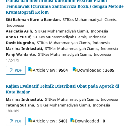
Isolasi dan Identifikasi Kurkumin Ekstrak Etanol
Temulawak (Curcuma xanthorriza Roxb.) dengan Metode
Kromatografi Kolom
Siti Rahmah Kurnia Ramdan,
STIKes Muhammadiyah Ciamis,
Indonesia
Aas Catia Asih,
STIKes Muhammadiyah Ciamis, Indonesia
Anna L Yusuf,
STIKes Muhammadiyah Ciamis, Indonesia
Davit Nugraha,
STIKes Muhammadiyah Ciamis, Indonesia
Marlina Indriastuti,
STIKes Muhammadiyah Ciamis, Indonesia
Panji Wahlanto,
STIKes Muhammadiyah Ciamis, Indonesia
172-179
Article view :
9504
|
Downloaded :
3605
PDF
Kajian Evaluatif Teknik Distribusi Obat pada Apotek di
Kota Banjar
Marlina Indriastuti,
STIKes Muhammadiyah Ciamis, Indonesia
Tatang Sutisna,
STIKes Muhammadiyah Ciamis, Indonesia
180-189
Article view :
540
|
Downloaded :
0
PDF