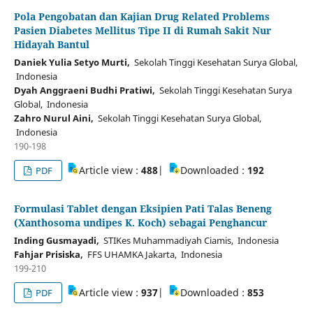
Pola Pengobatan dan Kajian Drug Related Problems
Pasien Diabetes Mellitus Tipe II di Rumah Sakit Nur
Hidayah Bantul
Daniek Yulia Setyo Murti,
Sekolah Tinggi Kesehatan Surya Global,
Indonesia
Dyah Anggraeni Budhi Pratiwi,
Sekolah Tinggi Kesehatan Surya
Global, Indonesia
Zahro Nurul Aini,
Sekolah Tinggi Kesehatan Surya Global,
Indonesia
190-198
Article view :
488
|
Downloaded :
192
PDF
Formulasi Tablet dengan Eksipien Pati Talas Beneng
(Xanthosoma undipes K. Koch) sebagai Penghancur
Inding Gusmayadi,
STIKes Muhammadiyah Ciamis, Indonesia
Fahjar Prisiska,
FFS UHAMKA Jakarta, Indonesia
199-210
Article view :
937
|
Downloaded :
853
PDF