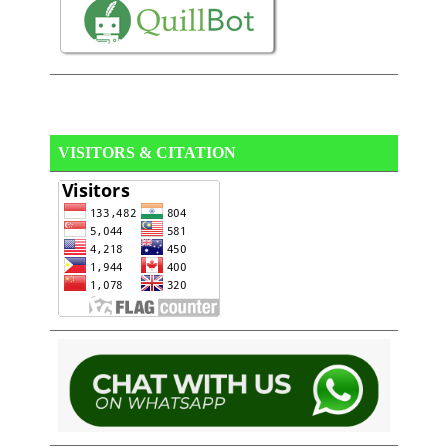
VISITORS & CITATION