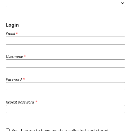
Login
Email
*
Username
*
Password
*
Repeat password
*
Yes, I agree to have my data collected and stored