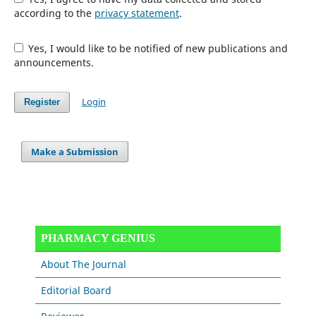
according to the
privacy statement
.
Yes, I would like to be notified of new publications and
announcements.
Login
Register
Make a Submission
PHARMACY GENIUS
About The Journal
Editorial Board