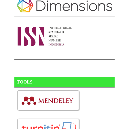
TOOLS