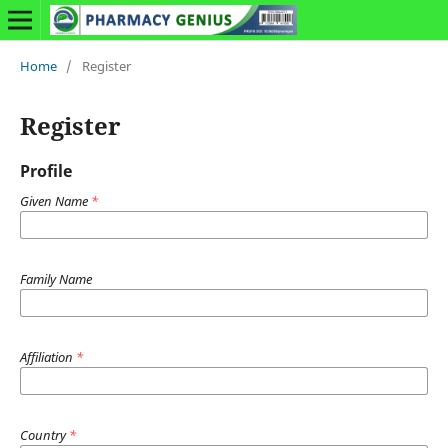
Home
/
Register
Register
Profile
Given Name
*
Family Name
Affiliation
*
Country
*