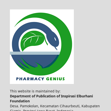
This website is maintained by:
Department of Publication of Inspirasi Elburhani
Foundation
Desa. Pamokolan, Kecamatan Cihaurbeuti, Kabupaten
Ciamis, Provinsi Jawa Barat, Indonesia.