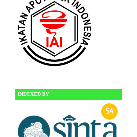
INDEXED BY