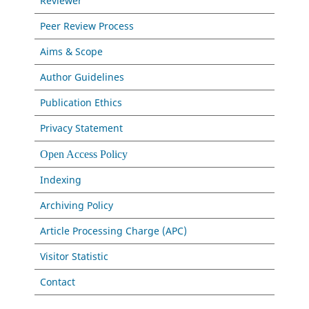
Reviewer
Peer Review Process
Aims & Scope
Author Guidelines
Publication Ethics
Privacy Statement
Open Access Policy
Indexing
Archiving Policy
Article Processing Charge (APC)
Visitor Statistic
Contact