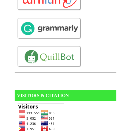
VISITORS & CITATION