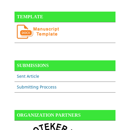
TEMPLATE
SUBMISSIONS
Sent Article
Submitting Proccess
ORGANIZATION PARTNERS