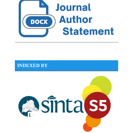
INDEXED BY