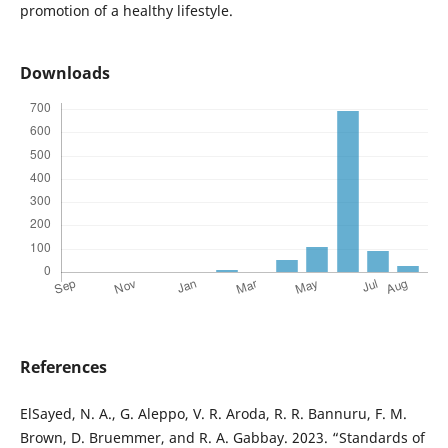
promotion of a healthy lifestyle.
Downloads
References
ElSayed, N. A., G. Aleppo, V. R. Aroda, R. R. Bannuru, F. M.
Brown, D. Bruemmer, and R. A. Gabbay. 2023. “Standards of