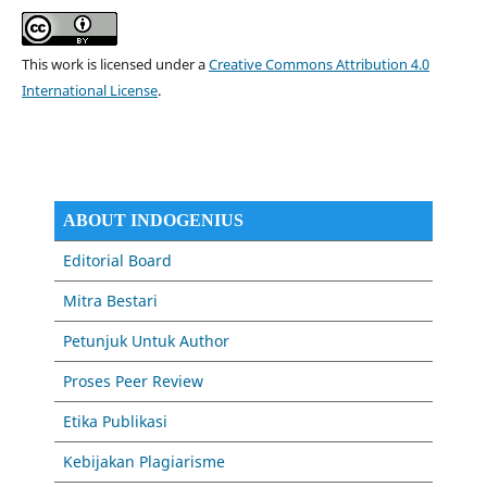
This work is licensed under a
Creative Commons Attribution 4.0
International License
.
ABOUT INDOGENIUS
Editorial Board
Mitra Bestari
Petunjuk Untuk Author
Proses Peer Review
Etika Publikasi
Kebijakan Plagiarisme