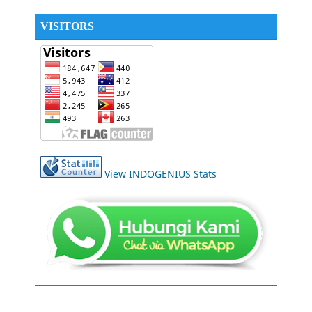
VISITORS
View INDOGENIUS Stats