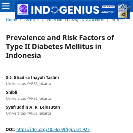
Home
/
Archives
/
Vol. 5 No. 1 (2026): INDOGENIUS
/
Articles
Prevalence and Risk Factors of
Type II Diabetes Mellitus in
Indonesia
Siti Ghadira Inayah Taslim
Universitas YARSI, Jakarta
Shibli
Universitas YARSI, Jakarta
Syafruddin A. R. Lelosutan
Universitas YARSI, Jakarta
DOI:
https://doi.org/10.56359/igj.v5i1.927