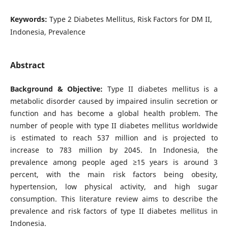
Keywords:
Type 2 Diabetes Mellitus, Risk Factors for DM II,
Indonesia, Prevalence
Abstract
Background & Objective:
Type II diabetes mellitus is a
metabolic disorder caused by impaired insulin secretion or
function and has become a global health problem. The
number of people with type II diabetes mellitus worldwide
is estimated to reach 537 million and is projected to
increase to 783 million by 2045. In Indonesia, the
prevalence among people aged ≥15 years is around 3
percent, with the main risk factors being obesity,
hypertension, low physical activity, and high sugar
consumption. This literature review aims to describe the
prevalence and risk factors of type II diabetes mellitus in
Indonesia.