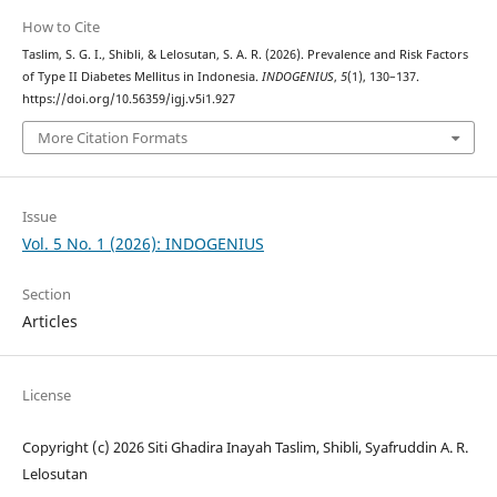
How to Cite
Taslim, S. G. I., Shibli, & Lelosutan, S. A. R. (2026). Prevalence and Risk Factors
of Type II Diabetes Mellitus in Indonesia.
INDOGENIUS
,
5
(1), 130–137.
https://doi.org/10.56359/igj.v5i1.927
More Citation Formats
Issue
Vol. 5 No. 1 (2026): INDOGENIUS
Section
Articles
License
Copyright (c) 2026 Siti Ghadira Inayah Taslim, Shibli, Syafruddin A. R.
Lelosutan