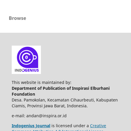
Browse
This website is maintained by:
Department of Publication of Inspirasi Elburhani
Foundation
Desa. Pamokolan, Kecamatan Cihaurbeuti, Kabupaten
Ciamis, Provinsi Jawa Barat, Indonesia.
e-mail: andan@inspira.or.id
Indogenius Journal
is licensed under a
Creative