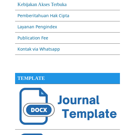
Kebijakan Akses Terbuka
Pemberitahuan Hak Cipta
Layanan Pengindex
Publication Fee
Kontak via Whatsapp
TEMPLATE