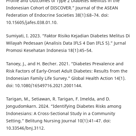
Profile and Outcomes of Type 2 Diabetes Mellitus in the
Indonesian Cohort of DISCOVER.” Journal of the ASEAN
Federation of Endocrine Societies 38(1):68–74. doi:
10.15605/jafes.038.01.10.
Sumiyati, I. 2023. “Faktor Risiko Kejadian Diabetes Melitus Di
Wilayah Pedesaan (Analisis Data IFLS 4 Dan IFLS 5).” Jurnal
Promosi Kesehatan Indonesia 18(1):45–54.
Tanoey, J., and H. Becher. 2021. “Diabetes Prevalence and
Risk Factors of Early-Onset Adult Diabetes: Results from the
Indonesian Family Life Survey.” Global Health Action 14(1).
doi: 10.1080/16549716.2021.2001144.
Tarigan, M., Setiawan, R. Tarigan, F. Imelda, and D.
Jongudomkarn. 2024. “Identifying Diabetes Risks among
Indonesians: A Cross-Sectional Study in a Community
Setting.” Belitung Nursing Journal 10(1):41–47. doi:
10.33546/bnj.3112.