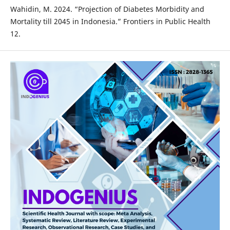
Wahidin, M. 2024. “Projection of Diabetes Morbidity and
Mortality till 2045 in Indonesia.” Frontiers in Public Health
12.