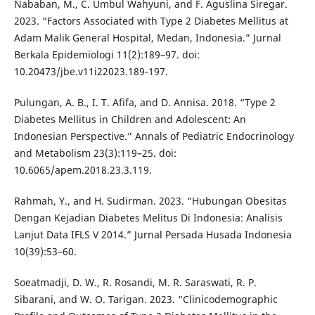
Nababan, M., C. Umbul Wahyuni, and F. Aguslina Siregar.
2023. “Factors Associated with Type 2 Diabetes Mellitus at
Adam Malik General Hospital, Medan, Indonesia.” Jurnal
Berkala Epidemiologi 11(2):189–97. doi:
10.20473/jbe.v11i22023.189-197.
Pulungan, A. B., I. T. Afifa, and D. Annisa. 2018. “Type 2
Diabetes Mellitus in Children and Adolescent: An
Indonesian Perspective.” Annals of Pediatric Endocrinology
and Metabolism 23(3):119–25. doi:
10.6065/apem.2018.23.3.119.
Rahmah, Y., and H. Sudirman. 2023. “Hubungan Obesitas
Dengan Kejadian Diabetes Melitus Di Indonesia: Analisis
Lanjut Data IFLS V 2014.” Jurnal Persada Husada Indonesia
10(39):53–60.
Soeatmadji, D. W., R. Rosandi, M. R. Saraswati, R. P.
Sibarani, and W. O. Tarigan. 2023. “Clinicodemographic