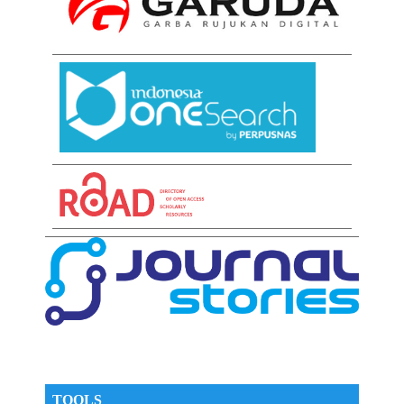
TOOLS