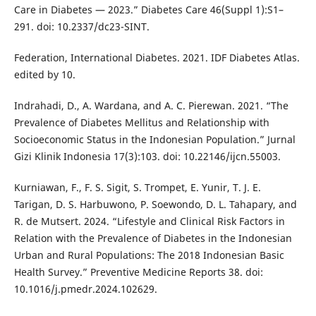
Care in Diabetes — 2023.” Diabetes Care 46(Suppl 1):S1–
291. doi: 10.2337/dc23-SINT.
Federation, International Diabetes. 2021. IDF Diabetes Atlas.
edited by 10.
Indrahadi, D., A. Wardana, and A. C. Pierewan. 2021. “The
Prevalence of Diabetes Mellitus and Relationship with
Socioeconomic Status in the Indonesian Population.” Jurnal
Gizi Klinik Indonesia 17(3):103. doi: 10.22146/ijcn.55003.
Kurniawan, F., F. S. Sigit, S. Trompet, E. Yunir, T. J. E.
Tarigan, D. S. Harbuwono, P. Soewondo, D. L. Tahapary, and
R. de Mutsert. 2024. “Lifestyle and Clinical Risk Factors in
Relation with the Prevalence of Diabetes in the Indonesian
Urban and Rural Populations: The 2018 Indonesian Basic
Health Survey.” Preventive Medicine Reports 38. doi:
10.1016/j.pmedr.2024.102629.