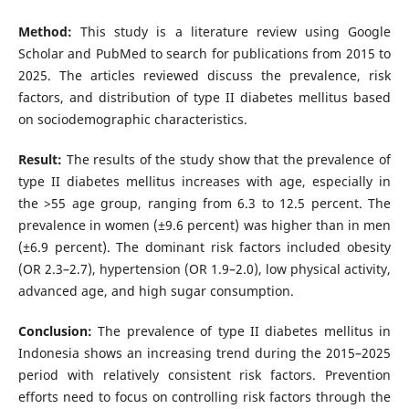
Method:
This study is a literature review using Google
Scholar and PubMed to search for publications from 2015 to
2025. The articles reviewed discuss the prevalence, risk
factors, and distribution of type II diabetes mellitus based
on sociodemographic characteristics.
Result:
The results of the study show that the prevalence of
type II diabetes mellitus increases with age, especially in
the >55 age group, ranging from 6.3 to 12.5 percent. The
prevalence in women (±9.6 percent) was higher than in men
(±6.9 percent). The dominant risk factors included obesity
(OR 2.3–2.7), hypertension (OR 1.9–2.0), low physical activity,
advanced age, and high sugar consumption.
Conclusion:
The prevalence of type II diabetes mellitus in
Indonesia shows an increasing trend during the 2015–2025
period with relatively consistent risk factors. Prevention
efforts need to focus on controlling risk factors through the