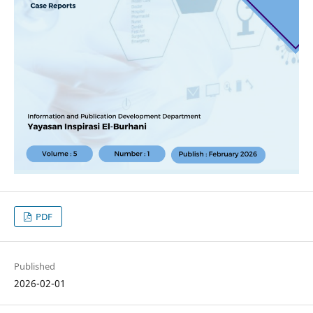
PDF
Published
2026-02-01