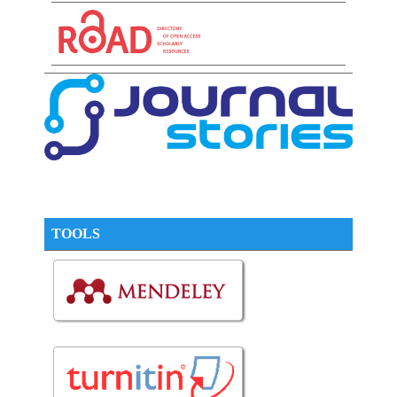
TOOLS