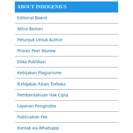
ABOUT INDOGENIUS
Editorial Board
Mitra Bestari
Petunjuk Untuk Author
Proses Peer Review
Etika Publikasi
Kebijakan Plagiarisme
Kebijakan Akses Terbuka
Pemberitahuan Hak Cipta
Layanan Pengindex
Publication Fee
Kontak via Whatsapp