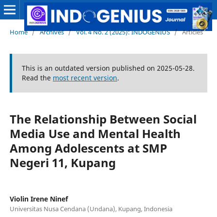
Home
/
Archives
/
Vol. 4 No. 2 (2025): INDOGENIUS
/
Articles
This is an outdated version published on 2025-05-28.
Read the
most recent version
.
The Relationship Between Social
Media Use and Mental Health
Among Adolescents at SMP
Negeri 11, Kupang
Violin Irene Ninef
Universitas Nusa Cendana (Undana), Kupang, Indonesia