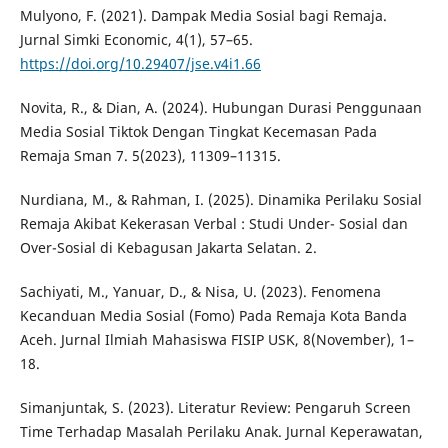
Mulyono, F. (2021). Dampak Media Sosial bagi Remaja.
Jurnal Simki Economic, 4(1), 57–65.
https://doi.org/10.29407/jse.v4i1.66
Novita, R., & Dian, A. (2024). Hubungan Durasi Penggunaan
Media Sosial Tiktok Dengan Tingkat Kecemasan Pada
Remaja Sman 7. 5(2023), 11309–11315.
Nurdiana, M., & Rahman, I. (2025). Dinamika Perilaku Sosial
Remaja Akibat Kekerasan Verbal : Studi Under- Sosial dan
Over-Sosial di Kebagusan Jakarta Selatan. 2.
Sachiyati, M., Yanuar, D., & Nisa, U. (2023). Fenomena
Kecanduan Media Sosial (Fomo) Pada Remaja Kota Banda
Aceh. Jurnal Ilmiah Mahasiswa FISIP USK, 8(November), 1–
18.
Simanjuntak, S. (2023). Literatur Review: Pengaruh Screen
Time Terhadap Masalah Perilaku Anak. Jurnal Keperawatan,