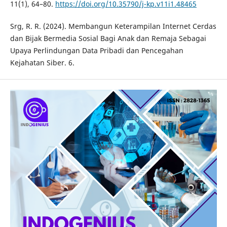
11(1), 64–80.
https://doi.org/10.35790/j-kp.v11i1.48465
Srg, R. R. (2024). Membangun Keterampilan Internet Cerdas
dan Bijak Bermedia Sosial Bagi Anak dan Remaja Sebagai
Upaya Perlindungan Data Pribadi dan Pencegahan
Kejahatan Siber. 6.