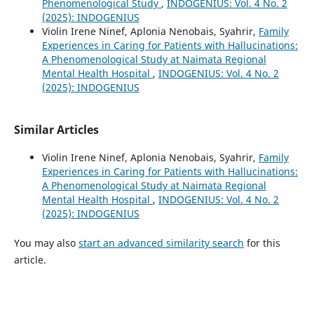
Phenomenological Study
,
INDOGENIUS: Vol. 4 No. 2
(2025): INDOGENIUS
Violin Irene Ninef, Aplonia Nenobais, Syahrir,
Family
Experiences in Caring for Patients with Hallucinations:
A Phenomenological Study at Naimata Regional
Mental Health Hospital
,
INDOGENIUS: Vol. 4 No. 2
(2025): INDOGENIUS
Similar Articles
Violin Irene Ninef, Aplonia Nenobais, Syahrir,
Family
Experiences in Caring for Patients with Hallucinations:
A Phenomenological Study at Naimata Regional
Mental Health Hospital
,
INDOGENIUS: Vol. 4 No. 2
(2025): INDOGENIUS
You may also
start an advanced similarity search
for this
article.