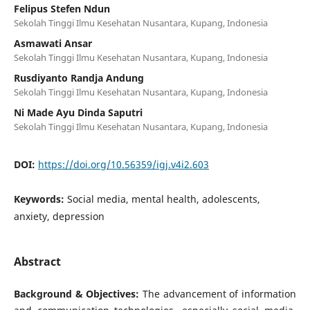
Felipus Stefen Ndun
Sekolah Tinggi Ilmu Kesehatan Nusantara, Kupang, Indonesia
Asmawati Ansar
Sekolah Tinggi Ilmu Kesehatan Nusantara, Kupang, Indonesia
Rusdiyanto Randja Andung
Sekolah Tinggi Ilmu Kesehatan Nusantara, Kupang, Indonesia
Ni Made Ayu Dinda Saputri
Sekolah Tinggi Ilmu Kesehatan Nusantara, Kupang, Indonesia
DOI:
https://doi.org/10.56359/igj.v4i2.603
Keywords:
Social media, mental health, adolescents,
anxiety, depression
Abstract
Background & Objectives:
The advancement of information