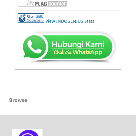
View INDOGENIUS Stats
Browse