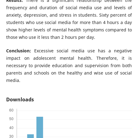
Results:
There is a significant relationship between the
frequency and duration of social media use and levels of
anxiety, depression, and stress in students. Sixty percent of
students who use social media for more than 4 hours a day
show higher levels of mental health symptoms compared to
those who use it less than 2 hours per day.
Conclusion:
Excessive social media use has a negative
impact on adolescent mental health. Therefore, it is
necessary to provide education and supervision from both
parents and schools on the healthy and wise use of social
media.
Downloads