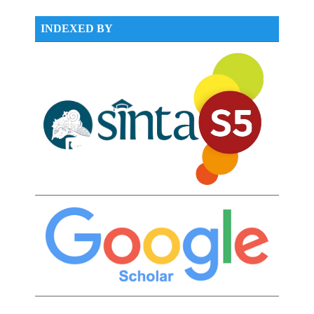
INDEXED BY