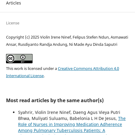
Articles
License
Copyright (c) 2025 Violin Irene Ninef, Felipus Stefen Ndun, Asmawati
Ansar, Rusdiyanto Randja Andung, Ni Made Ayu Dinda Saputri
This work is licensed under a
Creative Commons Attribution 4.0
International License
.
Most read articles by the same author(s)
Syahrir, Violin Irene Ninef, Daeng Agus Vieya Putri
Bhwa, Muliyati Suluamu, Babelonia L H De Jesus,
The
Role of Nurses in Improving Medication Adherence
Among Pulmonary Tuberculosis Patients: A