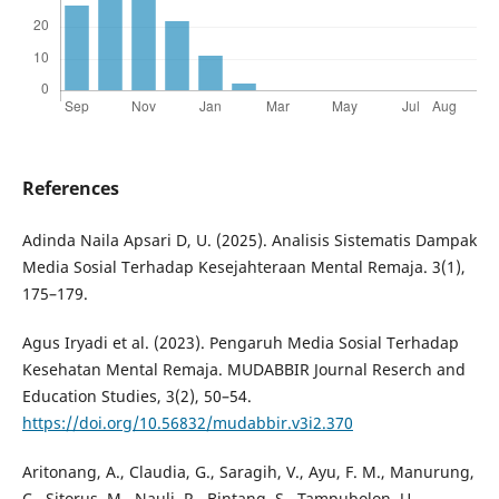
References
Adinda Naila Apsari D, U. (2025). Analisis Sistematis Dampak
Media Sosial Terhadap Kesejahteraan Mental Remaja. 3(1),
175–179.
Agus Iryadi et al. (2023). Pengaruh Media Sosial Terhadap
Kesehatan Mental Remaja. MUDABBIR Journal Reserch and
Education Studies, 3(2), 50–54.
https://doi.org/10.56832/mudabbir.v3i2.370
Aritonang, A., Claudia, G., Saragih, V., Ayu, F. M., Manurung,
C., Sitorus, M., Nauli, R., Bintang, S., Tampubolon, U.,