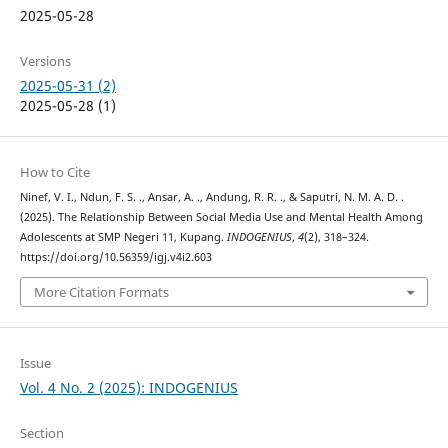
2025-05-28
Versions
2025-05-31 (2)
2025-05-28 (1)
How to Cite
Ninef, V. I., Ndun, F. S. ., Ansar, A. ., Andung, R. R. ., & Saputri, N. M. A. D. .
(2025). The Relationship Between Social Media Use and Mental Health Among
Adolescents at SMP Negeri 11, Kupang.
INDOGENIUS
,
4
(2), 318–324.
https://doi.org/10.56359/igj.v4i2.603
More Citation Formats
Issue
Vol. 4 No. 2 (2025): INDOGENIUS
Section