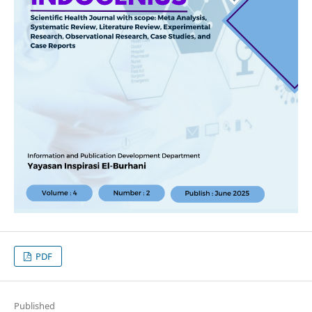
PDF
Published