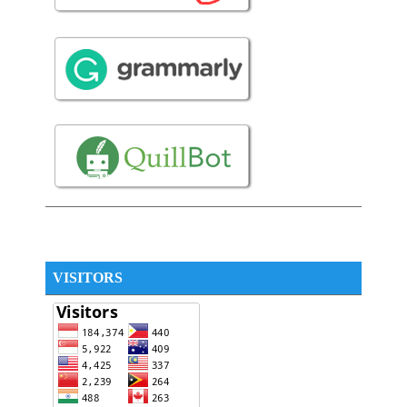
VISITORS