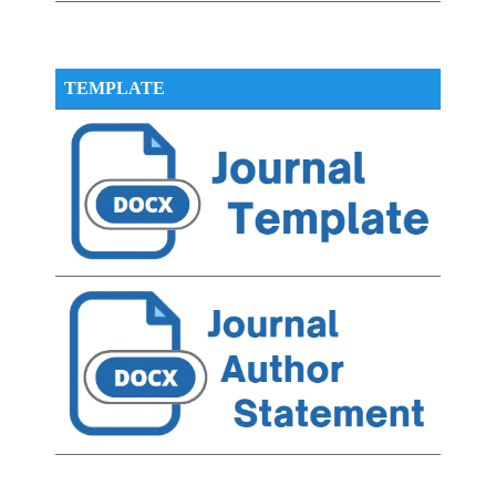
TEMPLATE