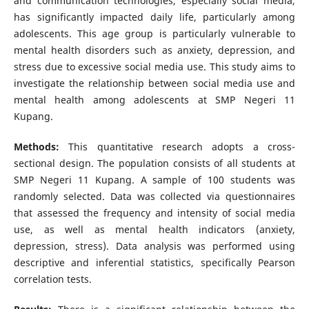
and communication technologies, especially social media,
has significantly impacted daily life, particularly among
adolescents. This age group is particularly vulnerable to
mental health disorders such as anxiety, depression, and
stress due to excessive social media use. This study aims to
investigate the relationship between social media use and
mental health among adolescents at SMP Negeri 11
Kupang.
Methods:
This quantitative research adopts a cross-
sectional design. The population consists of all students at
SMP Negeri 11 Kupang. A sample of 100 students was
randomly selected. Data was collected via questionnaires
that assessed the frequency and intensity of social media
use, as well as mental health indicators (anxiety,
depression, stress). Data analysis was performed using
descriptive and inferential statistics, specifically Pearson
correlation tests.