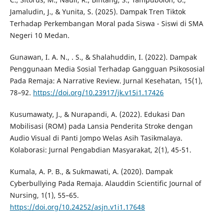
Jamaludin, J., & Yunita, S. (2025). Dampak Tren Tiktok
Terhadap Perkembangan Moral pada Siswa - Siswi di SMA
Negeri 10 Medan.
Gunawan, I. A. N., . S., & Shalahuddin, I. (2022). Dampak
Penggunaan Media Sosial Terhadap Gangguan Psikososial
Pada Remaja: A Narrative Review. Jurnal Kesehatan, 15(1),
78–92.
https://doi.org/10.23917/jk.v15i1.17426
Kusumawaty, J., & Nurapandi, A. (2022). Edukasi Dan
Mobilisasi (ROM) pada Lansia Penderita Stroke dengan
Audio Visual di Panti Jompo Welas Asih Tasikmalaya.
Kolaborasi: Jurnal Pengabdian Masyarakat, 2(1), 45-51.
Kumala, A. P. B., & Sukmawati, A. (2020). Dampak
Cyberbullying Pada Remaja. Alauddin Scientific Journal of
Nursing, 1(1), 55–65.
https://doi.org/10.24252/asjn.v1i1.17648