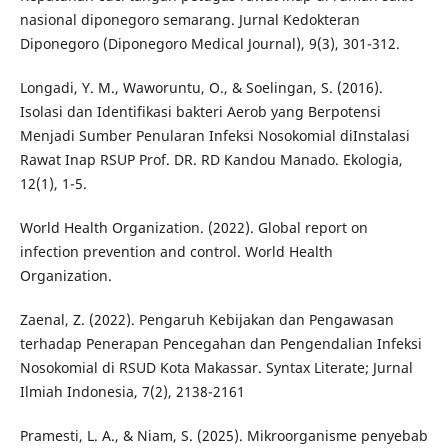
nasional diponegoro semarang. Jurnal Kedokteran
Diponegoro (Diponegoro Medical Journal), 9(3), 301-312.
Longadi, Y. M., Waworuntu, O., & Soelingan, S. (2016).
Isolasi dan Identifikasi bakteri Aerob yang Berpotensi
Menjadi Sumber Penularan Infeksi Nosokomial diInstalasi
Rawat Inap RSUP Prof. DR. RD Kandou Manado. Ekologia,
12(1), 1-5.
World Health Organization. (2022). Global report on
infection prevention and control. World Health
Organization.
Zaenal, Z. (2022). Pengaruh Kebijakan dan Pengawasan
terhadap Penerapan Pencegahan dan Pengendalian Infeksi
Nosokomial di RSUD Kota Makassar. Syntax Literate; Jurnal
Ilmiah Indonesia, 7(2), 2138-2161
Pramesti, L. A., & Niam, S. (2025). Mikroorganisme penyebab