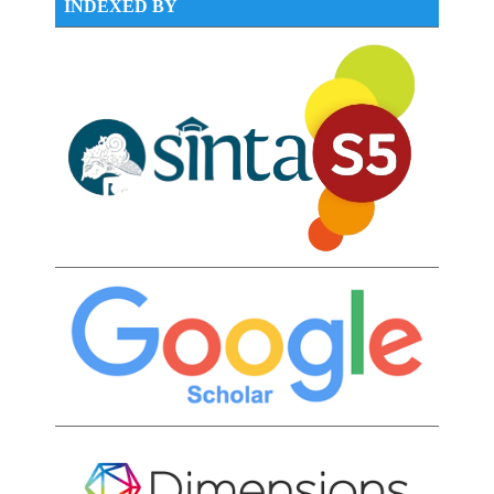
INDEXED BY