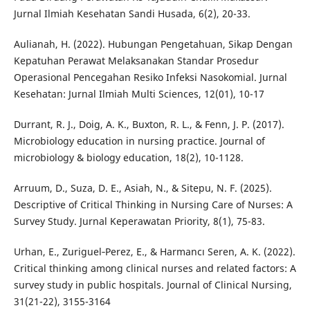
Jurnal Ilmiah Kesehatan Sandi Husada, 6(2), 20-33.
Aulianah, H. (2022). Hubungan Pengetahuan, Sikap Dengan
Kepatuhan Perawat Melaksanakan Standar Prosedur
Operasional Pencegahan Resiko Infeksi Nasokomial. Jurnal
Kesehatan: Jurnal Ilmiah Multi Sciences, 12(01), 10-17
Durrant, R. J., Doig, A. K., Buxton, R. L., & Fenn, J. P. (2017).
Microbiology education in nursing practice. Journal of
microbiology & biology education, 18(2), 10-1128.
Arruum, D., Suza, D. E., Asiah, N., & Sitepu, N. F. (2025).
Descriptive of Critical Thinking in Nursing Care of Nurses: A
Survey Study. Jurnal Keperawatan Priority, 8(1), 75-83.
Urhan, E., Zuriguel‐Perez, E., & Harmancı Seren, A. K. (2022).
Critical thinking among clinical nurses and related factors: A
survey study in public hospitals. Journal of Clinical Nursing,
31(21-22), 3155-3164