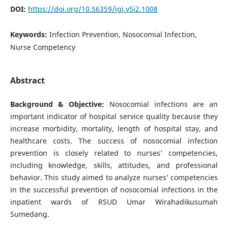
DOI:
https://doi.org/10.56359/igj.v5i2.1008
Keywords:
Infection Prevention, Nosocomial Infection,
Nurse Competency
Abstract
Background & Objective:
Nosocomial infections are an
important indicator of hospital service quality because they
increase morbidity, mortality, length of hospital stay, and
healthcare costs. The success of nosocomial infection
prevention is closely related to nurses’ competencies,
including knowledge, skills, attitudes, and professional
behavior. This study aimed to analyze nurses’ competencies
in the successful prevention of nosocomial infections in the
inpatient wards of RSUD Umar Wirahadikusumah
Sumedang.