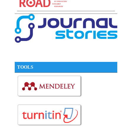
TOOLS