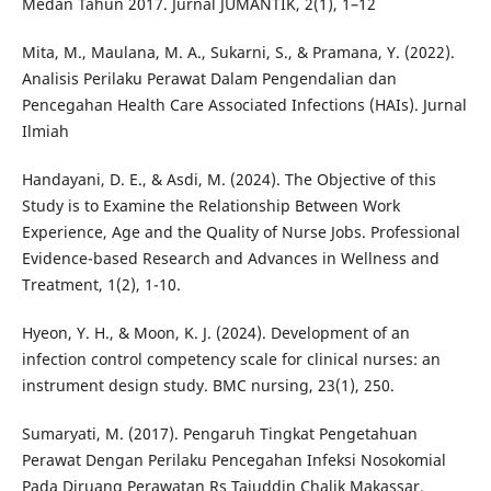
Medan Tahun 2017. Jurnal JUMANTIK, 2(1), 1–12
Mita, M., Maulana, M. A., Sukarni, S., & Pramana, Y. (2022).
Analisis Perilaku Perawat Dalam Pengendalian dan
Pencegahan Health Care Associated Infections (HAIs). Jurnal
Ilmiah
Handayani, D. E., & Asdi, M. (2024). The Objective of this
Study is to Examine the Relationship Between Work
Experience, Age and the Quality of Nurse Jobs. Professional
Evidence-based Research and Advances in Wellness and
Treatment, 1(2), 1-10.
Hyeon, Y. H., & Moon, K. J. (2024). Development of an
infection control competency scale for clinical nurses: an
instrument design study. BMC nursing, 23(1), 250.
Sumaryati, M. (2017). Pengaruh Tingkat Pengetahuan
Perawat Dengan Perilaku Pencegahan Infeksi Nosokomial
Pada Diruang Perawatan Rs Tajuddin Chalik Makassar.