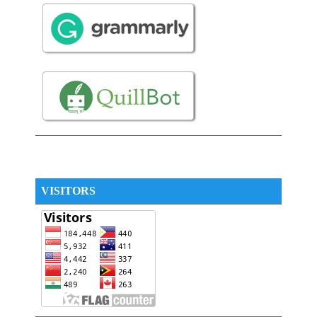
VISITORS