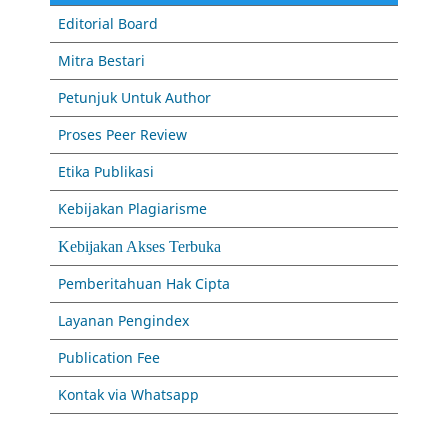
Editorial Board
Mitra Bestari
Petunjuk Untuk Author
Proses Peer Review
Etika Publikasi
Kebijakan Plagiarisme
Kebijakan Akses Terbuka
Pemberitahuan Hak Cipta
Layanan Pengindex
Publication Fee
Kontak via Whatsapp