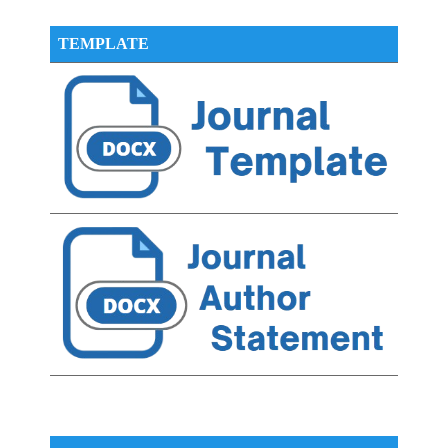
TEMPLATE