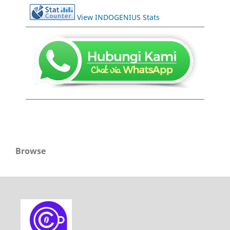
View INDOGENIUS Stats
Browse