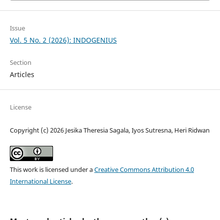
Issue
Vol. 5 No. 2 (2026): INDOGENIUS
Section
Articles
License
Copyright (c) 2026 Jesika Theresia Sagala, Iyos Sutresna, Heri Ridwan
This work is licensed under a
Creative Commons Attribution 4.0
International License
.