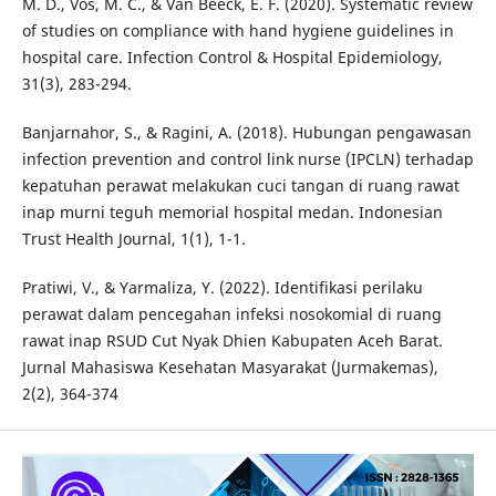
M. D., Vos, M. C., & Van Beeck, E. F. (2020). Systematic review
of studies on compliance with hand hygiene guidelines in
hospital care. Infection Control & Hospital Epidemiology,
31(3), 283-294.
Banjarnahor, S., & Ragini, A. (2018). Hubungan pengawasan
infection prevention and control link nurse (IPCLN) terhadap
kepatuhan perawat melakukan cuci tangan di ruang rawat
inap murni teguh memorial hospital medan. Indonesian
Trust Health Journal, 1(1), 1-1.
Pratiwi, V., & Yarmaliza, Y. (2022). Identifikasi perilaku
perawat dalam pencegahan infeksi nosokomial di ruang
rawat inap RSUD Cut Nyak Dhien Kabupaten Aceh Barat.
Jurnal Mahasiswa Kesehatan Masyarakat (Jurmakemas),
2(2), 364-374