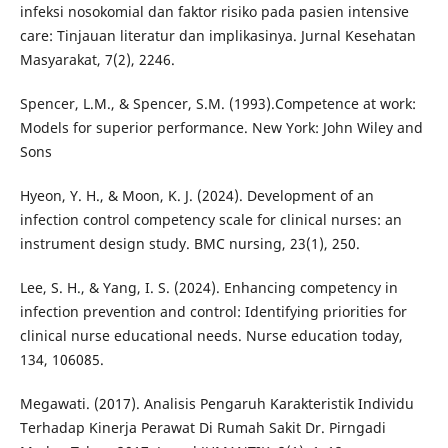
infeksi nosokomial dan faktor risiko pada pasien intensive
care: Tinjauan literatur dan implikasinya. Jurnal Kesehatan
Masyarakat, 7(2), 2246.
Spencer, L.M., & Spencer, S.M. (1993).Competence at work:
Models for superior performance. New York: John Wiley and
Sons
Hyeon, Y. H., & Moon, K. J. (2024). Development of an
infection control competency scale for clinical nurses: an
instrument design study. BMC nursing, 23(1), 250.
Lee, S. H., & Yang, I. S. (2024). Enhancing competency in
infection prevention and control: Identifying priorities for
clinical nurse educational needs. Nurse education today,
134, 106085.
Megawati. (2017). Analisis Pengaruh Karakteristik Individu
Terhadap Kinerja Perawat Di Rumah Sakit Dr. Pirngadi