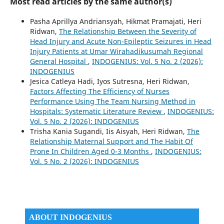
Most read articles by the same author(s)
Pasha Aprillya Andriansyah, Hikmat Pramajati, Heri
Ridwan,
The Relationship Between the Severity of
Head Injury and Acute Non-Epileptic Seizures in Head
Injury Patients at Umar Wirahadikusumah Regional
General Hospital
,
INDOGENIUS: Vol. 5 No. 2 (2026):
INDOGENIUS
Jesica Catleya Hadi, Iyos Sutresna, Heri Ridwan,
Factors Affecting The Efficiency of Nurses
Performance Using The Team Nursing Method in
Hospitals: Systematic Literature Review
,
INDOGENIUS:
Vol. 5 No. 2 (2026): INDOGENIUS
Trisha Kania Sugandi, Iis Aisyah, Heri Ridwan,
The
Relationship Maternal Support and The Habit Of
Prone In Children Aged 0-3 Months
,
INDOGENIUS:
Vol. 5 No. 2 (2026): INDOGENIUS
ABOUT INDOGENIUS