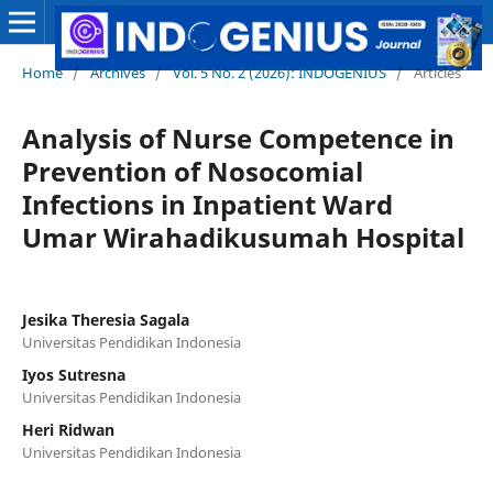
Home
/
Archives
/
Vol. 5 No. 2 (2026): INDOGENIUS
/
Articles
Analysis of Nurse Competence in
Prevention of Nosocomial
Infections in Inpatient Ward
Umar Wirahadikusumah Hospital
Jesika Theresia Sagala
Universitas Pendidikan Indonesia
Iyos Sutresna
Universitas Pendidikan Indonesia
Heri Ridwan
Universitas Pendidikan Indonesia