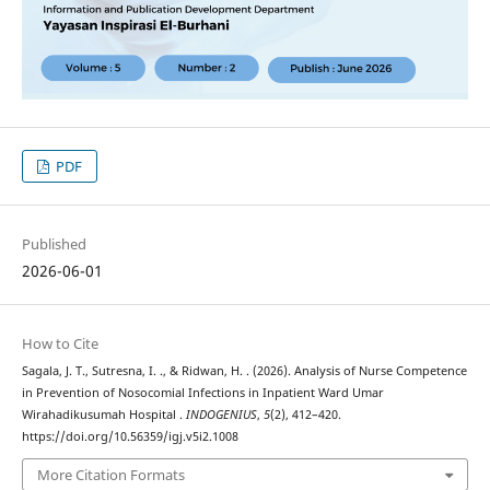
PDF
Published
2026-06-01
How to Cite
Sagala, J. T., Sutresna, I. ., & Ridwan, H. . (2026). Analysis of Nurse Competence
in Prevention of Nosocomial Infections in Inpatient Ward Umar
Wirahadikusumah Hospital .
INDOGENIUS
,
5
(2), 412–420.
https://doi.org/10.56359/igj.v5i2.1008
More Citation Formats