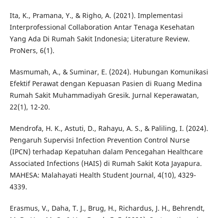
Ita, K., Pramana, Y., & Righo, A. (2021). Implementasi
Interprofessional Collaboration Antar Tenaga Kesehatan
Yang Ada Di Rumah Sakit Indonesia; Literature Review.
ProNers, 6(1).
Masmumah, A., & Suminar, E. (2024). Hubungan Komunikasi
Efektif Perawat dengan Kepuasan Pasien di Ruang Medina
Rumah Sakit Muhammadiyah Gresik. Jurnal Keperawatan,
22(1), 12-20.
Mendrofa, H. K., Astuti, D., Rahayu, A. S., & Paliling, I. (2024).
Pengaruh Supervisi Infection Prevention Control Nurse
(IPCN) terhadap Kepatuhan dalam Pencegahan Healthcare
Associated Infections (HAIS) di Rumah Sakit Kota Jayapura.
MAHESA: Malahayati Health Student Journal, 4(10), 4329-
4339.
Erasmus, V., Daha, T. J., Brug, H., Richardus, J. H., Behrendt,