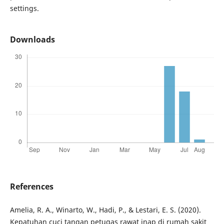
settings.
Downloads
References
Amelia, R. A., Winarto, W., Hadi, P., & Lestari, E. S. (2020).
Kepatuhan cuci tangan petugas rawat inap di rumah sakit