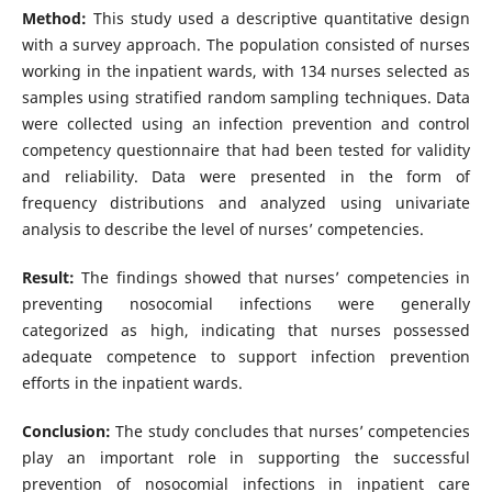
Method:
This study used a descriptive quantitative design
with a survey approach. The population consisted of nurses
working in the inpatient wards, with 134 nurses selected as
samples using stratified random sampling techniques. Data
were collected using an infection prevention and control
competency questionnaire that had been tested for validity
and reliability. Data were presented in the form of
frequency distributions and analyzed using univariate
analysis to describe the level of nurses’ competencies.
Result:
The findings showed that nurses’ competencies in
preventing nosocomial infections were generally
categorized as high, indicating that nurses possessed
adequate competence to support infection prevention
efforts in the inpatient wards.
Conclusion:
The study concludes that nurses’ competencies
play an important role in supporting the successful
prevention of nosocomial infections in inpatient care