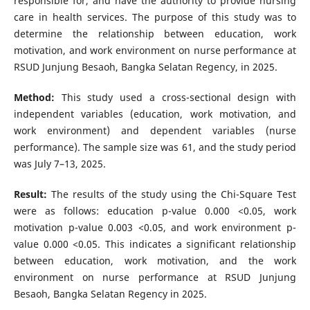
responsible for, and have the authority to provide nursing
care in health services. The purpose of this study was to
determine the relationship between education, work
motivation, and work environment on nurse performance at
RSUD Junjung Besaoh, Bangka Selatan Regency, in 2025.
Method:
This study used a cross-sectional design with
independent variables (education, work motivation, and
work environment) and dependent variables (nurse
performance). The sample size was 61, and the study period
was July 7–13, 2025.
Result:
The results of the study using the Chi-Square Test
were as follows: education p-value 0.000 <0.05, work
motivation p-value 0.003 <0.05, and work environment p-
value 0.000 <0.05. This indicates a significant relationship
between education, work motivation, and the work
environment on nurse performance at RSUD Junjung
Besaoh, Bangka Selatan Regency in 2025.