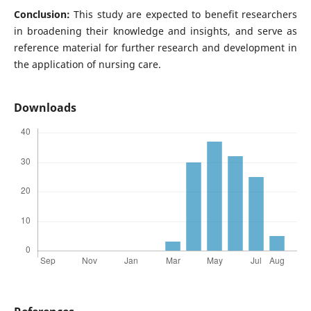
Conclusion:
This study are expected to benefit researchers
in broadening their knowledge and insights, and serve as
reference material for further research and development in
the application of nursing care.
Downloads