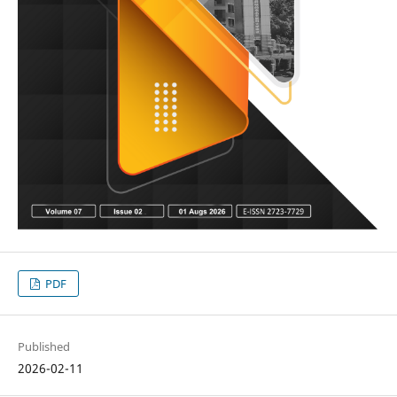
PDF
Published
2026-02-11