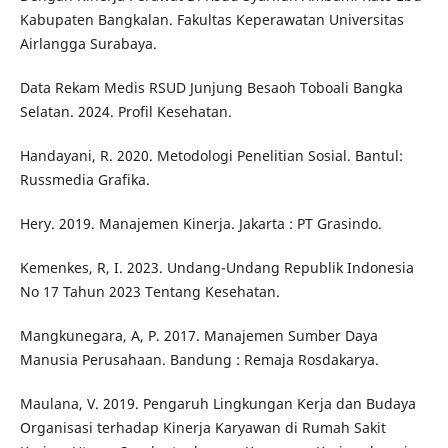
Kabupaten Bangkalan. Fakultas Keperawatan Universitas
Airlangga Surabaya.
Data Rekam Medis RSUD Junjung Besaoh Toboali Bangka
Selatan. 2024. Profil Kesehatan.
Handayani, R. 2020. Metodologi Penelitian Sosial. Bantul:
Russmedia Grafika.
Hery. 2019. Manajemen Kinerja. Jakarta : PT Grasindo.
Kemenkes, R, I. 2023. Undang-Undang Republik Indonesia
No 17 Tahun 2023 Tentang Kesehatan.
Mangkunegara, A, P. 2017. Manajemen Sumber Daya
Manusia Perusahaan. Bandung : Remaja Rosdakarya.
Maulana, V. 2019. Pengaruh Lingkungan Kerja dan Budaya
Organisasi terhadap Kinerja Karyawan di Rumah Sakit