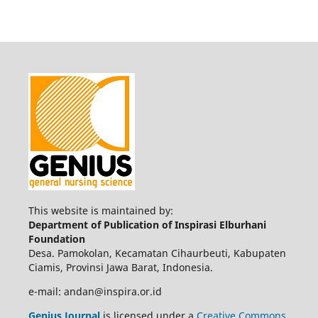
This website is maintained by:
Department of Publication of Inspirasi Elburhani
Foundation
Desa. Pamokolan, Kecamatan Cihaurbeuti, Kabupaten
Ciamis, Provinsi Jawa Barat, Indonesia.
e-mail: andan@inspira.or.id
Genius Journal
is licensed under a
Creative Commons