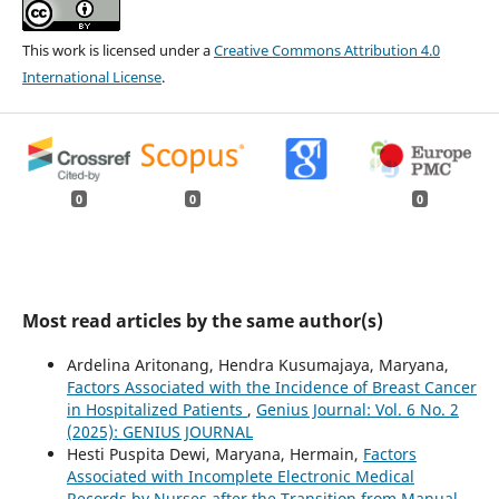
This work is licensed under a
Creative Commons Attribution 4.0
International License
.
0
0
0
Most read articles by the same author(s)
Ardelina Aritonang, Hendra Kusumajaya, Maryana,
Factors Associated with the Incidence of Breast Cancer
in Hospitalized Patients
,
Genius Journal: Vol. 6 No. 2
(2025): GENIUS JOURNAL
Hesti Puspita Dewi, Maryana, Hermain,
Factors
Associated with Incomplete Electronic Medical
Records by Nurses after the Transition from Manual