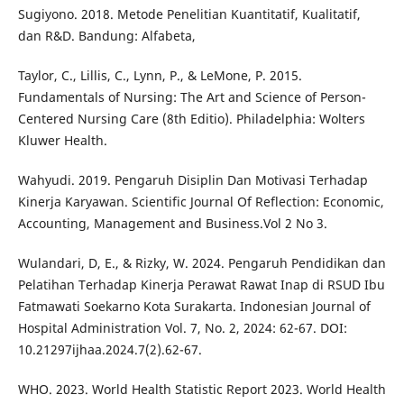
Sugiyono. 2018. Metode Penelitian Kuantitatif, Kualitatif,
dan R&D. Bandung: Alfabeta,
Taylor, C., Lillis, C., Lynn, P., & LeMone, P. 2015.
Fundamentals of Nursing: The Art and Science of Person-
Centered Nursing Care (8th Editio). Philadelphia: Wolters
Kluwer Health.
Wahyudi. 2019. Pengaruh Disiplin Dan Motivasi Terhadap
Kinerja Karyawan. Scientific Journal Of Reflection: Economic,
Accounting, Management and Business.Vol 2 No 3.
Wulandari, D, E., & Rizky, W. 2024. Pengaruh Pendidikan dan
Pelatihan Terhadap Kinerja Perawat Rawat Inap di RSUD Ibu
Fatmawati Soekarno Kota Surakarta. Indonesian Journal of
Hospital Administration Vol. 7, No. 2, 2024: 62-67. DOI:
10.21297ijhaa.2024.7(2).62-67.
WHO. 2023. World Health Statistic Report 2023. World Health