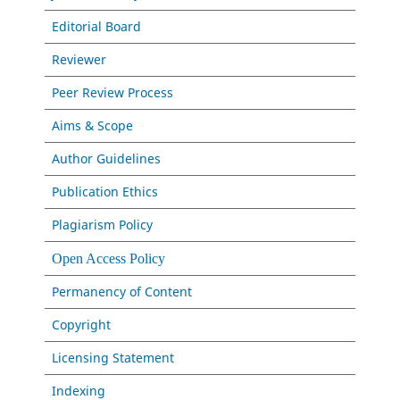
Editorial Board
Reviewer
Peer Review Process
Aims & Scope
Author Guidelines
Publication Ethics
Plagiarism Policy
Open Access Policy
Permanency of Content
Copyright
Licensing Statement
Indexing