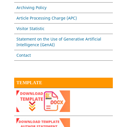
Archiving Policy
Article Processing Charge (APC)
Visitor Statistic
Statement on the Use of Generative Artificial
Intelligence (GenAI)
Contact
TEMPLATE