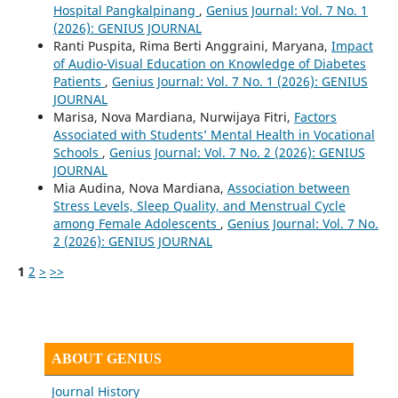
Hospital Pangkalpinang
,
Genius Journal: Vol. 7 No. 1
(2026): GENIUS JOURNAL
Ranti Puspita, Rima Berti Anggraini, Maryana,
Impact
of Audio-Visual Education on Knowledge of Diabetes
Patients
,
Genius Journal: Vol. 7 No. 1 (2026): GENIUS
JOURNAL
Marisa, Nova Mardiana, Nurwijaya Fitri,
Factors
Associated with Students’ Mental Health in Vocational
Schools
,
Genius Journal: Vol. 7 No. 2 (2026): GENIUS
JOURNAL
Mia Audina, Nova Mardiana,
Association between
Stress Levels, Sleep Quality, and Menstrual Cycle
among Female Adolescents
,
Genius Journal: Vol. 7 No.
2 (2026): GENIUS JOURNAL
1
2
>
>>
ABOUT GENIUS
Journal History