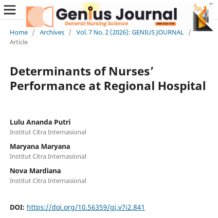
Home
/
Archives
/
Vol. 7 No. 2 (2026): GENIUS JOURNAL
/
Article
Determinants of Nurses’
Performance at Regional Hospital
Lulu Ananda Putri
Institut Citra Internasional
Maryana Maryana
Institut Citra Internasional
Nova Mardiana
Institut Citra Internasional
DOI:
https://doi.org/10.56359/gj.v7i2.841