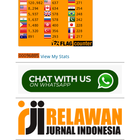
View My Stats