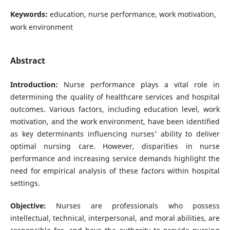
Keywords:
education, nurse performance, work motivation,
work environment
Abstract
Introduction:
Nurse performance plays a vital role in
determining the quality of healthcare services and hospital
outcomes. Various factors, including education level, work
motivation, and the work environment, have been identified
as key determinants influencing nurses’ ability to deliver
optimal nursing care. However, disparities in nurse
performance and increasing service demands highlight the
need for empirical analysis of these factors within hospital
settings.
Objective:
Nurses are professionals who possess
intellectual, technical, interpersonal, and moral abilities, are