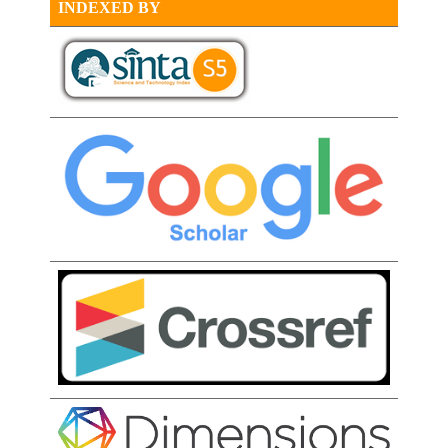
INDEXED BY