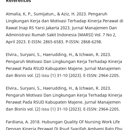
References
Atmalia, K, P., Sumijatun., & Aziz, H. 2023. Pengaruh
Lingkungan Kerja dan Motivasi Terhadap Kinerja Perawat di
Rawat Inap RS Yarsi Jakarta 2023. Jurnal Manajemen Dan
Administrasi Rumah Sakit Indonesia (MARSI) Vol. 7 No 2,
April 2023. E-ISSN: 2865-6583. P-ISSN: 2868-6298.
Elvira., Suryani, S., Haerudding, H., & Ichwan, R. 2023.
Pengaruh Motivasi Dan Lingkungan Kerja Terhadap Kinerja
Perawat Pada RSUD Kabupaten Majene. Jurnal Manajemen
dan Bisnis vol. (2) issu (1) 31-10 (2023). E-ISSN: 2964-2205.
Elvira., Suryani, S., Haerudding, H., & Ichwan, R. 2023.
Pengaruh Motivasi Dan Lingkungan Kerja Terhadap Kinerja
Perawat Pada RSUD Kabupaten Majene. Jurnal Manajemen
dan Bisnis vol. (2) issu (1) 31-10 (2023). E-ISSN: 2964-2205.
Fardiana, A. 2018. Hubungan Quality Of Nursing Work Life
Dengan Kinerja Perawat Di Rsud Syarifah Ambami Rato Ebu