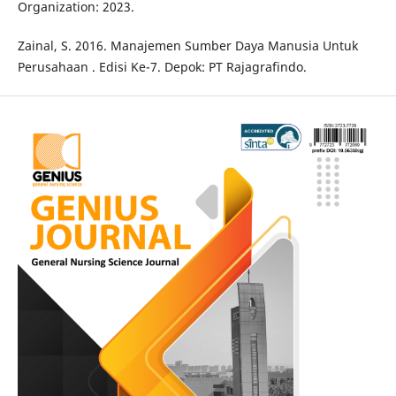
Organization: 2023.
Zainal, S. 2016. Manajemen Sumber Daya Manusia Untuk
Perusahaan . Edisi Ke-7. Depok: PT Rajagrafindo.