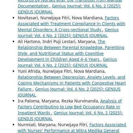
Documentation
,
Genius Journal: Vol. 6 No. 2 (2025):
GENIUS JOURNAL
Novitasari, Nurwijaya Fitri, Nova Mardiana,
Factors
Associated with Treatment Compliance in Clients with
Mental Disorders: A Cross-sectional Study
,
Genius
Journal: Vol. 6 No. 2 (2025): GENIUS JOURNAL
Ali Hartono, Indri Puji Lestari, Maryana,
The
Relationship Between Parental Knowledge, Parenting
Style, and Nutritional Status with Cognitive
Development in Children Aged 4–6 Years
,
Genius
Journal: Vol. 6 No. 2 (2025): GENIUS JOURNAL
Yuni Afrida, Nurwijaya Fitri, Nova Mardiana,
Relationship Between Depression, Anxiety Levels, and
Coping Mechanisms in Patients with Congestive Heart
Failure
,
Genius Journal: Vol. 6 No. 2 (2025): GENIUS
JOURNAL
Ira Paloma, Maryana, Rezka Nurvinanda,
Analysis of
Factors Contributing to Low Bed Occupancy Rate in
Inpatient Wards
,
Genius Journal: Vol. 6 No. 2 (2025):
GENIUS JOURNAL
Nurmiati, Maryana, Nurwijaya Fitri,
Factors Associated
with Nurses’ Performance at Mitra Medika General