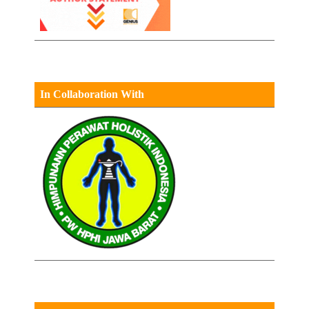
In Collaboration With