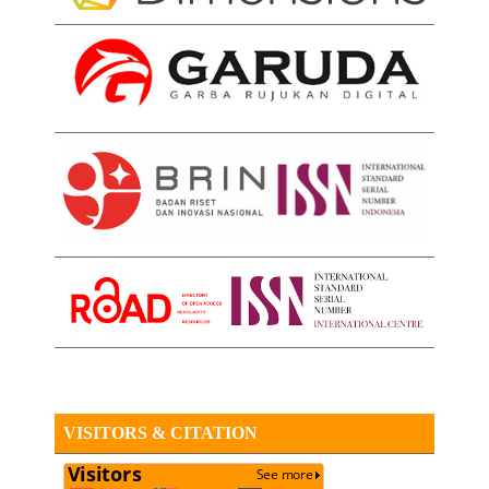
VISITORS & CITATION