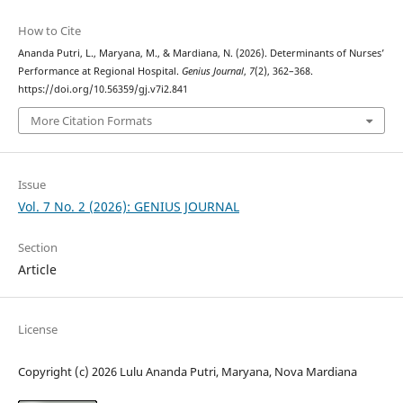
How to Cite
Ananda Putri, L., Maryana, M., & Mardiana, N. (2026). Determinants of Nurses’
Performance at Regional Hospital.
Genius Journal
,
7
(2), 362–368.
https://doi.org/10.56359/gj.v7i2.841
More Citation Formats
Issue
Vol. 7 No. 2 (2026): GENIUS JOURNAL
Section
Article
License
Copyright (c) 2026 Lulu Ananda Putri, Maryana, Nova Mardiana