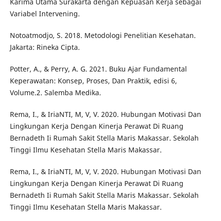
Karima Utama Surakarta dengan Kepuasan Kerja sebagai
Variabel Intervening.
Notoatmodjo, S. 2018. Metodologi Penelitian Kesehatan.
Jakarta: Rineka Cipta.
Potter, A., & Perry, A. G. 2021. Buku Ajar Fundamental
Keperawatan: Konsep, Proses, Dan Praktik, edisi 6,
Volume.2. Salemba Medika.
Rema, I., & IriaNTI, M, V, V. 2020. Hubungan Motivasi Dan
Lingkungan Kerja Dengan Kinerja Perawat Di Ruang
Bernadeth Ii Rumah Sakit Stella Maris Makassar. Sekolah
Tinggi Ilmu Kesehatan Stella Maris Makassar.
Rema, I., & IriaNTI, M, V, V. 2020. Hubungan Motivasi Dan
Lingkungan Kerja Dengan Kinerja Perawat Di Ruang
Bernadeth Ii Rumah Sakit Stella Maris Makassar. Sekolah
Tinggi Ilmu Kesehatan Stella Maris Makassar.