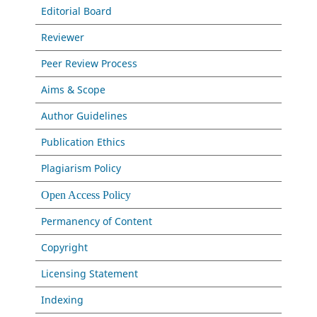
Editorial Board
Reviewer
Peer Review Process
Aims & Scope
Author Guidelines
Publication Ethics
Plagiarism Policy
Open Access Policy
Permanency of Content
Copyright
Licensing Statement
Indexing