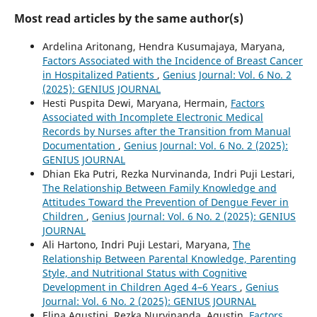
Most read articles by the same author(s)
Ardelina Aritonang, Hendra Kusumajaya, Maryana,
Factors Associated with the Incidence of Breast Cancer
in Hospitalized Patients
,
Genius Journal: Vol. 6 No. 2
(2025): GENIUS JOURNAL
Hesti Puspita Dewi, Maryana, Hermain,
Factors
Associated with Incomplete Electronic Medical
Records by Nurses after the Transition from Manual
Documentation
,
Genius Journal: Vol. 6 No. 2 (2025):
GENIUS JOURNAL
Dhian Eka Putri, Rezka Nurvinanda, Indri Puji Lestari,
The Relationship Between Family Knowledge and
Attitudes Toward the Prevention of Dengue Fever in
Children
,
Genius Journal: Vol. 6 No. 2 (2025): GENIUS
JOURNAL
Ali Hartono, Indri Puji Lestari, Maryana,
The
Relationship Between Parental Knowledge, Parenting
Style, and Nutritional Status with Cognitive
Development in Children Aged 4–6 Years
,
Genius
Journal: Vol. 6 No. 2 (2025): GENIUS JOURNAL
Elina Agustini, Rezka Nurvinanda, Agustin,
Factors