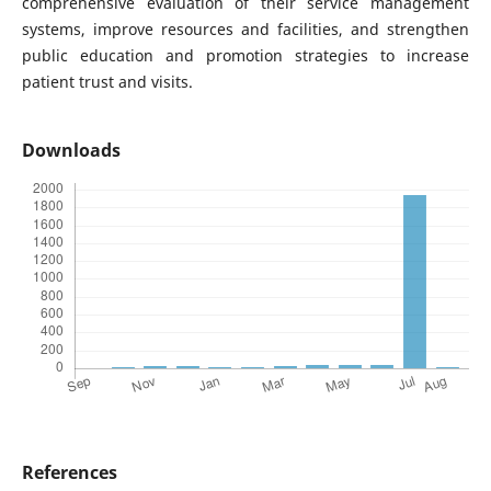
comprehensive evaluation of their service management
systems, improve resources and facilities, and strengthen
public education and promotion strategies to increase
patient trust and visits.
Downloads
References