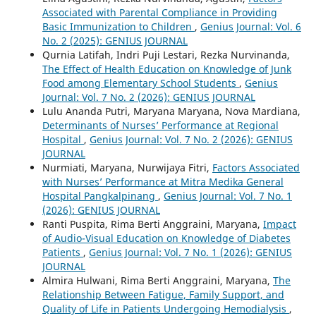
Associated with Parental Compliance in Providing
Basic Immunization to Children
,
Genius Journal: Vol. 6
No. 2 (2025): GENIUS JOURNAL
Qurnia Latifah, Indri Puji Lestari, Rezka Nurvinanda,
The Effect of Health Education on Knowledge of Junk
Food among Elementary School Students
,
Genius
Journal: Vol. 7 No. 2 (2026): GENIUS JOURNAL
Lulu Ananda Putri, Maryana Maryana, Nova Mardiana,
Determinants of Nurses’ Performance at Regional
Hospital
,
Genius Journal: Vol. 7 No. 2 (2026): GENIUS
JOURNAL
Nurmiati, Maryana, Nurwijaya Fitri,
Factors Associated
with Nurses’ Performance at Mitra Medika General
Hospital Pangkalpinang
,
Genius Journal: Vol. 7 No. 1
(2026): GENIUS JOURNAL
Ranti Puspita, Rima Berti Anggraini, Maryana,
Impact
of Audio-Visual Education on Knowledge of Diabetes
Patients
,
Genius Journal: Vol. 7 No. 1 (2026): GENIUS
JOURNAL
Almira Hulwani, Rima Berti Anggraini, Maryana,
The
Relationship Between Fatigue, Family Support, and
Quality of Life in Patients Undergoing Hemodialysis
,