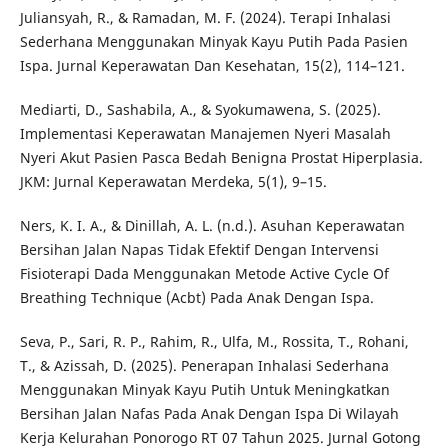
Juliansyah, R., & Ramadan, M. F. (2024). Terapi Inhalasi
Sederhana Menggunakan Minyak Kayu Putih Pada Pasien
Ispa. Jurnal Keperawatan Dan Kesehatan, 15(2), 114–121.
Mediarti, D., Sashabila, A., & Syokumawena, S. (2025).
Implementasi Keperawatan Manajemen Nyeri Masalah
Nyeri Akut Pasien Pasca Bedah Benigna Prostat Hiperplasia.
JKM: Jurnal Keperawatan Merdeka, 5(1), 9–15.
Ners, K. I. A., & Dinillah, A. L. (n.d.). Asuhan Keperawatan
Bersihan Jalan Napas Tidak Efektif Dengan Intervensi
Fisioterapi Dada Menggunakan Metode Active Cycle Of
Breathing Technique (Acbt) Pada Anak Dengan Ispa.
Seva, P., Sari, R. P., Rahim, R., Ulfa, M., Rossita, T., Rohani,
T., & Azissah, D. (2025). Penerapan Inhalasi Sederhana
Menggunakan Minyak Kayu Putih Untuk Meningkatkan
Bersihan Jalan Nafas Pada Anak Dengan Ispa Di Wilayah
Kerja Kelurahan Ponorogo RT 07 Tahun 2025. Jurnal Gotong