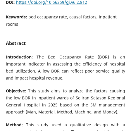
DOI:
https://doi.org/10.56359/gj.v6i2.812
Keywords:
bed occupancy rate, causal factors, inpatient
rooms
Abstract
Introduction
: The Bed Occupancy Rate (BOR) is an
important indicator in assessing the efficiency of hospital
bed utilization. A low BOR can reflect poor service quality
and impact hospital revenue.
Objective
: This study aims to analyze the factors causing
the low BOR in inpatient wards of Sejiran Setason Regional
General Hospital in 2025 based on the 5M management
approach (Man, Material, Method, Machine, and Money).
Method
: This study used a qualitative design with a