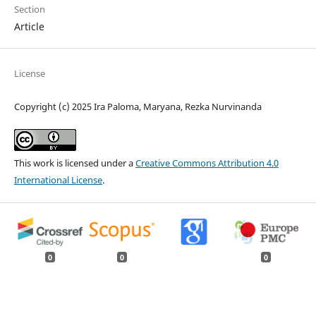
Section
Article
License
Copyright (c) 2025 Ira Paloma, Maryana, Rezka Nurvinanda
This work is licensed under a
Creative Commons Attribution 4.0
International License
.
0
0
0