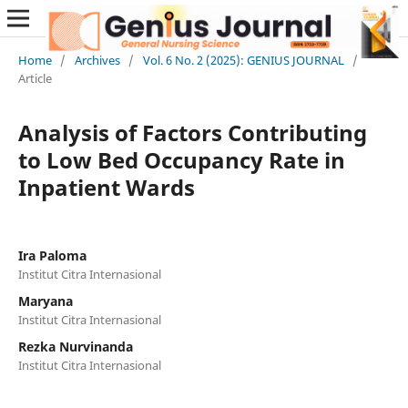
Home
/
Archives
/
Vol. 6 No. 2 (2025): GENIUS JOURNAL
/
Article
Analysis of Factors Contributing
to Low Bed Occupancy Rate in
Inpatient Wards
Ira Paloma
Institut Citra Internasional
Maryana
Institut Citra Internasional
Rezka Nurvinanda
Institut Citra Internasional