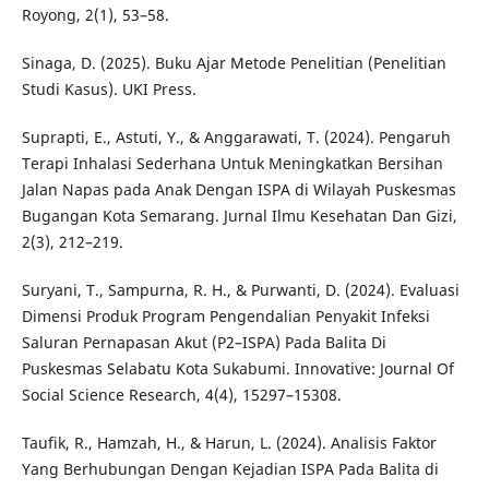
Royong, 2(1), 53–58.
Sinaga, D. (2025). Buku Ajar Metode Penelitian (Penelitian
Studi Kasus). UKI Press.
Suprapti, E., Astuti, Y., & Anggarawati, T. (2024). Pengaruh
Terapi Inhalasi Sederhana Untuk Meningkatkan Bersihan
Jalan Napas pada Anak Dengan ISPA di Wilayah Puskesmas
Bugangan Kota Semarang. Jurnal Ilmu Kesehatan Dan Gizi,
2(3), 212–219.
Suryani, T., Sampurna, R. H., & Purwanti, D. (2024). Evaluasi
Dimensi Produk Program Pengendalian Penyakit Infeksi
Saluran Pernapasan Akut (P2–ISPA) Pada Balita Di
Puskesmas Selabatu Kota Sukabumi. Innovative: Journal Of
Social Science Research, 4(4), 15297–15308.
Taufik, R., Hamzah, H., & Harun, L. (2024). Analisis Faktor
Yang Berhubungan Dengan Kejadian ISPA Pada Balita di