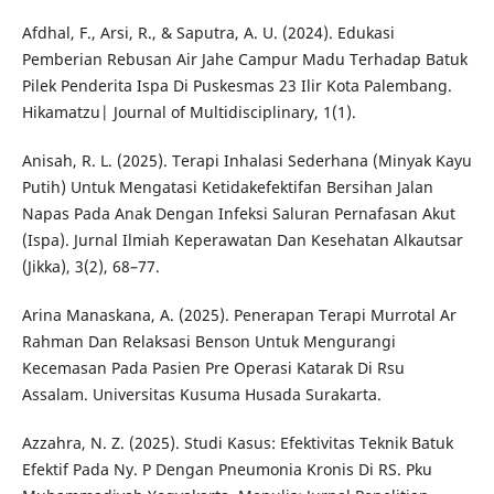
Afdhal, F., Arsi, R., & Saputra, A. U. (2024). Edukasi
Pemberian Rebusan Air Jahe Campur Madu Terhadap Batuk
Pilek Penderita Ispa Di Puskesmas 23 Ilir Kota Palembang.
Hikamatzu| Journal of Multidisciplinary, 1(1).
Anisah, R. L. (2025). Terapi Inhalasi Sederhana (Minyak Kayu
Putih) Untuk Mengatasi Ketidakefektifan Bersihan Jalan
Napas Pada Anak Dengan Infeksi Saluran Pernafasan Akut
(Ispa). Jurnal Ilmiah Keperawatan Dan Kesehatan Alkautsar
(Jikka), 3(2), 68–77.
Arina Manaskana, A. (2025). Penerapan Terapi Murrotal Ar
Rahman Dan Relaksasi Benson Untuk Mengurangi
Kecemasan Pada Pasien Pre Operasi Katarak Di Rsu
Assalam. Universitas Kusuma Husada Surakarta.
Azzahra, N. Z. (2025). Studi Kasus: Efektivitas Teknik Batuk
Efektif Pada Ny. P Dengan Pneumonia Kronis Di RS. Pku