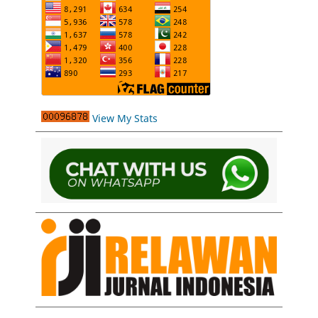
View My Stats