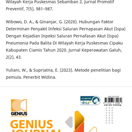
Wilayah Kerja Puskesmas Sebamban 2. Jurnal Promotif
Preventif, 7(5), 981–987.
Wibowo, D. A., & Ginanjar, G. (2020). Hubungan Faktor
Determinan Penyakit Infeksi Saluran Pernapasan Akut (Ispa)
Dengan Kejadian Inpeksi Saluran Pernafasan Akut (Ispa)
Pneumonia Pada Balita Di Wilayah Kerja Puskesmas Cipaku
Kabupaten Ciamis Tahun 2020. Jurnal Keperawatan Galuh,
2(2), 43.
Yuliani, W., & Supriatna, E. (2023). Metode penelitian bagi
pemula. Penerbit Widina.