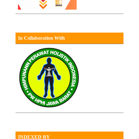
In Collaboration With
INDEXED BY