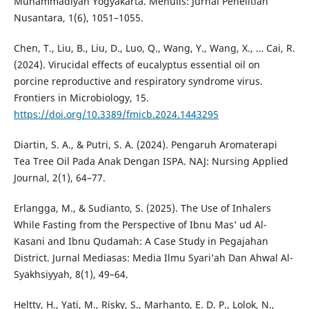
Muhammadiyah Yogyakarta. Menulis: Jurnal Penelitian
Nusantara, 1(6), 1051–1055.
Chen, T., Liu, B., Liu, D., Luo, Q., Wang, Y., Wang, X., … Cai, R.
(2024). Virucidal effects of eucalyptus essential oil on
porcine reproductive and respiratory syndrome virus.
Frontiers in Microbiology, 15.
https://doi.org/10.3389/fmicb.2024.1443295
Diartin, S. A., & Putri, S. A. (2024). Pengaruh Aromaterapi
Tea Tree Oil Pada Anak Dengan ISPA. NAJ: Nursing Applied
Journal, 2(1), 64–77.
Erlangga, M., & Sudianto, S. (2025). The Use of Inhalers
While Fasting from the Perspective of Ibnu Mas’ ud Al-
Kasani and Ibnu Qudamah: A Case Study in Pegajahan
District. Jurnal Mediasas: Media Ilmu Syari’ah Dan Ahwal Al-
Syakhsiyyah, 8(1), 49–64.
Heltty, H., Yati, M., Risky, S., Marhanto, E. D. P., Lolok, N.,