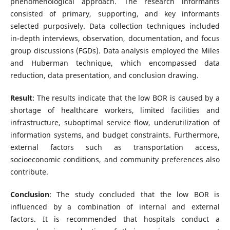
phenomenological approach. The research informants
consisted of primary, supporting, and key informants
selected purposively. Data collection techniques included
in-depth interviews, observation, documentation, and focus
group discussions (FGDs). Data analysis employed the Miles
and Huberman technique, which encompassed data
reduction, data presentation, and conclusion drawing.
Result
: The results indicate that the low BOR is caused by a
shortage of healthcare workers, limited facilities and
infrastructure, suboptimal service flow, underutilization of
information systems, and budget constraints. Furthermore,
external factors such as transportation access,
socioeconomic conditions, and community preferences also
contribute.
Conclusion
: The study concluded that the low BOR is
influenced by a combination of internal and external
factors. It is recommended that hospitals conduct a