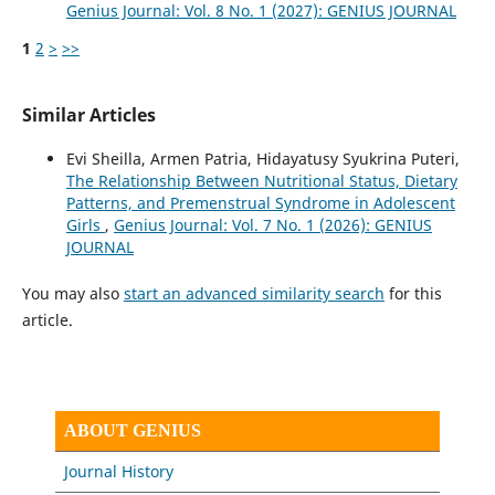
Genius Journal: Vol. 8 No. 1 (2027): GENIUS JOURNAL
1
2
>
>>
Similar Articles
Evi Sheilla, Armen Patria, Hidayatusy Syukrina Puteri,
The Relationship Between Nutritional Status, Dietary
Patterns, and Premenstrual Syndrome in Adolescent
Girls
,
Genius Journal: Vol. 7 No. 1 (2026): GENIUS
JOURNAL
You may also
start an advanced similarity search
for this
article.
ABOUT GENIUS
Journal History