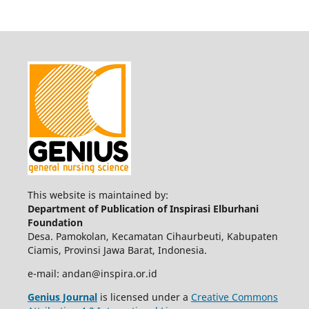
This website is maintained by:
Department of Publication of Inspirasi Elburhani
Foundation
Desa. Pamokolan, Kecamatan Cihaurbeuti, Kabupaten
Ciamis, Provinsi Jawa Barat, Indonesia.
e-mail: andan@inspira.or.id
Genius Journal
is licensed under a
Creative Commons