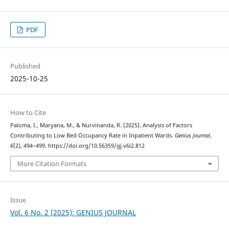
PDF
Published
2025-10-25
How to Cite
Paloma, I., Maryana, M., & Nurvinanda, R. (2025). Analysis of Factors
Contributing to Low Bed Occupancy Rate in Inpatient Wards.
Genius Journal
,
6
(2), 494–499. https://doi.org/10.56359/gj.v6i2.812
More Citation Formats
Issue
Vol. 6 No. 2 (2025): GENIUS JOURNAL