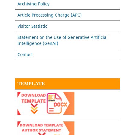
Archiving Policy
Article Processing Charge (APC)
Visitor Statistic
Statement on the Use of Generative Artificial
Intelligence (GenAI)
Contact
TEMPLATE