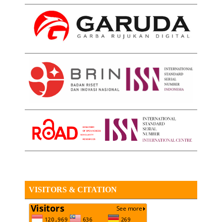
VISITORS & CITATION