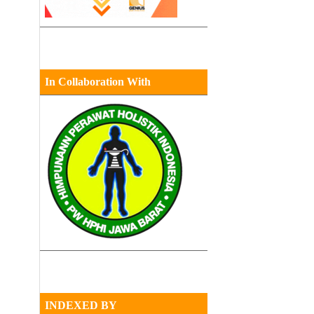
In Collaboration With
INDEXED BY