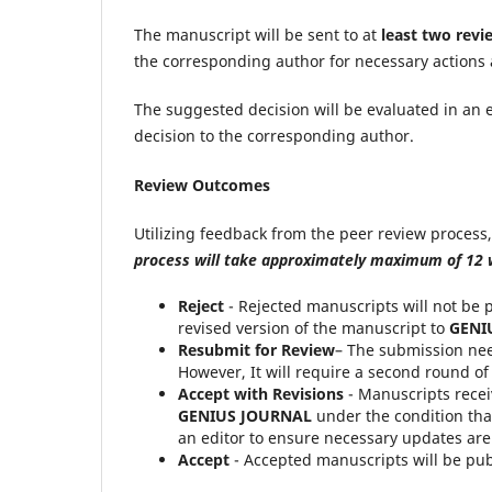
The manuscript will be sent to at
least two revi
the corresponding author for necessary actions
The suggested decision will be evaluated in an e
decision to the corresponding author.
Review Outcomes
Utilizing feedback from the peer review process, 
process
will take approximately maximum of 12
Reject
- Rejected manuscripts will not be 
revised version of the manuscript to
GENI
Resubmit for Review
– The submission nee
However, It will require a second round of
Accept with Revisions
- Manuscripts recei
GENIUS JOURNAL
under the condition tha
an editor to ensure necessary updates are
Accept
- Accepted manuscripts will be pub