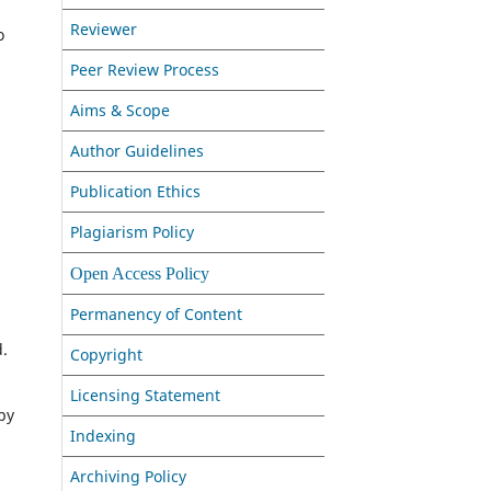
Reviewer
o
Peer Review Process
Aims & Scope
Author Guidelines
Publication Ethics
Plagiarism Policy
Open Access Policy
Permanency of Content
d.
Copyright
Licensing Statement
by
Indexing
Archiving Policy