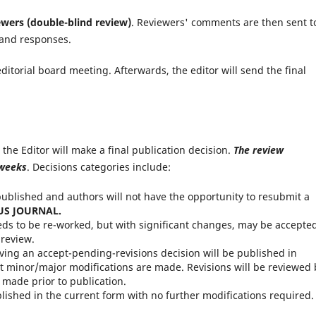
ewers (double-blind review)
. Reviewers' comments are then sent t
 and responses.
ditorial board meeting. Afterwards, the editor will send the final
the Editor will make a final publication decision.
The review
 weeks
. Decisions categories include:
published and authors will not have the opportunity to resubmit a
US JOURNAL.
ds to be re-worked, but with significant changes, may be accepte
 review.
ving an accept-pending-revisions decision will be published in
t minor/major modifications are made. Revisions will be reviewed 
 made prior to publication.
lished in the current form with no further modifications required.