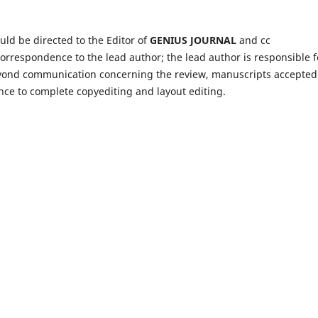
ld be directed to the Editor of
GENIUS JOURNAL
and cc
l correspondence to the lead author; the lead author is responsible f
yond communication concerning the review, manuscripts accepted
ce to complete copyediting and layout editing.