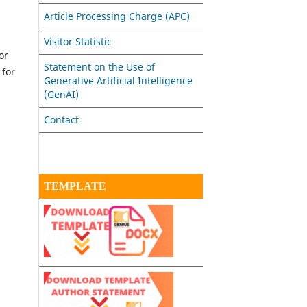
Article Processing Charge (APC)
Visitor Statistic
or
Statement on the Use of
 for
Generative Artificial Intelligence
(GenAI)
Contact
TEMPLATE