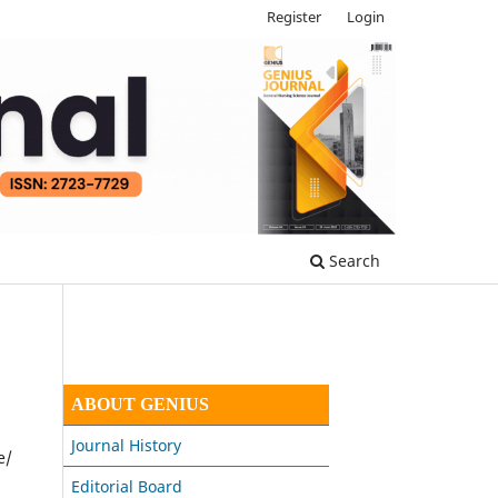
Register
Login
Search
ABOUT GENIUS
Journal History
e/
Editorial Board