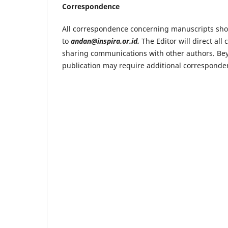
Correspondence
All correspondence concerning manuscripts shou
to
andan@inspira.or.id.
The Editor will direct al
sharing communications with other authors. Be
publication may require additional corresponden