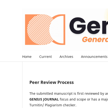
Home
Current
Archives
Announcements
Peer Review Process
The submitted manuscript is first reviewed by an e
GENIUS JOURNAL
focus and scope or has a majo
Turnitin/ Plagiarism checker.