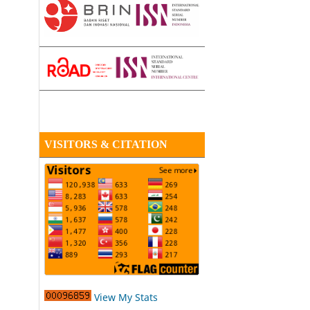
VISITORS & CITATION
View My Stats