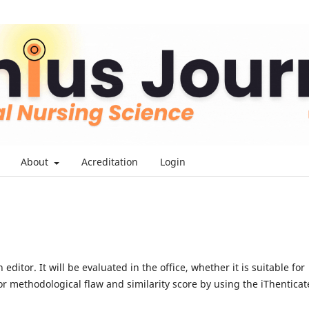
About
Acreditation
Login
ditor. It will be evaluated in the office, whether it is suitable for
r methodological flaw and similarity score by using the iThenticat