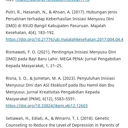
Putri, R., Hasanah, N., & Ahsan, A. (2017). Hubungan Jenis
Persalinan terhadap Keberhasilan Inisiasi Menyusu Dini
(IMD) di RSUD Bangil Kabupaten Pasuruan. Majalah
Kesehatan, 4(4), 183–192.
https://doi.org/10.21776/ub.majalahkesehatan.2017.004.04.4
Rismawati, F. O. (2021). Pentingnya Inisiasi Menyusu Dini
(IMD) pada Bayi Baru Lahir. MEGA PENA: Jurnal Pengabdian
Kepada Masyarakat, 1, 21–25.
Risna, S. O., & Jumetan, M. A. (2023). Penyuluhan Inisiasi
Menyusui Dini dan ASI Eksklusif pada Ibu Hamil dan Ibu
Menyusui. Jurnal Kreativitas Pengabdian Kepada
Masyarakat (PKM), 6(12), 5583–5591.
https://doi.org/10.33024/jkpm.v6i12.12603
Setiawan, H., Ediati, A., & Winarni, T. I. (2018). Genetic
Counseling to Reduce the Level of Depression in Parents of