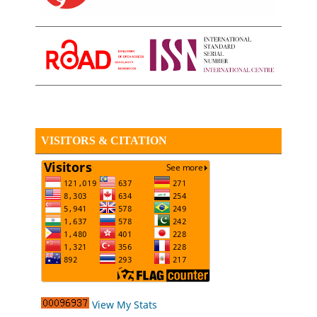
VISITORS & CITATION
View My Stats