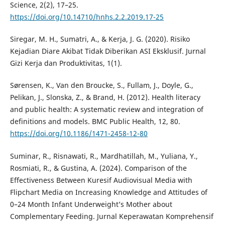
Science, 2(2), 17–25.
https://doi.org/10.14710/hnhs.2.2.2019.17-25
Siregar, M. H., Sumatri, A., & Kerja, J. G. (2020). Risiko
Kejadian Diare Akibat Tidak Diberikan ASI Eksklusif. Jurnal
Gizi Kerja dan Produktivitas, 1(1).
Sørensen, K., Van den Broucke, S., Fullam, J., Doyle, G.,
Pelikan, J., Slonska, Z., & Brand, H. (2012). Health literacy
and public health: A systematic review and integration of
definitions and models. BMC Public Health, 12, 80.
https://doi.org/10.1186/1471-2458-12-80
Suminar, R., Risnawati, R., Mardhatillah, M., Yuliana, Y.,
Rosmiati, R., & Gustina, A. (2024). Comparison of the
Effectiveness Between Kuresif Audiovisual Media with
Flipchart Media on Increasing Knowledge and Attitudes of
0–24 Month Infant Underweight’s Mother about
Complementary Feeding. Jurnal Keperawatan Komprehensif