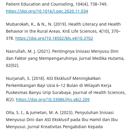
Patient Education and Counseling, 104(4), 738–749.
https://doi.org/10.1016/j.pec.2020.11.034
Mubarokah, K., & N., N. (2019). Health Literacy and Health
Behavior in the Rural Areas. KnE Life Sciences, 4(10), 370–
378.
https://doi.org/10.18502/kls.v4i10.3702
Nasrullah, M. J. (2021). Pentingnya Inisiasi Menyusu Dini
dan Faktor yang Mempengaruhinya. Jurnal Medika Hutama,
02(02).
Nurjanah, S. (2018). ASI Eksklusif Meningkatkan
Perkembangan Bayi Usia 6–12 Bulan di Wilayah Kerja
Puskesmas Banyu Urip Surabaya. Journal of Health Sciences,
8(2).
https://doi.org/10.33086/jhs.v8i2.209
Olla, S. I., & Jumetan, M. A. (2023). Penyuluhan Inisiasi
Menyusui Dini dan ASI Eksklusif pada Ibu Hamil dan Ibu
Menyusui. Jurnal Kreativitas Pengabdian Kepada