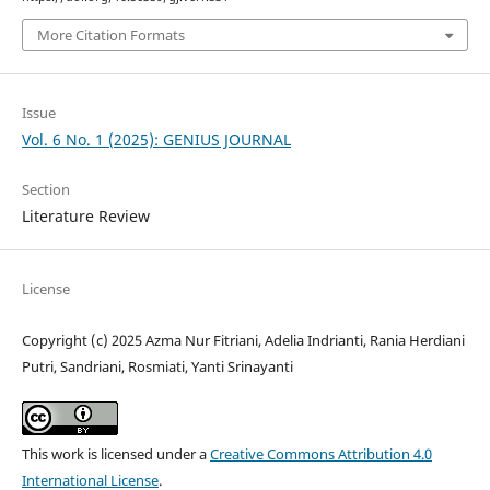
More Citation Formats
Issue
Vol. 6 No. 1 (2025): GENIUS JOURNAL
Section
Literature Review
License
Copyright (c) 2025 Azma Nur Fitriani, Adelia Indrianti, Rania Herdiani
Putri, Sandriani, Rosmiati, Yanti Srinayanti
This work is licensed under a
Creative Commons Attribution 4.0
International License
.