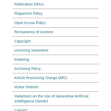
Publication Ethics
Plagiarism Policy
Open Access Policy
Permanency of Content
Copyright
Licensing Statement
Indexing
Archiving Policy
Article Processing Charge (APC)
Visitor Statistic
Statement on the Use of Generative Artificial
Intelligence (GenAI)
Contact