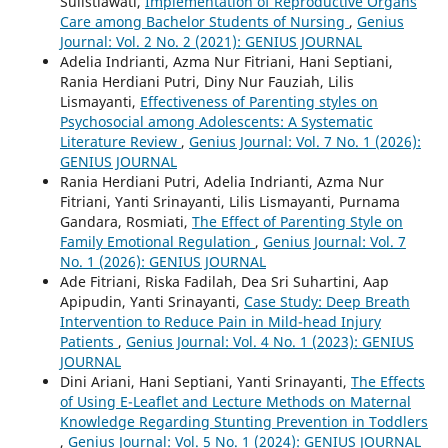
Sulistiawati,
Implementation of Reproductive Organs
Care among Bachelor Students of Nursing
,
Genius
Journal: Vol. 2 No. 2 (2021): GENIUS JOURNAL
Adelia Indrianti, Azma Nur Fitriani, Hani Septiani,
Rania Herdiani Putri, Diny Nur Fauziah, Lilis
Lismayanti,
Effectiveness of Parenting styles on
Psychosocial among Adolescents: A Systematic
Literature Review
,
Genius Journal: Vol. 7 No. 1 (2026):
GENIUS JOURNAL
Rania Herdiani Putri, Adelia Indrianti, Azma Nur
Fitriani, Yanti Srinayanti, Lilis Lismayanti, Purnama
Gandara, Rosmiati,
The Effect of Parenting Style on
Family Emotional Regulation
,
Genius Journal: Vol. 7
No. 1 (2026): GENIUS JOURNAL
Ade Fitriani, Riska Fadilah, Dea Sri Suhartini, Aap
Apipudin, Yanti Srinayanti,
Case Study: Deep Breath
Intervention to Reduce Pain in Mild-head Injury
Patients
,
Genius Journal: Vol. 4 No. 1 (2023): GENIUS
JOURNAL
Dini Ariani, Hani Septiani, Yanti Srinayanti,
The Effects
of Using E-Leaflet and Lecture Methods on Maternal
Knowledge Regarding Stunting Prevention in Toddlers
,
Genius Journal: Vol. 5 No. 1 (2024): GENIUS JOURNAL