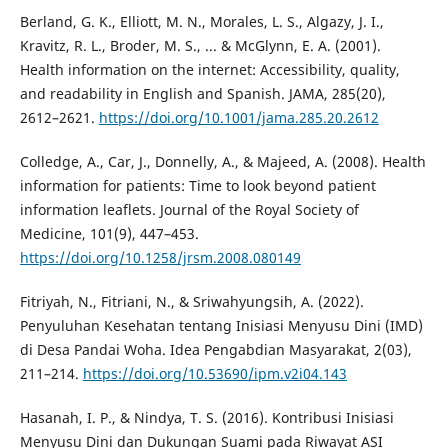
Berland, G. K., Elliott, M. N., Morales, L. S., Algazy, J. I.,
Kravitz, R. L., Broder, M. S., ... & McGlynn, E. A. (2001).
Health information on the internet: Accessibility, quality,
and readability in English and Spanish. JAMA, 285(20),
2612–2621.
https://doi.org/10.1001/jama.285.20.2612
Colledge, A., Car, J., Donnelly, A., & Majeed, A. (2008). Health
information for patients: Time to look beyond patient
information leaflets. Journal of the Royal Society of
Medicine, 101(9), 447–453.
https://doi.org/10.1258/jrsm.2008.080149
Fitriyah, N., Fitriani, N., & Sriwahyungsih, A. (2022).
Penyuluhan Kesehatan tentang Inisiasi Menyusu Dini (IMD)
di Desa Pandai Woha. Idea Pengabdian Masyarakat, 2(03),
211–214.
https://doi.org/10.53690/ipm.v2i04.143
Hasanah, I. P., & Nindya, T. S. (2016). Kontribusi Inisiasi
Menyusu Dini dan Dukungan Suami pada Riwayat ASI