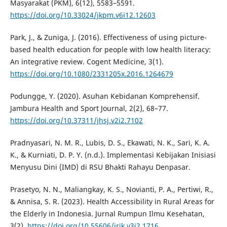
Masyarakat (PKM), 6(12), 5583–5591.
https://doi.org/10.33024/jkpm.v6i12.12603
Park, J., & Zuniga, J. (2016). Effectiveness of using picture-
based health education for people with low health literacy:
An integrative review. Cogent Medicine, 3(1).
https://doi.org/10.1080/2331205x.2016.1264679
Podungge, Y. (2020). Asuhan Kebidanan Komprehensif.
Jambura Health and Sport Journal, 2(2), 68–77.
https://doi.org/10.37311/jhsj.v2i2.7102
Pradnyasari, N. M. R., Lubis, D. S., Ekawati, N. K., Sari, K. A.
K., & Kurniati, D. P. Y. (n.d.). Implementasi Kebijakan Inisiasi
Menyusu Dini (IMD) di RSU Bhakti Rahayu Denpasar.
Prasetyo, N. N., Maliangkay, K. S., Novianti, P. A., Pertiwi, R.,
& Annisa, S. R. (2023). Health Accessibility in Rural Areas for
the Elderly in Indonesia. Jurnal Rumpun Ilmu Kesehatan,
3(2).
https://doi.org/10.55606/jrik.v3i2.1716