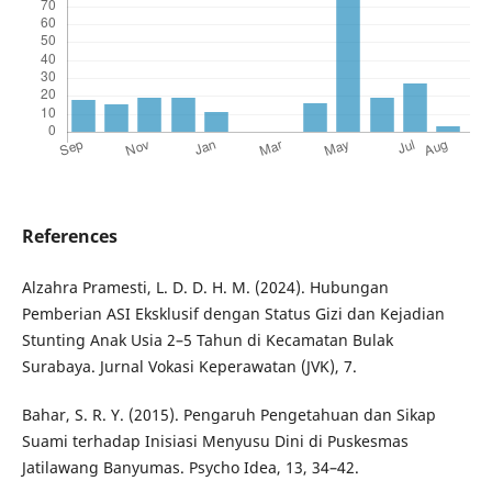
References
Alzahra Pramesti, L. D. D. H. M. (2024). Hubungan
Pemberian ASI Eksklusif dengan Status Gizi dan Kejadian
Stunting Anak Usia 2–5 Tahun di Kecamatan Bulak
Surabaya. Jurnal Vokasi Keperawatan (JVK), 7.
Bahar, S. R. Y. (2015). Pengaruh Pengetahuan dan Sikap
Suami terhadap Inisiasi Menyusu Dini di Puskesmas
Jatilawang Banyumas. Psycho Idea, 13, 34–42.