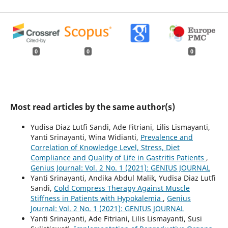
0
0
0
Most read articles by the same author(s)
Yudisa Diaz Lutfi Sandi, Ade Fitriani, Lilis Lismayanti,
Yanti Srinayanti, Wina Widianti,
Prevalence and
Correlation of Knowledge Level, Stress, Diet
Compliance and Quality of Life in Gastritis Patients
,
Genius Journal: Vol. 2 No. 1 (2021): GENIUS JOURNAL
Yanti Srinayanti, Andika Abdul Malik, Yudisa Diaz Lutfi
Sandi,
Cold Compress Therapy Against Muscle
Stiffness in Patients with Hypokalemia
,
Genius
Journal: Vol. 2 No. 1 (2021): GENIUS JOURNAL
Yanti Srinayanti, Ade Fitriani, Lilis Lismayanti, Susi