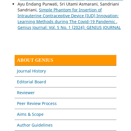
Ayu Endang Purwati, Sri Utami Asmarani, Sandriani
Sandriani,
Simple Phantom for Insertion of
Intrauterine Contraceptive Device (IUD) Innovation:
Learning Methods during The Covid-19 Pandemic
,
Genius Journal: Vol. 5 No. 1 (2024): GENIUS JOURNAL
ABOUT GENIUS
Journal History
Editorial Board
Reviewer
Peer Review Process
Aims & Scope
Author Guidelines