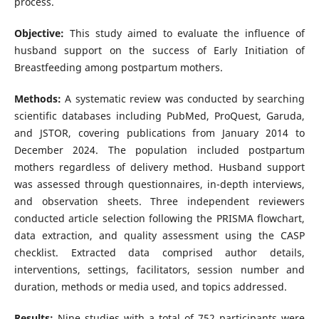
process.
Objective:
This study aimed to evaluate the influence of
husband support on the success of Early Initiation of
Breastfeeding among postpartum mothers.
Methods:
A systematic review was conducted by searching
scientific databases including PubMed, ProQuest, Garuda,
and JSTOR, covering publications from January 2014 to
December 2024. The population included postpartum
mothers regardless of delivery method. Husband support
was assessed through questionnaires, in-depth interviews,
and observation sheets. Three independent reviewers
conducted article selection following the PRISMA flowchart,
data extraction, and quality assessment using the CASP
checklist. Extracted data comprised author details,
interventions, settings, facilitators, session number and
duration, methods or media used, and topics addressed.
Results:
Nine studies with a total of 752 participants were