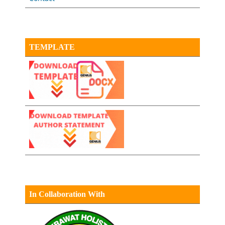
TEMPLATE
In Collaboration With