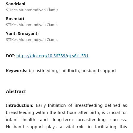
Sandriani
STIKes Muhammdiyah Ciamis
Rosmiati
STIKes Muhammdiyah Ciamis
Yanti Srinayanti
STIKes Muhammdiyah Ciamis
DOI:
https://doi.org/10.56359/gj.v6i1.531
Keywords:
breastfeeding, childbirth, husband support
Abstract
Introduction:
Early Initiation of Breastfeeding defined as
breastfeeding within the first hour after birth, is crucial for
infant health and long-term breastfeeding success.
Husband support plays a vital role in facilitating this