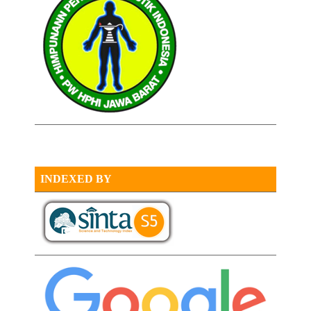
INDEXED BY