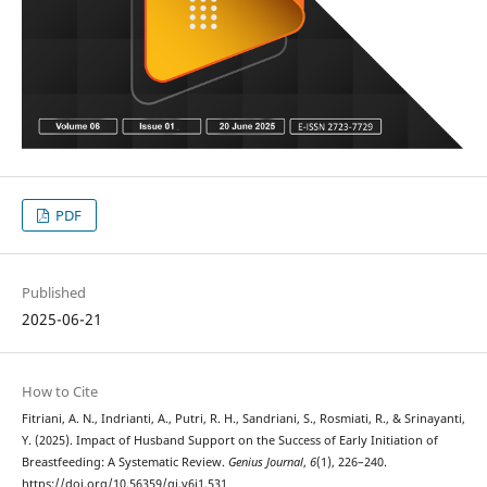
PDF
Published
2025-06-21
How to Cite
Fitriani, A. N., Indrianti, A., Putri, R. H., Sandriani, S., Rosmiati, R., & Srinayanti,
Y. (2025). Impact of Husband Support on the Success of Early Initiation of
Breastfeeding: A Systematic Review.
Genius Journal
,
6
(1), 226–240.
https://doi.org/10.56359/gj.v6i1.531