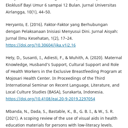
Eksklusif Bayi Umur 6 sampai 12 Bulan. Jurnal Universitas
Airlangga, 10(1), 44–50.
Heryanto, E. (2016). Faktor-Faktor yang Berhubungan
dengan Pelaksanaan Inisiasi Menyusui Dini. Jurnal Aisyah:
Jurnal Ilmu Kesehatan, 1(2), 17–24.
https://doi.org/10.30604/jika.v1i2.16
Hety, D., Susanti, I., Adiesti, F., & Muhith, A. (2020). Maternal
Knowledge, Husband’s Support, Cultural Support and Role
of Health Workers in the Exclusive Breastfeeding Program at
Mojosari Health Center. In Proceedings of the Third
International Seminar on Recent Language, Literature, and
Local Culture Studies (BASA), Surakarta, Indonesia.
https://doi.org/10.4108/eai.20-9-2019.2297054
Mbanda, N., Dada, S., Bastable, K., B., G. B. I., & W., S. R.
(2021). A scoping review of the use of visual aids in health
education materials for persons with low-literacy levels.