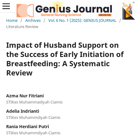
Home
/
Archives
/
Vol. 6 No. 1 (2025): GENIUS JOURNAL
/
Literature Review
Impact of Husband Support on
the Success of Early Initiation of
Breastfeeding: A Systematic
Review
Azma Nur Fitriani
STIKes Muhammadiyah Ciamis
Adelia Indrianti
STIKes Muhammdiyah Ciamis
Rania Herdiani Putri
STIKes Muhammdiyah Ciamis