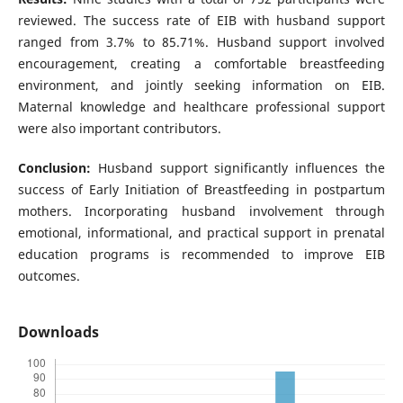
reviewed. The success rate of EIB with husband support
ranged from 3.7% to 85.71%. Husband support involved
encouragement, creating a comfortable breastfeeding
environment, and jointly seeking information on EIB.
Maternal knowledge and healthcare professional support
were also important contributors.
Conclusion:
Husband support significantly influences the
success of Early Initiation of Breastfeeding in postpartum
mothers. Incorporating husband involvement through
emotional, informational, and practical support in prenatal
education programs is recommended to improve EIB
outcomes.
Downloads