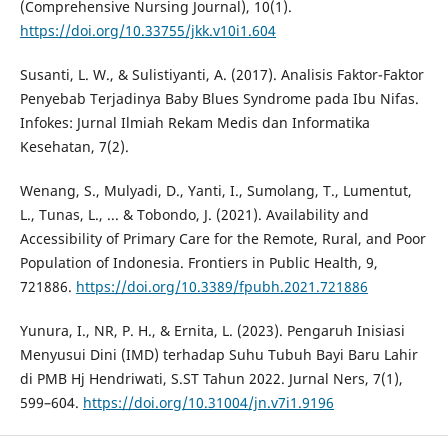
(Comprehensive Nursing Journal), 10(1).
https://doi.org/10.33755/jkk.v10i1.604
Susanti, L. W., & Sulistiyanti, A. (2017). Analisis Faktor-Faktor
Penyebab Terjadinya Baby Blues Syndrome pada Ibu Nifas.
Infokes: Jurnal Ilmiah Rekam Medis dan Informatika
Kesehatan, 7(2).
Wenang, S., Mulyadi, D., Yanti, I., Sumolang, T., Lumentut,
L., Tunas, L., ... & Tobondo, J. (2021). Availability and
Accessibility of Primary Care for the Remote, Rural, and Poor
Population of Indonesia. Frontiers in Public Health, 9,
721886.
https://doi.org/10.3389/fpubh.2021.721886
Yunura, I., NR, P. H., & Ernita, L. (2023). Pengaruh Inisiasi
Menyusui Dini (IMD) terhadap Suhu Tubuh Bayi Baru Lahir
di PMB Hj Hendriwati, S.ST Tahun 2022. Jurnal Ners, 7(1),
599–604.
https://doi.org/10.31004/jn.v7i1.9196