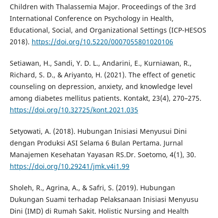
Children with Thalassemia Major. Proceedings of the 3rd
International Conference on Psychology in Health,
Educational, Social, and Organizational Settings (ICP-HESOS
2018).
https://doi.org/10.5220/0007055801020106
Setiawan, H., Sandi, Y. D. L., Andarini, E., Kurniawan, R.,
Richard, S. D., & Ariyanto, H. (2021). The effect of genetic
counseling on depression, anxiety, and knowledge level
among diabetes mellitus patients. Kontakt, 23(4), 270–275.
https://doi.org/10.32725/kont.2021.035
Setyowati, A. (2018). Hubungan Inisiasi Menyusui Dini
dengan Produksi ASI Selama 6 Bulan Pertama. Jurnal
Manajemen Kesehatan Yayasan RS.Dr. Soetomo, 4(1), 30.
https://doi.org/10.29241/jmk.v4i1.99
Sholeh, R., Agrina, A., & Safri, S. (2019). Hubungan
Dukungan Suami terhadap Pelaksanaan Inisiasi Menyusu
Dini (IMD) di Rumah Sakit. Holistic Nursing and Health