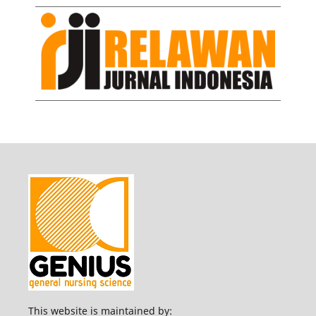
This website is maintained by: