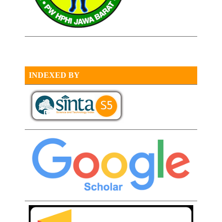
INDEXED BY