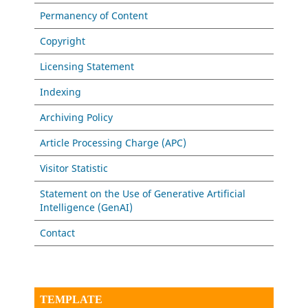
Permanency of Content
Copyright
Licensing Statement
Indexing
Archiving Policy
Article Processing Charge (APC)
Visitor Statistic
Statement on the Use of Generative Artificial
Intelligence (GenAI)
Contact
TEMPLATE