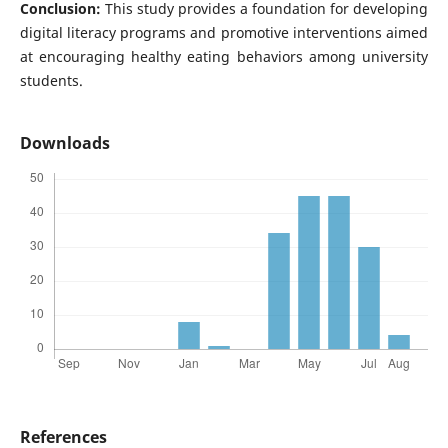
Conclusion:
This study provides a foundation for developing
digital literacy programs and promotive interventions aimed
at encouraging healthy eating behaviors among university
students.
Downloads
References