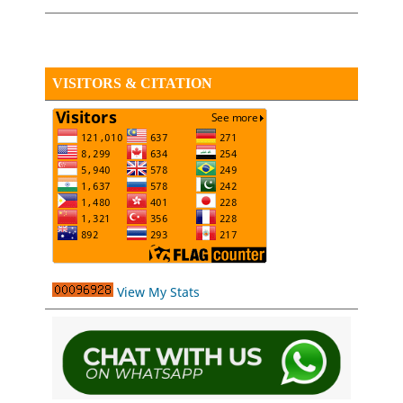
VISITORS & CITATION
View My Stats