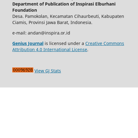
Department of Publication of Inspirasi Elburhani
Foundation
Desa. Pamokolan, Kecamatan Cihaurbeuti, Kabupaten
Ciamis, Provinsi Jawa Barat, Indonesia.
e-mail: andan@inspira.or.id
Genius Journal
is licensed under a
Creative Commons
Attribution 4.0 International License
.
View GJ Stats