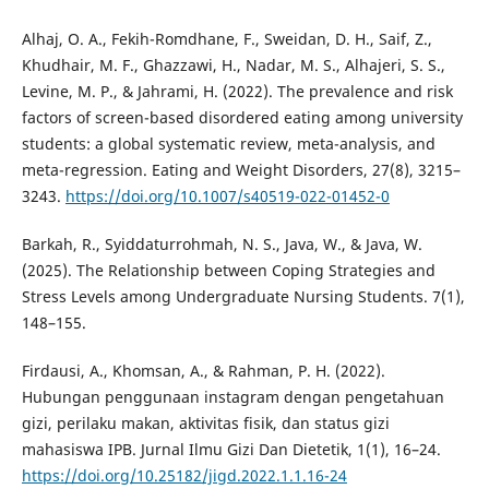
Alhaj, O. A., Fekih-Romdhane, F., Sweidan, D. H., Saif, Z.,
Khudhair, M. F., Ghazzawi, H., Nadar, M. S., Alhajeri, S. S.,
Levine, M. P., & Jahrami, H. (2022). The prevalence and risk
factors of screen-based disordered eating among university
students: a global systematic review, meta-analysis, and
meta-regression. Eating and Weight Disorders, 27(8), 3215–
3243.
https://doi.org/10.1007/s40519-022-01452-0
Barkah, R., Syiddaturrohmah, N. S., Java, W., & Java, W.
(2025). The Relationship between Coping Strategies and
Stress Levels among Undergraduate Nursing Students. 7(1),
148–155.
Firdausi, A., Khomsan, A., & Rahman, P. H. (2022).
Hubungan penggunaan instagram dengan pengetahuan
gizi, perilaku makan, aktivitas fisik, dan status gizi
mahasiswa IPB. Jurnal Ilmu Gizi Dan Dietetik, 1(1), 16–24.
https://doi.org/10.25182/jigd.2022.1.1.16-24