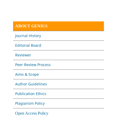
ABOUT GENIUS
Journal History
Editorial Board
Reviewer
Peer Review Process
Aims & Scope
Author Guidelines
Publication Ethics
Plagiarism Policy
Open Access Policy