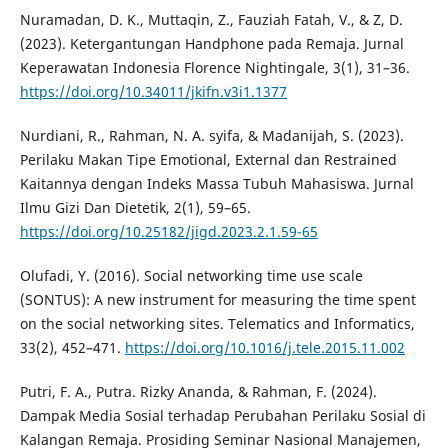
Nuramadan, D. K., Muttaqin, Z., Fauziah Fatah, V., & Z, D.
(2023). Ketergantungan Handphone pada Remaja. Jurnal
Keperawatan Indonesia Florence Nightingale, 3(1), 31–36.
https://doi.org/10.34011/jkifn.v3i1.1377
Nurdiani, R., Rahman, N. A. syifa, & Madanijah, S. (2023).
Perilaku Makan Tipe Emotional, External dan Restrained
Kaitannya dengan Indeks Massa Tubuh Mahasiswa. Jurnal
Ilmu Gizi Dan Dietetik, 2(1), 59–65.
https://doi.org/10.25182/jigd.2023.2.1.59-65
Olufadi, Y. (2016). Social networking time use scale
(SONTUS): A new instrument for measuring the time spent
on the social networking sites. Telematics and Informatics,
33(2), 452–471.
https://doi.org/10.1016/j.tele.2015.11.002
Putri, F. A., Putra. Rizky Ananda, & Rahman, F. (2024).
Dampak Media Sosial terhadap Perubahan Perilaku Sosial di
Kalangan Remaja. Prosiding Seminar Nasional Manajemen,