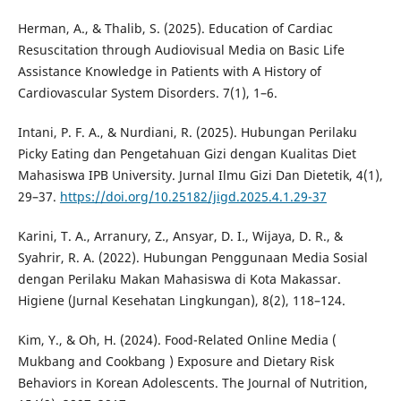
Herman, A., & Thalib, S. (2025). Education of Cardiac
Resuscitation through Audiovisual Media on Basic Life
Assistance Knowledge in Patients with A History of
Cardiovascular System Disorders. 7(1), 1–6.
Intani, P. F. A., & Nurdiani, R. (2025). Hubungan Perilaku
Picky Eating dan Pengetahuan Gizi dengan Kualitas Diet
Mahasiswa IPB University. Jurnal Ilmu Gizi Dan Dietetik, 4(1),
29–37.
https://doi.org/10.25182/jigd.2025.4.1.29-37
Karini, T. A., Arranury, Z., Ansyar, D. I., Wijaya, D. R., &
Syahrir, R. A. (2022). Hubungan Penggunaan Media Sosial
dengan Perilaku Makan Mahasiswa di Kota Makassar.
Higiene (Jurnal Kesehatan Lingkungan), 8(2), 118–124.
Kim, Y., & Oh, H. (2024). Food-Related Online Media (
Mukbang and Cookbang ) Exposure and Dietary Risk
Behaviors in Korean Adolescents. The Journal of Nutrition,