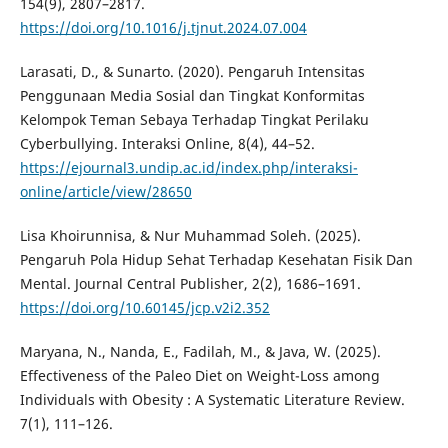
154(9), 2807–2817.
https://doi.org/10.1016/j.tjnut.2024.07.004
Larasati, D., & Sunarto. (2020). Pengaruh Intensitas
Penggunaan Media Sosial dan Tingkat Konformitas
Kelompok Teman Sebaya Terhadap Tingkat Perilaku
Cyberbullying. Interaksi Online, 8(4), 44–52.
https://ejournal3.undip.ac.id/index.php/interaksi-
online/article/view/28650
Lisa Khoirunnisa, & Nur Muhammad Soleh. (2025).
Pengaruh Pola Hidup Sehat Terhadap Kesehatan Fisik Dan
Mental. Journal Central Publisher, 2(2), 1686–1691.
https://doi.org/10.60145/jcp.v2i2.352
Maryana, N., Nanda, E., Fadilah, M., & Java, W. (2025).
Effectiveness of the Paleo Diet on Weight-Loss among
Individuals with Obesity : A Systematic Literature Review.
7(1), 111–126.