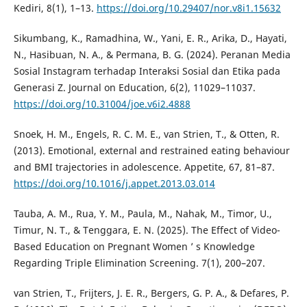
Kediri, 8(1), 1–13.
https://doi.org/10.29407/nor.v8i1.15632
Sikumbang, K., Ramadhina, W., Yani, E. R., Arika, D., Hayati,
N., Hasibuan, N. A., & Permana, B. G. (2024). Peranan Media
Sosial Instagram terhadap Interaksi Sosial dan Etika pada
Generasi Z. Journal on Education, 6(2), 11029–11037.
https://doi.org/10.31004/joe.v6i2.4888
Snoek, H. M., Engels, R. C. M. E., van Strien, T., & Otten, R.
(2013). Emotional, external and restrained eating behaviour
and BMI trajectories in adolescence. Appetite, 67, 81–87.
https://doi.org/10.1016/j.appet.2013.03.014
Tauba, A. M., Rua, Y. M., Paula, M., Nahak, M., Timor, U.,
Timur, N. T., & Tenggara, E. N. (2025). The Effect of Video-
Based Education on Pregnant Women ’ s Knowledge
Regarding Triple Elimination Screening. 7(1), 200–207.
van Strien, T., Frijters, J. E. R., Bergers, G. P. A., & Defares, P.