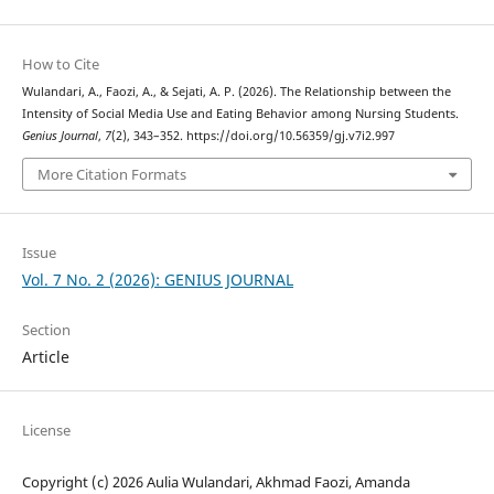
How to Cite
Wulandari, A., Faozi, A., & Sejati, A. P. (2026). The Relationship between the
Intensity of Social Media Use and Eating Behavior among Nursing Students.
Genius Journal
,
7
(2), 343–352. https://doi.org/10.56359/gj.v7i2.997
More Citation Formats
Issue
Vol. 7 No. 2 (2026): GENIUS JOURNAL
Section
Article
License
Copyright (c) 2026 Aulia Wulandari, Akhmad Faozi, Amanda