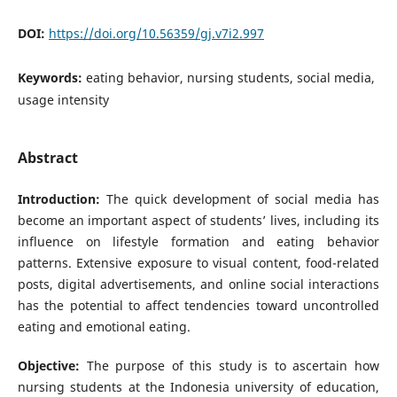
DOI:
https://doi.org/10.56359/gj.v7i2.997
Keywords:
eating behavior, nursing students, social media,
usage intensity
Abstract
Introduction:
The quick development of social media has
become an important aspect of students’ lives, including its
influence on lifestyle formation and eating behavior
patterns. Extensive exposure to visual content, food-related
posts, digital advertisements, and online social interactions
has the potential to affect tendencies toward uncontrolled
eating and emotional eating.
Objective:
The purpose of this study is to ascertain how
nursing students at the Indonesia university of education,