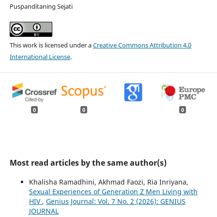
Puspanditaning Sejati
This work is licensed under a
Creative Commons Attribution 4.0
International License
.
0
0
0
Most read articles by the same author(s)
Khalisha Ramadhini, Akhmad Faozi, Ria Inriyana,
Sexual Experiences of Generation Z Men Living with
HIV
,
Genius Journal: Vol. 7 No. 2 (2026): GENIUS
JOURNAL