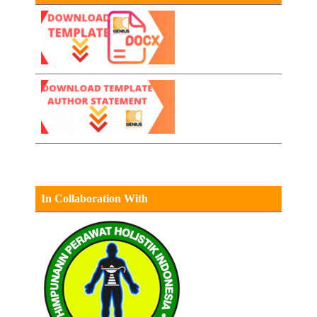
In Collaboration With