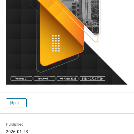
PDF
Published
2026-01-23