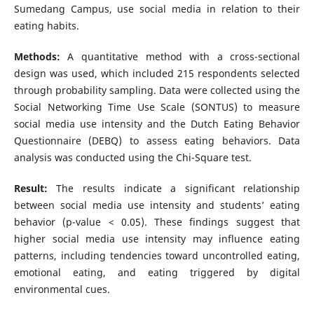
Sumedang Campus, use social media in relation to their
eating habits.
Methods:
A quantitative method with a cross-sectional
design was used, which included 215 respondents selected
through probability sampling. Data were collected using the
Social Networking Time Use Scale (SONTUS) to measure
social media use intensity and the Dutch Eating Behavior
Questionnaire (DEBQ) to assess eating behaviors. Data
analysis was conducted using the Chi-Square test.
Result:
The results indicate a significant relationship
between social media use intensity and students’ eating
behavior (p-value < 0.05). These findings suggest that
higher social media use intensity may influence eating
patterns, including tendencies toward uncontrolled eating,
emotional eating, and eating triggered by digital
environmental cues.