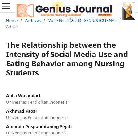
Home
/
Archives
/
Vol. 7 No. 2 (2026): GENIUS JOURNAL
/
Article
The Relationship between the
Intensity of Social Media Use and
Eating Behavior among Nursing
Students
Aulia Wulandari
Universitas Pendidikan Indonesia
Akhmad Faozi
Universitas Pendidikan Indonesia
Amanda Puspanditaning Sejati
Universitas Pendidikan Indonesia