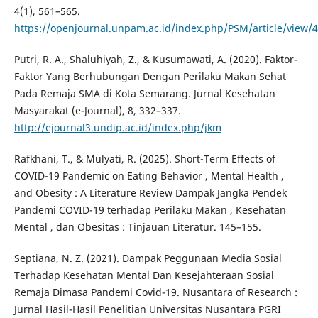
4(1), 561–565.
https://openjournal.unpam.ac.id/index.php/PSM/article/view/
Putri, R. A., Shaluhiyah, Z., & Kusumawati, A. (2020). Faktor-
Faktor Yang Berhubungan Dengan Perilaku Makan Sehat
Pada Remaja SMA di Kota Semarang. Jurnal Kesehatan
Masyarakat (e-Journal), 8, 332–337.
http://ejournal3.undip.ac.id/index.php/jkm
Rafkhani, T., & Mulyati, R. (2025). Short-Term Effects of
COVID-19 Pandemic on Eating Behavior , Mental Health ,
and Obesity : A Literature Review Dampak Jangka Pendek
Pandemi COVID-19 terhadap Perilaku Makan , Kesehatan
Mental , dan Obesitas : Tinjauan Literatur. 145–155.
Septiana, N. Z. (2021). Dampak Peggunaan Media Sosial
Terhadap Kesehatan Mental Dan Kesejahteraan Sosial
Remaja Dimasa Pandemi Covid-19. Nusantara of Research :
Jurnal Hasil-Hasil Penelitian Universitas Nusantara PGRI