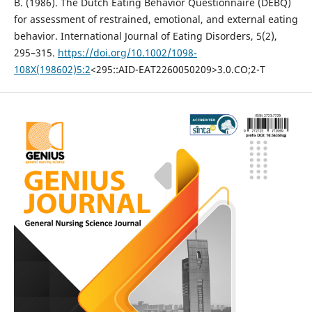
B. (1986). The Dutch Eating Behavior Questionnaire (DEBQ)
for assessment of restrained, emotional, and external eating
behavior. International Journal of Eating Disorders, 5(2),
295–315.
https://doi.org/10.1002/1098-
108X(198602)5:2
<295::AID-EAT2260050209>3.0.CO;2-T