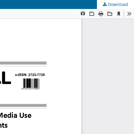
Download