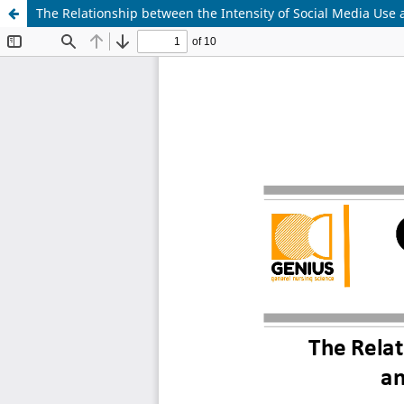
The Relationship between the Intensity of Social Media Us