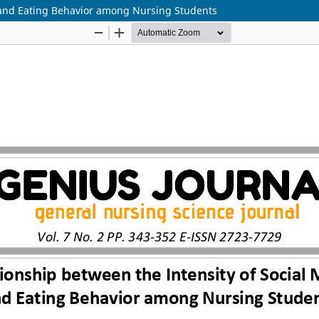
e and Eating Behavior among Nursing Students