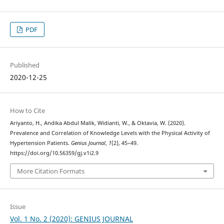
PDF
Published
2020-12-25
How to Cite
Ariyanto, H., Andika Abdul Malik, Widianti, W., & Oktavia, W. (2020).
Prevalence and Correlation of Knowledge Levels with the Physical Activity of
Hypertension Patients.
Genius Journal
,
1
(2), 45–49.
https://doi.org/10.56359/gj.v1i2.9
More Citation Formats
Issue
Vol. 1 No. 2 (2020): GENIUS JOURNAL