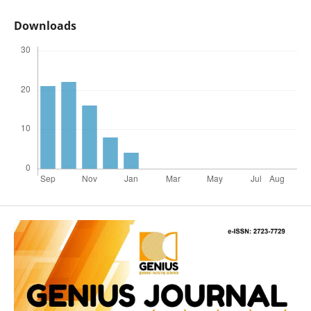
Downloads