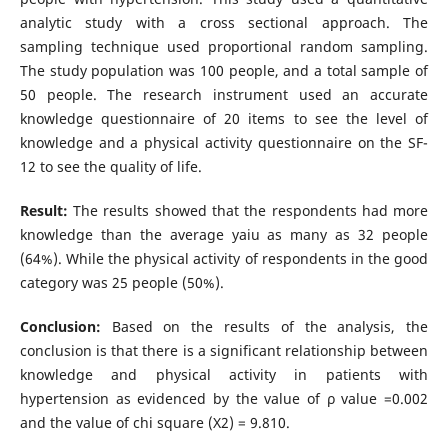
analytic study with a cross sectional approach. The
sampling technique used proportional random sampling.
The study population was 100 people, and a total sample of
50 people. The research instrument used an accurate
knowledge questionnaire of 20 items to see the level of
knowledge and a physical activity questionnaire on the SF-
12 to see the quality of life.
Result:
The results showed that the respondents had more
knowledge than the average yaiu as many as 32 people
(64%). While the physical activity of respondents in the good
category was 25 people (50%).
Conclusion:
Based on the results of the analysis, the
conclusion is that there is a significant relationship between
knowledge and physical activity in patients with
hypertension as evidenced by the value of ρ value =0.002
and the value of chi square (X2) = 9.810.