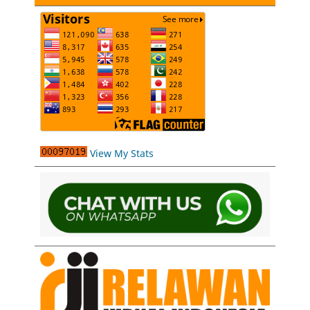
View My Stats