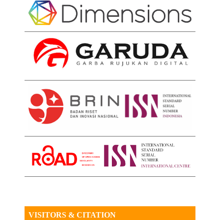
VISITORS & CITATION