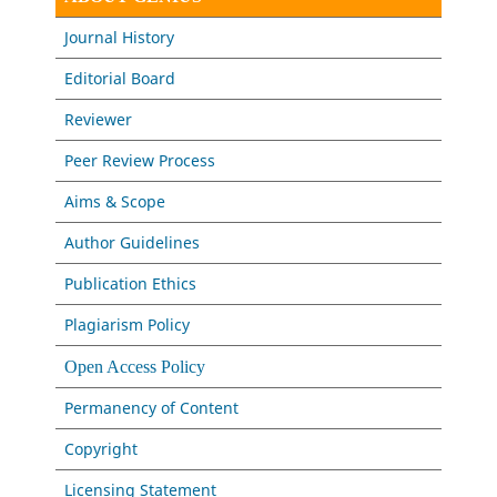
Journal History
Editorial Board
Reviewer
Peer Review Process
Aims & Scope
Author Guidelines
Publication Ethics
Plagiarism Policy
Open Access Policy
Permanency of Content
Copyright
Licensing Statement