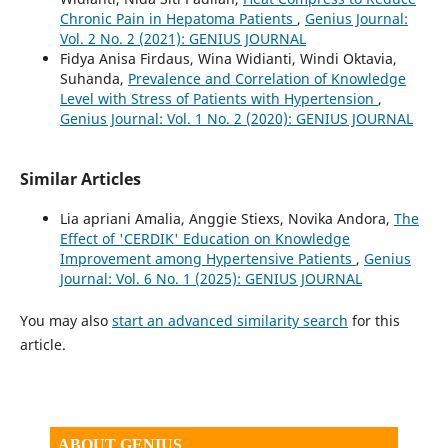
Chronic Pain in Hepatoma Patients
,
Genius Journal:
Vol. 2 No. 2 (2021): GENIUS JOURNAL
Fidya Anisa Firdaus, Wina Widianti, Windi Oktavia,
Suhanda,
Prevalence and Correlation of Knowledge
Level with Stress of Patients with Hypertension
,
Genius Journal: Vol. 1 No. 2 (2020): GENIUS JOURNAL
Similar Articles
Lia apriani Amalia, Anggie Stiexs, Novika Andora,
The
Effect of 'CERDIK' Education on Knowledge
Improvement among Hypertensive Patients
,
Genius
Journal: Vol. 6 No. 1 (2025): GENIUS JOURNAL
You may also
start an advanced similarity search
for this
article.
ABOUT GENIUS