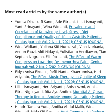
Most read articles by the same author(s)
Yudisa Diaz Lutfi Sandi, Ade Fitriani, Lilis Lismayanti,
Yanti Srinayanti, Wina Widianti,
Prevalence and
Correlation of Knowledge Level, Stress, Diet
Compliance and Quality of Life in Gastritis Patients
,
Genius Journal: Vol. 2 No. 1 (2021): GENIUS JOURNAL
Wina Widianti, Yuliana Siti Nurazizah, Vina Nurkania,
Aenun Fauzi, Aldi Hidayat, Yulistianto Herdiawan, Tian
Septian Nugraha, Elis Roslianti,
The Effect of Warm
Compress on Lowering Dysmenorrhea Pain
,
Genius
Journal: Vol. 2 No. 2 (2021): GENIUS JOURNAL
Fidya Anisa Firdaus, Reffi Nantia Khaerunnisa, Heri
Ariyanto,
The Effect Music Therapy on Quality of Sleep
,
Genius Journal: Vol. 1 No. 1 (2020): GENIUS JOURNAL
Lilis Lismayanti, Heri Ariyanto, Anisa Azmi, Annisa
Fitria Nigusyanti, Rita Ayu Andira,
Murattal Al-Quran
Therapy to Reduce Anxiety among Operating Patients
,
Genius Journal: Vol. 2 No. 1 (2021): GENIUS JOURNAL
Hendri Tamara Yuda, Andika Abdul Malik, Wina
Widianti, Nida Siti Padilah,
Heat Compress to Reduce