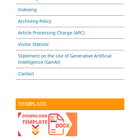
Indexing
Archiving Policy
Article Processing Charge (APC)
Visitor Statistic
Statement on the Use of Generative Artificial
Intelligence (GenAI)
Contact
TEMPLATE