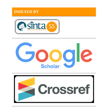
INDEXED BY