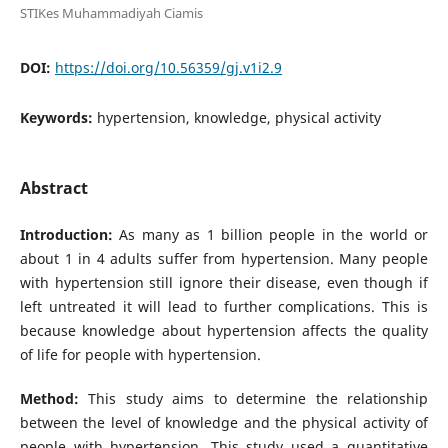
STIKes Muhammadiyah Ciamis
DOI:
https://doi.org/10.56359/gj.v1i2.9
Keywords:
hypertension, knowledge, physical activity
Abstract
Introduction:
As many as 1 billion people in the world or
about 1 in 4 adults suffer from hypertension. Many people
with hypertension still ignore their disease, even though if
left untreated it will lead to further complications. This is
because knowledge about hypertension affects the quality
of life for people with hypertension.
Method:
This study aims to determine the relationship
between the level of knowledge and the physical activity of
people with hypertension. This study used a quantitative