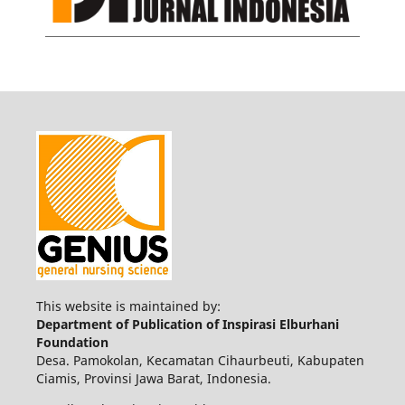
This website is maintained by:
Department of Publication of Inspirasi Elburhani
Foundation
Desa. Pamokolan, Kecamatan Cihaurbeuti, Kabupaten
Ciamis, Provinsi Jawa Barat, Indonesia.