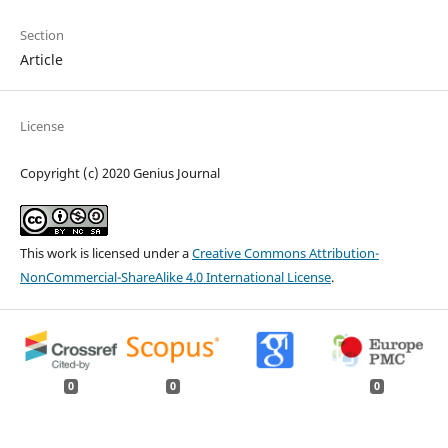
Section
Article
License
Copyright (c) 2020 Genius Journal
This work is licensed under a
Creative Commons Attribution-
NonCommercial-ShareAlike 4.0 International License
.
0
0
0