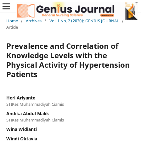
Home
/
Archives
/
Vol. 1 No. 2 (2020): GENIUS JOURNAL
/
Article
Prevalence and Correlation of
Knowledge Levels with the
Physical Activity of Hypertension
Patients
Heri Ariyanto
STIKes Muhammadiyah Ciamis
Andika Abdul Malik
STIKes Muhammadiyah Ciamis
Wina Widianti
Windi Oktavia