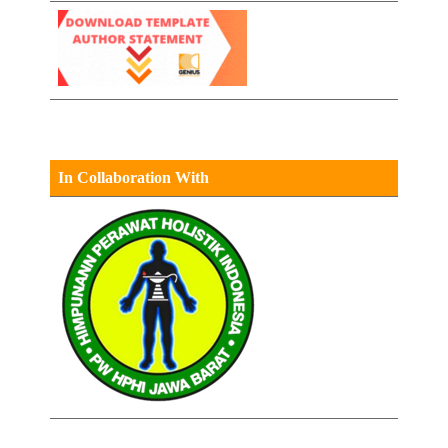
In Collaboration With