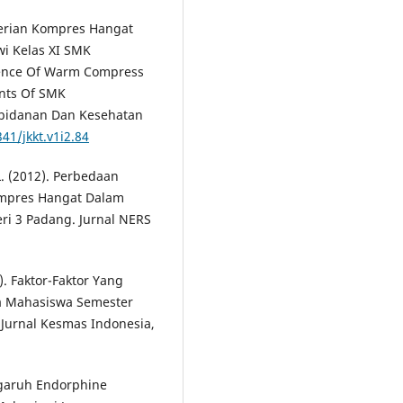
mberian Kompres Hangat
i Kelas XI SMK
uence Of Warm Compress
nts Of SMK
ebidanan Dan Kesehatan
41/jkkt.v1i2.84
, L. (2012). Perbedaan
ompres Hangat Dalam
i 3 Padang. Jurnal NERS
6). Faktor-Faktor Yang
a Mahasiswa Semester
 Jurnal Kesmas Indonesia,
engaruh Endorphine