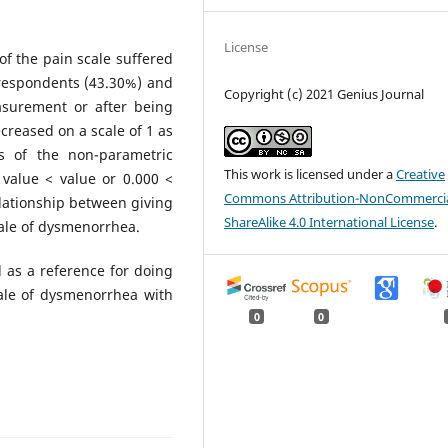
License
f the pain scale suffered
respondents (43.30%) and
Copyright (c) 2021 Genius Journal
asurement or after being
reased on a scale of 1 as
s of the non-parametric
This work is licensed under a
Creative
value < value or 0.000 <
Commons Attribution-NonCommercia
elationship between giving
ShareAlike 4.0 International License
.
ale of dysmenorrhea.
 as a reference for doing
ale of dysmenorrhea with
0
0