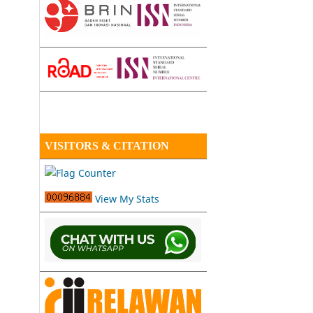
VISITORS & CITATION
View My Stats