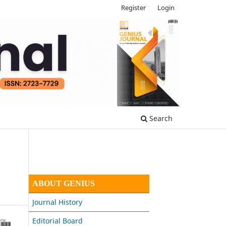
Register
Login
Search
ABOUT GENIUS
Journal History
Editorial Board