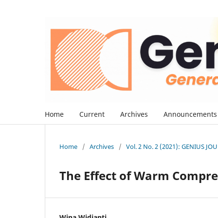
Home
Current
Archives
Announcements
Home
/
Archives
/
Vol. 2 No. 2 (2021): GENIUS J
The Effect of Warm Compr
Wina Widianti