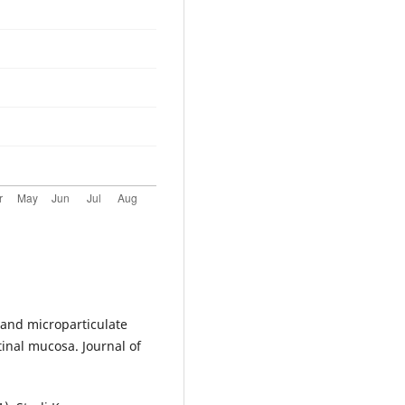
o-and microparticulate
tinal mucosa. Journal of