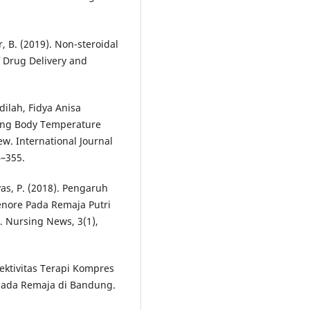
r, B. (2019). Non-steroidal
f Drug Delivery and
dilah, Fidya Anisa
ring Body Temperature
w. International Journal
4–355.
as, P. (2018). Pengaruh
nore Pada Remaja Putri
 Nursing News, 3(1),
Efektivitas Terapi Kompres
pada Remaja di Bandung.