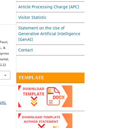
Article Processing Charge (APC)
Visitor Statistic
Statement on the Use of
Generative Artificial Intelligence
(GenAI)
Fauzi,
., &
Contact
mpress
ournal
,
i2.22
TEMPLATE
RNAL