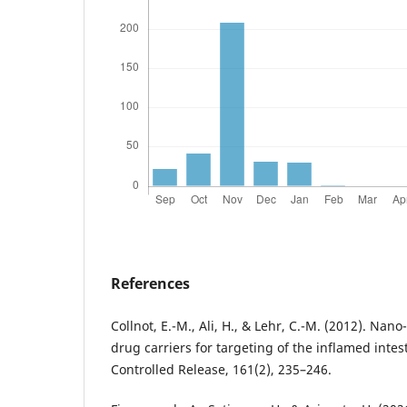
References
Collnot, E.-M., Ali, H., & Lehr, C.-M. (2012). Nan
drug carriers for targeting of the inflamed intes
Controlled Release, 161(2), 235–246.