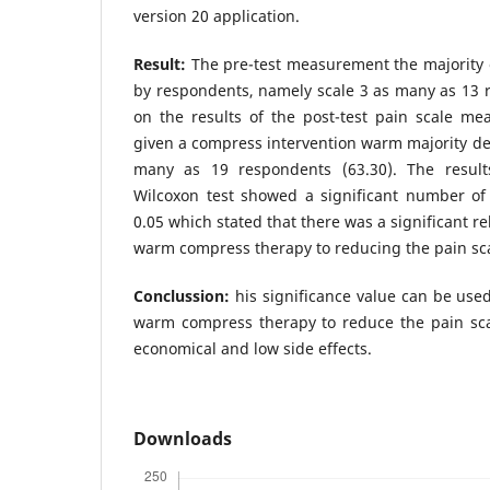
version 20 application.
Result:
The pre-test measurement the majority o
by respondents, namely scale 3 as many as 13 
on the results of the post-test pain scale me
given a compress intervention warm majority dec
many as 19 respondents (63.30). The result
Wilcoxon test showed a significant number of 
0.05 which stated that there was a significant r
warm compress therapy to reducing the pain sc
Conclussion:
his significance value can be used
warm compress therapy to reduce the pain sc
economical and low side effects.
Downloads