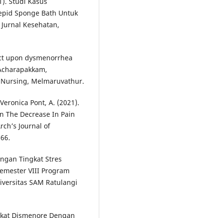
1). Studi Kasus
epid Sponge Bath Untuk
Jurnal Kesehatan,
ract upon dysmenorrhea
 Acharapakkam,
f Nursing, Melmaruvathur.
Veronica Pont, A. (2021).
n The Decrease In Pain
rch’s Journal of
266.
bungan Tingkat Stres
emester VIII Program
iversitas SAM Ratulangi
Tingkat Dismenore Dengan