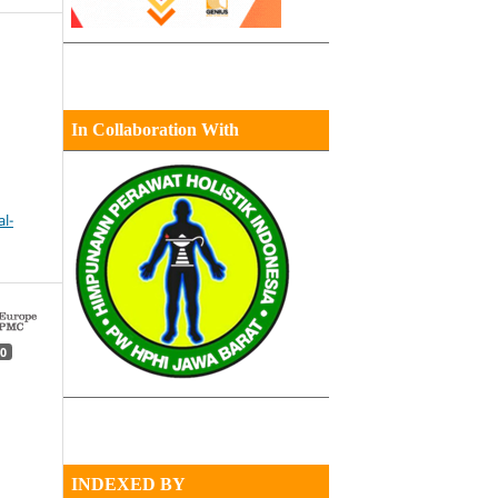
In Collaboration With
l-
0
INDEXED BY