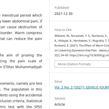
Published
2021-12-30
 menstrual period which
 lower abdominal pain, if
can cause obstruction of
How to Cite
 disorder. Warm compress
Widianti, W., Nurazizah, Y. S., Nurkania, V., 
that can reduce the pain
A., Hidayat, A., Herdiawan, Y., Nugraha, T. S
Roslianti, E. (2021). The Effect of Warm Co
on Lowering Dysmenorrhea Pain .
Genius J
he aim of proving the
2
(2), 54–60. https://doi.org/10.56359/gj.v2
cing the pain scale of
More Citation Formats
s in STIKes Muhammadiyah
Issue
urements, namely pre test
Vol. 2 No. 2 (2021): GENIUS JOU
. The population in this
dents using the accidental
Section
usion criteria. Statistical
Article
tric test with the SPSS