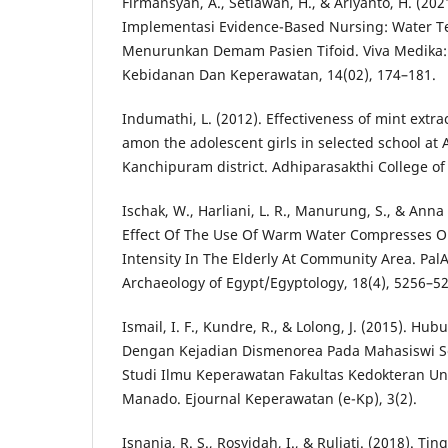
Firmansyah, A., Setiawan, H., & Ariyanto, H. (202
Implementasi Evidence-Based Nursing: Water T
Menurunkan Demam Pasien Tifoid. Viva Medika: 
Kebidanan Dan Keperawatan, 14(02), 174–181.
Indumathi, L. (2012). Effectiveness of mint ext
amon the adolescent girls in selected school at
Kanchipuram district. Adhiparasakthi College o
Ischak, W., Harliani, L. R., Manurung, S., & Anna 
Effect Of The Use Of Warm Water Compresses O
Intensity In The Elderly At Community Area. PalA
Archaeology of Egypt/Egyptology, 18(4), 5256–5
Ismail, I. F., Kundre, R., & Lolong, J. (2015). Hu
Dengan Kejadian Dismenorea Pada Mahasiswi S
Studi Ilmu Keperawatan Fakultas Kedokteran Un
Manado. Ejournal Keperawatan (e-Kp), 3(2).
Isnania, R. S., Rosyidah, I., & Ruliati. (2018). 