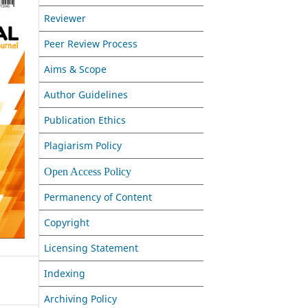
Reviewer
Peer Review Process
Aims & Scope
Author Guidelines
Publication Ethics
Plagiarism Policy
Open Access Policy
Permanency of Content
Copyright
Licensing Statement
Indexing
Archiving Policy