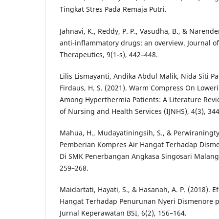
Tingkat Stres Pada Remaja Putri.
Jahnavi, K., Reddy, P. P., Vasudha, B., & Narende
anti-inflammatory drugs: an overview. Journal o
Therapeutics, 9(1-s), 442–448.
Lilis Lismayanti, Andika Abdul Malik, Nida Siti Pa
Firdaus, H. S. (2021). Warm Compress On Lowe
Among Hyperthermia Patients: A Literature Revie
of Nursing and Health Services (IJNHS), 4(3), 34
Mahua, H., Mudayatiningsih, S., & Perwiraningty
Pemberian Kompres Air Hangat Terhadap Disme
Di SMK Penerbangan Angkasa Singosari Malang.
259–268.
Maidartati, Hayati, S., & Hasanah, A. P. (2018). 
Hangat Terhadap Penurunan Nyeri Dismenore 
Jurnal Keperawatan BSI, 6(2), 156–164.