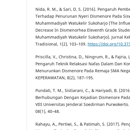
Nida, R. M., & Sari, D. S. (2016). Pengaruh Pe
Terhadap Penurunan Nyeri Dismenore Pada Sisw
Muhammadiyah Watukelir Sukoharjo (The Infl
Decrease In Dismenorhea Eleventh Grade Stude
Muhammadiyah Watukelir Sukoharjo). Jurnal K
Tradisional, 1(2), 103–109.
https://doi.org/10.373
Priscilla, V., Christina, D., Ningrum, R., & Fajria
Pengaruh Teknik Relaksasi Nafas Dalam Dan K
Menurunkan Dismenore Pada Remaja SMA Neger
KEPERAWATAN, 8(2), 187–195.
Pundati, T. M., Sistiarani, C., & Hariyadi, B. (201
Berhubungan Dengan Kejadian Dismenore Pad
VIII Universitas Jenderal Soedirman Purwokerto.
08(1), 40–48.
Rahayu, A., Pertiwi, S., & Patimah, S. (2017). P