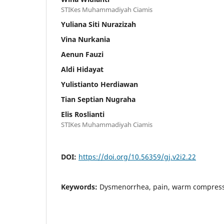
STIKes Muhammadiyah Ciamis
Yuliana Siti Nurazizah
Vina Nurkania
Aenun Fauzi
Aldi Hidayat
Yulistianto Herdiawan
Tian Septian Nugraha
Elis Roslianti
STIKes Muhammadiyah Ciamis
DOI:
https://doi.org/10.56359/gj.v2i2.22
Keywords:
Dysmenorrhea, pain, warm compres