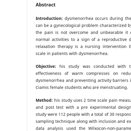
Abstract
Introduction:
dysmenorrhea occurs during the
can be a gynecological problem characterized by
the pain is not overcome and unbearable it 
normal activities to a sign of a reproductive
relaxation therapy is a nursing intervention 
scale in patients with dysmenorrhea.
Objective:
his study was conducted with t
effectiveness of warm compresses on redu
dysmenorrhea and preventing activity barrier
Ciamis female students who are menstruating.
Method:
his study uses 2 time scale pain meas
and post test with a pre experimental design
study were 112 people with a total of 30 respon
sampling technique along with inclusion and excl
data analysis used the Wilxocon-non-parame