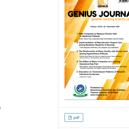
s
pdf