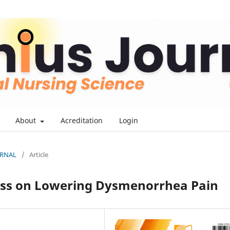
About
Acreditation
Login
OURNAL
/
Article
ess on Lowering Dysmenorrhea Pain