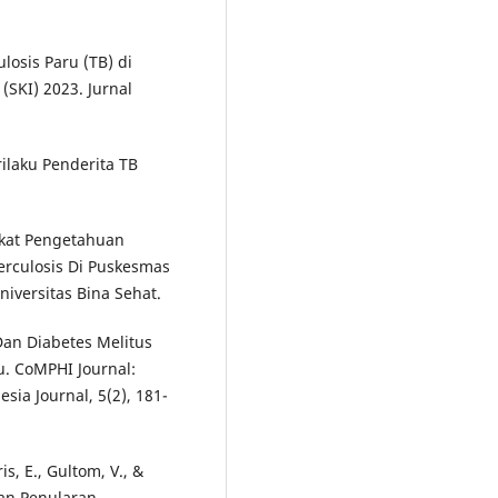
losis Paru (TB) di
SKI) 2023. Jurnal
rilaku Penderita TB
gkat Pengetahuan
erculosis Di Puskesmas
iversitas Bina Sehat.
an Diabetes Melitus
. CoMPHI Journal:
ia Journal, 5(2), 181-
ris, E., Gultom, V., &
han Penularan