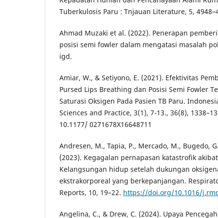
Tuberkulosis Paru : Tnjauan Literature, 5, 4948–
Ahmad Muzaki et al. (2022). Penerapan pemberi
posisi semi fowler dalam mengatasi masalah pola
igd.
Amiar, W., & Setiyono, E. (2021). Efektivitas Pe
Pursed Lips Breathing dan Posisi Semi Fowler 
Saturasi Oksigen Pada Pasien TB Paru. Indonesi
Sciences and Practice, 3(1), 7-13., 36(8), 1338–13
10.1177/ 0271678X16648711
Andresen, M., Tapia, P., Mercado, M., Bugedo, G.,
(2023). Kegagalan pernapasan katastrofik akiba
Kelangsungan hidup setelah dukungan oksige
ekstrakorporeal yang berkepanjangan. Respirat
Reports, 10, 19–22.
https://doi.org/10.1016/j.rm
Angelina, C., & Drew, C. (2024). Upaya Penceg