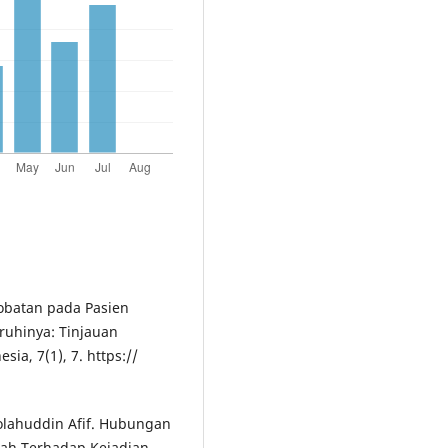
gobatan pada Pasien
ruhinya: Tinjauan
ia, 7(1), 7. https://
holahuddin Afif. Hubungan
ah Terhadap Kejadian