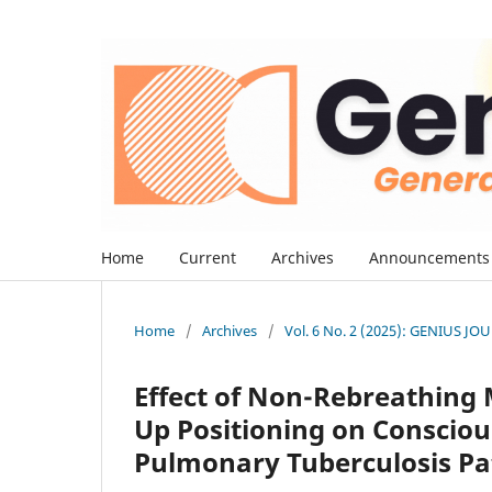
Home
Current
Archives
Announcements
Home
/
Archives
/
Vol. 6 No. 2 (2025): GENIUS J
Effect of Non-Rebreathing
Up Positioning on Conscio
Pulmonary Tuberculosis Pat