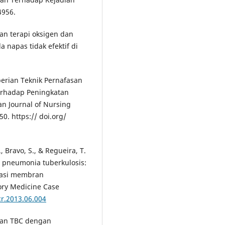
4956.
an terapi oksigen dan
 napas tidak efektif di
mberian Teknik Pernafasan
Terhadap Peningkatan
an Journal of Nursing
50. https:// doi.org/
 Bravo, S., & Regueira, T.
t pneumonia tuberkulosis:
nasi membran
ory Medicine Case
cr.2013.06.004
ahan TBC dengan