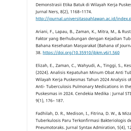
Demonstrasii Etika Batuk di Wilayah Kerja Pusk
Jurnal Ners, 8(2), 1168–1174.
http://journal.universitaspahlawan.ac.id/index
Ariani, F., Lapau, B., Zaman, K., Mitra, M., & Rus
Faktor yang Berhubungan dengan Kejadian Tuber
Bahana Kesehatan Masyarakat (Bahana of Journal 
38.
https://doi.org/10.35910/jbkm.v6i1.560
Elizah, E., Zaman, C., Wahyudi, A., Tinggi, S., Ke
(2024). Analisis Kepatuhan Minum Obat Anti Tub
Wilayah Kerja Puskesmas Tahun 2024 Analysis o
Anti- Tuberculosis Pulmonary Medications in th
Puskesmas in 2024. Cendekia Medika : Jurnal STI
9(1), 176– 187.
Fadhilah, D. R., Medison, I., Fitrina, D. W., & Miza
Tuberkulosis Paru Terkonfirmasi Bakteriologis 
Pneumotoraks. Jurnal Syntax Admiration, 5(4), 1