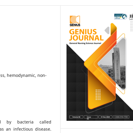
ess, hemodynamic, non-
ed by bacteria called
as an infectious disease.