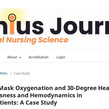
About
Acreditation
Login
OURNAL
/
Case Study
 Mask Oxygenation and 30-Degree He
usness and Hemodynamics in
ients: A Case Study