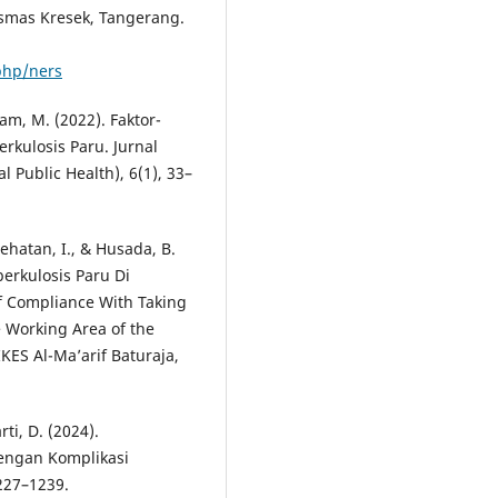
esmas Kresek, Tangerang.
.php/ners
tam, M. (2022). Faktor-
kulosis Paru. Jurnal
Public Health), 6(1), 33–
sehatan, I., & Husada, B.
erkulosis Paru Di
f Compliance With Taking
e Working Area of the
KES Al-Ma’arif Baturaja,
rti, D. (2024).
dengan Komplikasi
227–1239.