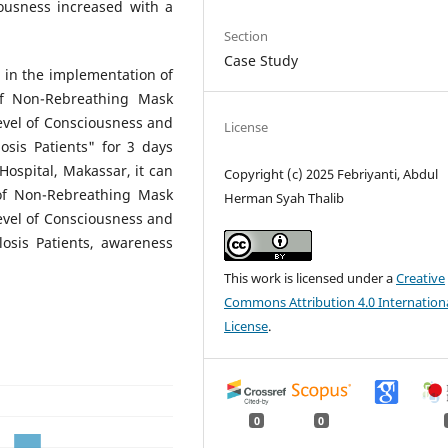
iousness increased with a
Section
Case Study
 in the implementation of
of Non-Rebreathing Mask
evel of Consciousness and
License
is Patients" for 3 days
 Hospital, Makassar, it can
Copyright (c) 2025 Febriyanti, Abdul
of Non-Rebreathing Mask
Herman Syah Thalib
evel of Consciousness and
sis Patients, awareness
This work is licensed under a
Creative
Commons Attribution 4.0 Internation
License
.
0
0