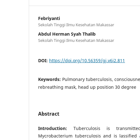
Febriyanti
Sekolah Tinggi Ilmu Kesehatan Makassar
Abdul Herman Syah Thalib
Sekolah Tinggi Ilmu Kesehatan Makassar
DOI:
https://doi.org/10.56359/gj.v6i2.811
Keywords:
Pulmonary tuberculosis, consciousn
rebreathing mask, head up position 30 degree
Abstract
Introduction:
Tuberculosis is transmitt
Mycrobacterium tuberculosis and is lassified 