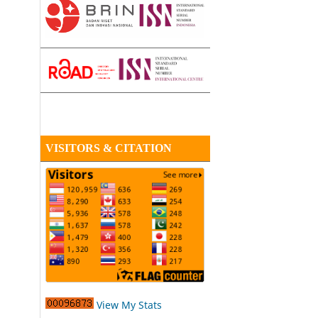
VISITORS & CITATION
View My Stats