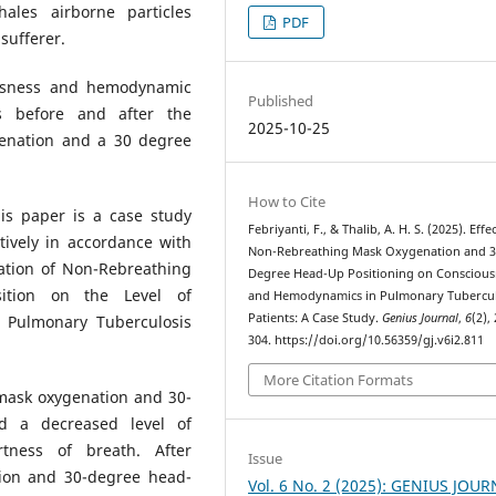
ales airborne particles
PDF
sufferer.
ousness and hemodynamic
Published
s before and after the
2025-10-25
enation and a 30 degree
How to Cite
is paper is a case study
Febriyanti, F., & Thalib, A. H. S. (2025). Effe
tively in accordance with
Non-Rebreathing Mask Oxygenation and 3
ation of Non-Rebreathing
Degree Head-Up Positioning on Conscious
tion on the Level of
and Hemodynamics in Pulmonary Tubercul
Patients: A Case Study.
Genius Journal
,
6
(2),
Pulmonary Tuberculosis
304. https://doi.org/10.56359/gj.v6i2.811
More Citation Formats
mask oxygenation and 30-
d a decreased level of
ness of breath. After
Issue
ion and 30-degree head-
Vol. 6 No. 2 (2025): GENIUS JOU