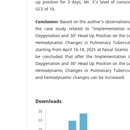
up position for 3 days, Mr. S's level of consc
GCS of 10.
Conclusion:
Based on the author's observations
the case study related to "Implementation 
Oxygenation and 30° Head Up Position on the L
Hemodynamic Changes in Pulmonary Tuberculos
starting from April 16-18, 2025 at Faisal Islamic
be concluded that after the Implementation 
Oxygenation and 30° Head Up Position on the L
Hemodynamic Changes in Pulmonary Tuberculo
and hemodynamic changes can be increased.
Downloads