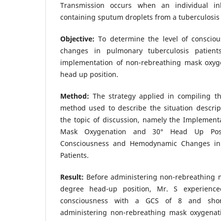
Transmission occurs when an individual inh
containing sputum droplets from a tuberculosis 
Objective:
To determine the level of consci
changes in pulmonary tuberculosis patient
implementation of non-rebreathing mask oxyg
head up position.
Method:
The strategy applied in compiling th
method used to describe the situation descrip
the topic of discussion, namely the Implement
Mask Oxygenation and 30° Head Up Posi
Consciousness and Hemodynamic Changes in 
Patients.
Result:
Before administering non-rebreathing 
degree head-up position, Mr. S experience
consciousness with a GCS of 8 and short
administering non-rebreathing mask oxygenat