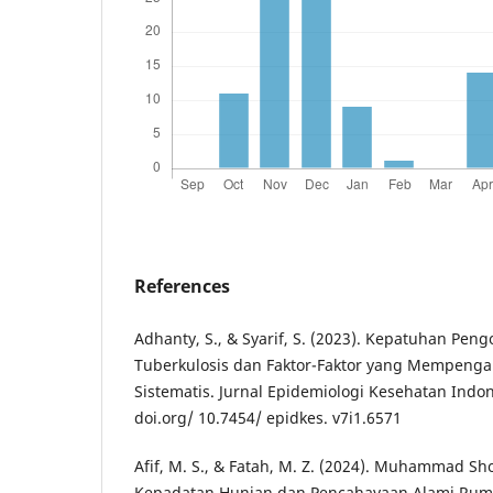
References
Adhanty, S., & Syarif, S. (2023). Kepatuhan Pen
Tuberkulosis dan Faktor-Faktor yang Mempenga
Sistematis. Jurnal Epidemiologi Kesehatan Indones
doi.org/ 10.7454/ epidkes. v7i1.6571
Afif, M. S., & Fatah, M. Z. (2024). Muhammad S
Kepadatan Hunian dan Pencahayaan Alami Rum