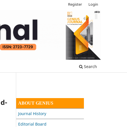
Register
Login
Search
ad-
ABOUT GENIUS
Journal History
Editorial Board