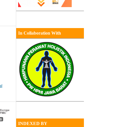
In Collaboration With
al
0
INDEXED BY