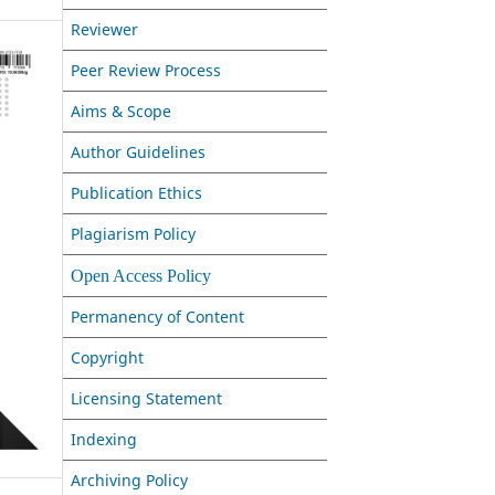
Reviewer
Peer Review Process
Aims & Scope
Author Guidelines
Publication Ethics
Plagiarism Policy
Open Access Policy
Permanency of Content
Copyright
Licensing Statement
Indexing
Archiving Policy