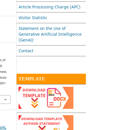
Article Processing Charge (APC)
Visitor Statistic
Statement on the Use of
Generative Artificial Intelligence
(GenAI)
Contact
ct of
0-
ness
osis
TEMPLATE
 297–
RNAL