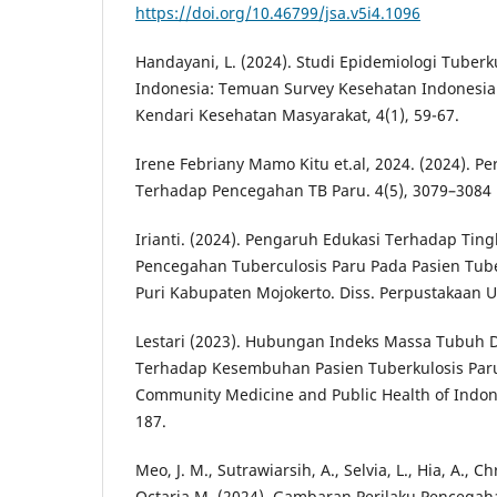
https://doi.org/10.46799/jsa.v5i4.1096
Handayani, L. (2024). Studi Epidemiologi Tuberku
Indonesia: Temuan Survey Kesehatan Indonesia (
Kendari Kesehatan Masyarakat, 4(1), 59-67.
Irene Febriany Mamo Kitu et.al, 2024. (2024). Pe
Terhadap Pencegahan TB Paru. 4(5), 3079–3084
Irianti. (2024). Pengaruh Edukasi Terhadap Tin
Pencegahan Tuberculosis Paru Pada Pasien Tub
Puri Kabupaten Mojokerto. Diss. Perpustakaan Un
Lestari (2023). Hubungan Indeks Massa Tubuh D
Terhadap Kesembuhan Pasien Tuberkulosis Paru
Community Medicine and Public Health of Indones
187.
Meo, J. M., Sutrawiarsih, A., Selvia, L., Hia, A., Ch
Octaria,M. (2024). Gambaran Perilaku Pencega