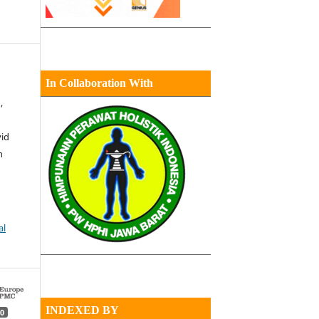
In Collaboration With
,
vid
n
al
INDEXED BY
0