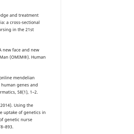
ledge and treatment
a: a cross-sectional
rsing in the 21st
. A new face and new
in Man (OMIM®). Human
 online mendelian
of human genes and
rmatics, 58(1), 1–2.
 (2014). Using the
e uptake of genetics in
 of genetic nurse
78–893.