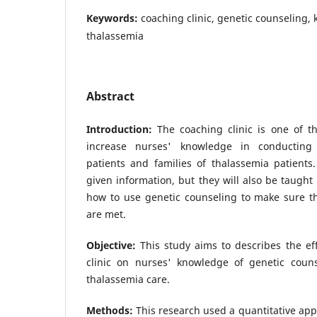
Keywords:
coaching clinic, genetic counseling,
thalassemia
Abstract
Introduction:
The coaching clinic is one of th
increase nurses' knowledge in conducting 
patients and families of thalassemia patients
given information, but they will also be taug
how to use genetic counseling to make sure th
are met.
Objective:
This study aims to describes the ef
clinic on nurses' knowledge of genetic coun
thalassemia care.
Methods:
This research used a quantitative ap