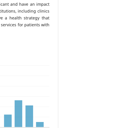
ificant and have an impact
itutions, including clinics
ave a health strategy that
 services for patients with