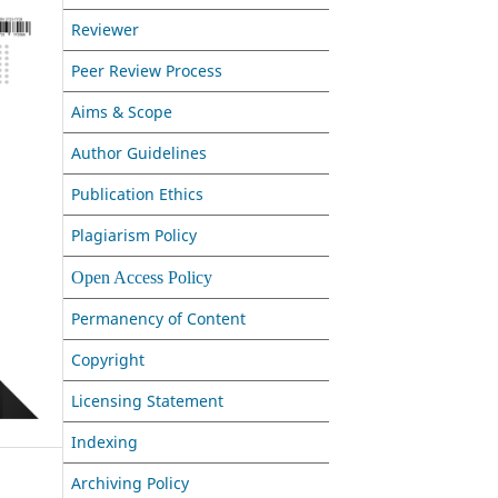
Reviewer
Peer Review Process
Aims & Scope
Author Guidelines
Publication Ethics
Plagiarism Policy
Open Access Policy
Permanency of Content
Copyright
Licensing Statement
Indexing
Archiving Policy