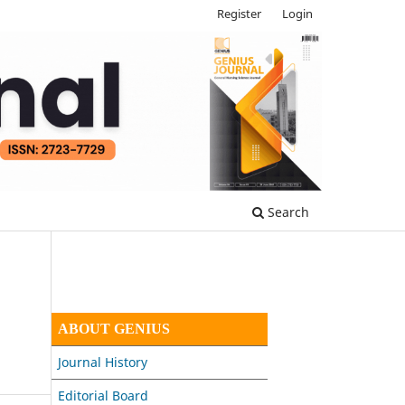
Register
Login
Search
ABOUT GENIUS
Journal History
Editorial Board