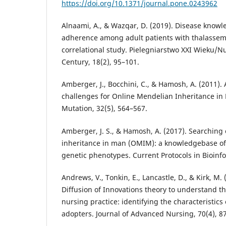
https://doi.org/10.1371/journal.pone.0243962
Alnaami, A., & Wazqar, D. (2019). Disease know
adherence among adult patients with thalassemi
correlational study. Pielegniarstwo XXI Wieku/Nu
Century, 18(2), 95–101.
Amberger, J., Bocchini, C., & Hamosh, A. (2011)
challenges for Online Mendelian Inheritance 
Mutation, 32(5), 564–567.
Amberger, J. S., & Hamosh, A. (2017). Searching
inheritance in man (OMIM): a knowledgebase 
genetic phenotypes. Current Protocols in Bioinfo
Andrews, V., Tonkin, E., Lancastle, D., & Kirk, M.
Diffusion of Innovations theory to understand th
nursing practice: identifying the characteristics
adopters. Journal of Advanced Nursing, 70(4), 8