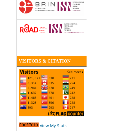
VISITORS & CITATION
View My Stats