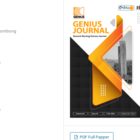
 Gombong
s
s
PDF Full Papper