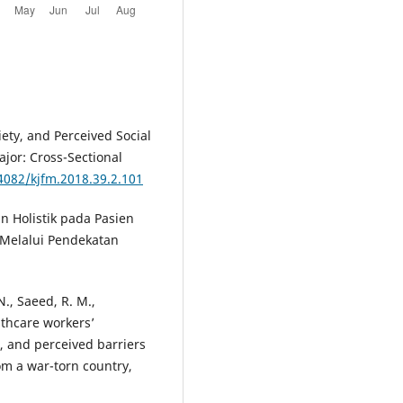
ety, and Perceived Social
jor: Cross-Sectional
.4082/kjfm.2018.39.2.101
an Holistik pada Pasien
 Melalui Pendekatan
N., Saeed, R. M.,
althcare workers’
, and perceived barriers
om a war-torn country,