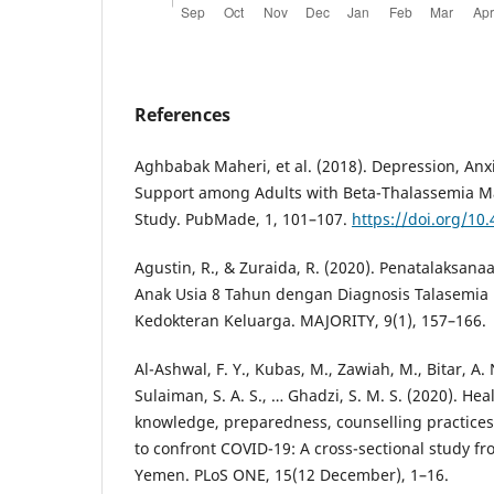
References
Aghbabak Maheri, et al. (2018). Depression, Anxi
Support among Adults with Beta-Thalassemia Ma
Study. PubMade, 1, 101–107.
https://doi.org/10
Agustin, R., & Zuraida, R. (2020). Penatalaksana
Anak Usia 8 Tahun dengan Diagnosis Talasemia
Kedokteran Keluarga. MAJORITY, 9(1), 157–166.
Al-Ashwal, F. Y., Kubas, M., Zawiah, M., Bitar, A. 
Sulaiman, S. A. S., … Ghadzi, S. M. S. (2020). He
knowledge, preparedness, counselling practices
to confront COVID-19: A cross-sectional study fr
Yemen. PLoS ONE, 15(12 December), 1–16.