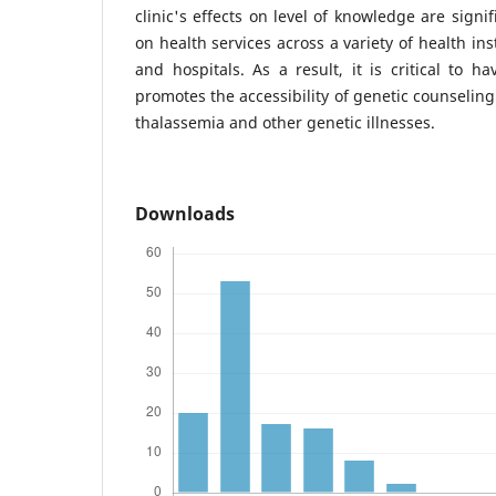
clinic's effects on level of knowledge are sign
on health services across a variety of health inst
and hospitals. As a result, it is critical to h
promotes the accessibility of genetic counseling
thalassemia and other genetic illnesses.
Downloads