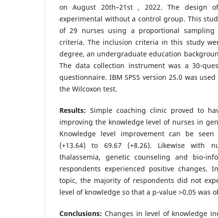
on August 20th–21st , 2022. The design of
experimental without a control group. This stud
of 29 nurses using a proportional sampling 
criteria. The inclusion criteria in this study 
degree, an undergraduate education background
The data collection instrument was a 30-ques
questionnaire. IBM SPSS version 25.0 was used 
the Wilcoxon test.
Results:
Simple coaching clinic proved to have
improving the knowledge level of nurses in gene
Knowledge level improvement can be seen
(+13.64) to 69.67 (+8.26). Likewise with 
thalassemia, genetic counseling and bio-info
respondents experienced positive changes. In
topic, the majority of respondents did not exp
level of knowledge so that a p-value >0.05 was o
Conclusions:
Changes in level of knowledge ind