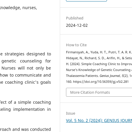
 knowledge, nurses,
Published
2024-12-02
How to Cite
Firmansyah, A., Yuda, H. T., Putri, T. A. R. K.
e strategies designed to
Hidayat, N., Richard, S. D., Arifin, H., & Set
genetic counseling for
H. (2024). Simple Coaching Clinic to Impro
. Nurses will not only be
Nurse’s Knowledge of Genetic Counselin
ht how to communicate and
Thalassemia Patients.
Genius Journal
,
5
(2), 
e coaching clinic's goals
160. https://doi.org/10.56359/gj.v5i2.281
More Citation Formats
fect of a simple coaching
seling implementation in
Issue
Vol. 5 No. 2 (2024): GENIUS JOU
proach and was conducted