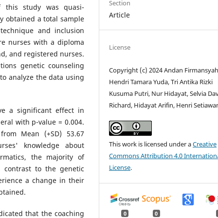
Section
 this study was quasi-
Article
y obtained a total sample
technique and inclusion
were nurses with a diploma
License
, and registered nurses.
tions genetic counseling
Copyright (c) 2024 Andan Firmansyah
to analyze the data using
Hendri Tamara Yuda, Tri Antika Rizki
Kusuma Putri, Nur Hidayat, Selvia Da
Richard, Hidayat Arifin, Henri Setiawa
 a significant effect in
ral with p-value = 0.004.
 from Mean (+SD) 53.67
This work is licensed under a
Creative
nurses' knowledge about
Commons Attribution 4.0 Internation
rmatics, the majority of
License
.
 contrast to the genetic
erience a change in their
btained.
icated that the coaching
0
0