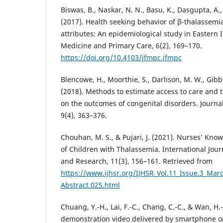
Biswas, B., Naskar, N. N., Basu, K., Dasgupta, A.,
(2017). Health seeking behavior of β-thalassemia
attributes: An epidemiological study in Eastern I
Medicine and Primary Care, 6(2), 169–170.
https://doi.org/10.4103/jfmpc.jfmpc
Blencowe, H., Moorthie, S., Darlison, M. W., Gibb
(2018). Methods to estimate access to care and t
on the outcomes of congenital disorders. Journa
9(4), 363–376.
Chouhan, M. S., & Pujari, J. (2021). Nurses’ Kn
of Children with Thalassemia. International Jour
and Research, 11(3), 156–161. Retrieved from
https://www.ijhsr.org/IJHSR_Vol.11_Issue.3_Mar
Abstract.025.html
Chuang, Y.-H., Lai, F.-C., Chang, C.-C., & Wan, H.-T
demonstration video delivered by smartphone on