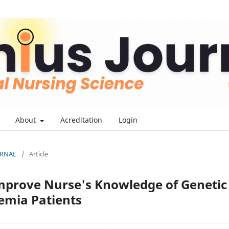
About
Acreditation
Login
OURNAL
/
Article
Improve Nurse's Knowledge of Genetic
emia Patients