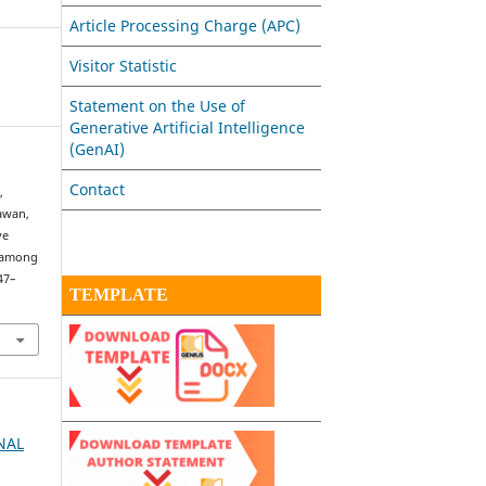
Article Processing Charge (APC)
Visitor Statistic
Statement on the Use of
Generative Artificial Intelligence
(GenAI)
Contact
,
iawan,
ve
g among
147–
TEMPLATE
RNAL