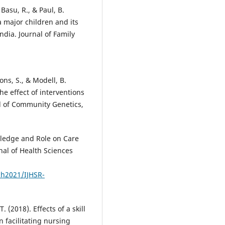
 Basu, R., & Paul, B.
 major children and its
ndia. Journal of Family
ons, S., & Modell, B.
he effect of interventions
l of Community Genetics,
owledge and Role on Care
nal of Health Sciences
ch2021/IJHSR-
. (2018). Effects of a skill
 facilitating nursing