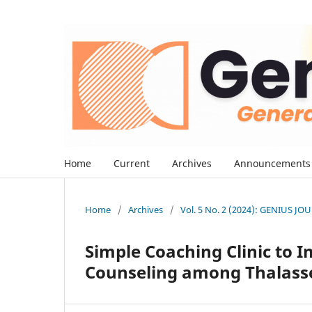
Home
Current
Archives
Announcements
Home
/
Archives
/
Vol. 5 No. 2 (2024): GENIUS J
Simple Coaching Clinic to 
Counseling among Thalass