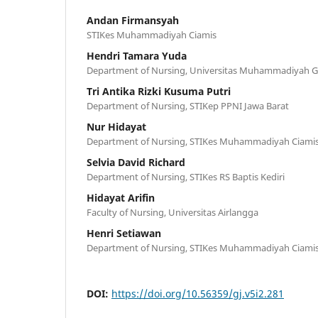
Andan Firmansyah
STIKes Muhammadiyah Ciamis
Hendri Tamara Yuda
Department of Nursing, Universitas Muhammadiyah
Tri Antika Rizki Kusuma Putri
Department of Nursing, STIKep PPNI Jawa Barat
Nur Hidayat
Department of Nursing, STIKes Muhammadiyah Ciami
Selvia David Richard
Department of Nursing, STIKes RS Baptis Kediri
Hidayat Arifin
Faculty of Nursing, Universitas Airlangga
Henri Setiawan
Department of Nursing, STIKes Muhammadiyah Ciami
DOI:
https://doi.org/10.56359/gj.v5i2.281