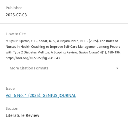
Published
2025-07-03
How to Cite
M Syikir, Sjattar, E. L., Kadar, K. S., & Najamuddin, N. I. . (2025). The Roles of
Nurses in Health Coaching to Improve Self-Care Management among People
with Type 2 Diabetes Mellitus: A Scoping Review.
Genius Journal
,
6
(1), 188–196.
https://doi.org/10.56359/gj.v6i1.643
More Citation Formats
Issue
Vol. 6 No. 1 (2025): GENIUS JOURNAL
Section
Literature Review