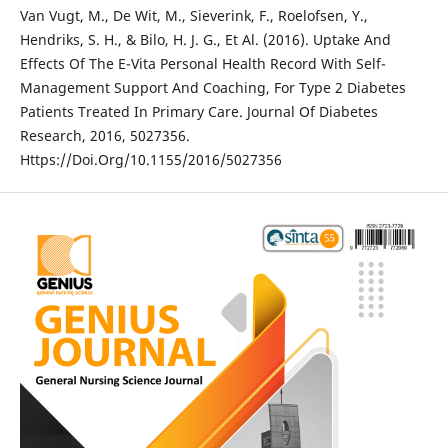
Van Vugt, M., De Wit, M., Sieverink, F., Roelofsen, Y.,
Hendriks, S. H., & Bilo, H. J. G., Et Al. (2016). Uptake And
Effects Of The E-Vita Personal Health Record With Self-
Management Support And Coaching, For Type 2 Diabetes
Patients Treated In Primary Care. Journal Of Diabetes
Research, 2016, 5027356.
Https://Doi.Org/10.1155/2016/5027356