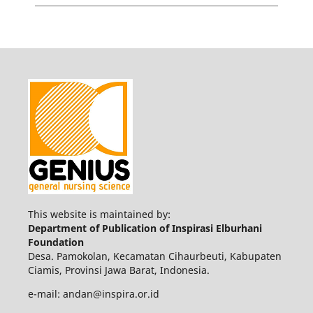
This website is maintained by:
Department of Publication of Inspirasi Elburhani
Foundation
Desa. Pamokolan, Kecamatan Cihaurbeuti, Kabupaten
Ciamis, Provinsi Jawa Barat, Indonesia.
e-mail: andan@inspira.or.id