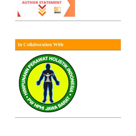
In Collaboration With