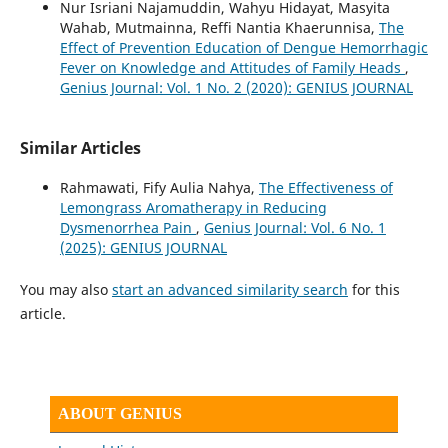
Nur Isriani Najamuddin, Wahyu Hidayat, Masyita
Wahab, Mutmainna, Reffi Nantia Khaerunnisa,
The
Effect of Prevention Education of Dengue Hemorrhagic
Fever on Knowledge and Attitudes of Family Heads
,
Genius Journal: Vol. 1 No. 2 (2020): GENIUS JOURNAL
Similar Articles
Rahmawati, Fify Aulia Nahya,
The Effectiveness of
Lemongrass Aromatherapy in Reducing
Dysmenorrhea Pain
,
Genius Journal: Vol. 6 No. 1
(2025): GENIUS JOURNAL
You may also
start an advanced similarity search
for this
article.
ABOUT GENIUS