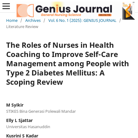
Home
/
Archives
/
Vol. 6 No. 1 (2025): GENIUS JOURNAL
/
Literature Review
The Roles of Nurses in Health
Coaching to Improve Self-Care
Management among People with
Type 2 Diabetes Mellitus: A
Scoping Review
M Syikir
STIKES Bina Generasi Polewali Mandar
Elly L Sjattar
Universitas Hasanuddin
Kusrini S Kadar