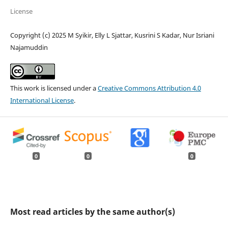
License
Copyright (c) 2025 M Syikir, Elly L Sjattar, Kusrini S Kadar, Nur Isriani
Najamuddin
This work is licensed under a
Creative Commons Attribution 4.0
International License
.
0
0
0
Most read articles by the same author(s)