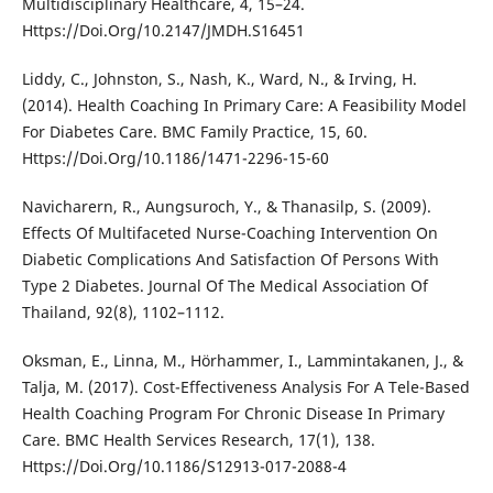
Multidisciplinary Healthcare, 4, 15–24.
Https://Doi.Org/10.2147/JMDH.S16451
Liddy, C., Johnston, S., Nash, K., Ward, N., & Irving, H.
(2014). Health Coaching In Primary Care: A Feasibility Model
For Diabetes Care. BMC Family Practice, 15, 60.
Https://Doi.Org/10.1186/1471-2296-15-60
Navicharern, R., Aungsuroch, Y., & Thanasilp, S. (2009).
Effects Of Multifaceted Nurse-Coaching Intervention On
Diabetic Complications And Satisfaction Of Persons With
Type 2 Diabetes. Journal Of The Medical Association Of
Thailand, 92(8), 1102–1112.
Oksman, E., Linna, M., Hörhammer, I., Lammintakanen, J., &
Talja, M. (2017). Cost-Effectiveness Analysis For A Tele-Based
Health Coaching Program For Chronic Disease In Primary
Care. BMC Health Services Research, 17(1), 138.
Https://Doi.Org/10.1186/S12913-017-2088-4