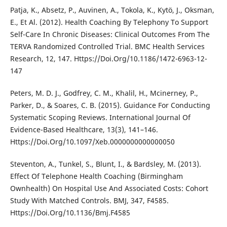
Patja, K., Absetz, P., Auvinen, A., Tokola, K., Kytö, J., Oksman,
E., Et Al. (2012). Health Coaching By Telephony To Support
Self-Care In Chronic Diseases: Clinical Outcomes From The
TERVA Randomized Controlled Trial. BMC Health Services
Research, 12, 147. Https://Doi.Org/10.1186/1472-6963-12-
147
Peters, M. D. J., Godfrey, C. M., Khalil, H., Mcinerney, P.,
Parker, D., & Soares, C. B. (2015). Guidance For Conducting
Systematic Scoping Reviews. International Journal Of
Evidence-Based Healthcare, 13(3), 141–146.
Https://Doi.Org/10.1097/Xeb.0000000000000050
Steventon, A., Tunkel, S., Blunt, I., & Bardsley, M. (2013).
Effect Of Telephone Health Coaching (Birmingham
Ownhealth) On Hospital Use And Associated Costs: Cohort
Study With Matched Controls. BMJ, 347, F4585.
Https://Doi.Org/10.1136/Bmj.F4585