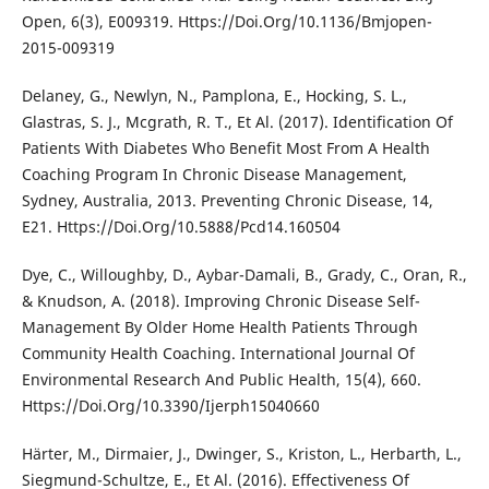
Open, 6(3), E009319. Https://Doi.Org/10.1136/Bmjopen-
2015-009319
Delaney, G., Newlyn, N., Pamplona, E., Hocking, S. L.,
Glastras, S. J., Mcgrath, R. T., Et Al. (2017). Identification Of
Patients With Diabetes Who Benefit Most From A Health
Coaching Program In Chronic Disease Management,
Sydney, Australia, 2013. Preventing Chronic Disease, 14,
E21. Https://Doi.Org/10.5888/Pcd14.160504
Dye, C., Willoughby, D., Aybar-Damali, B., Grady, C., Oran, R.,
& Knudson, A. (2018). Improving Chronic Disease Self-
Management By Older Home Health Patients Through
Community Health Coaching. International Journal Of
Environmental Research And Public Health, 15(4), 660.
Https://Doi.Org/10.3390/Ijerph15040660
Härter, M., Dirmaier, J., Dwinger, S., Kriston, L., Herbarth, L.,
Siegmund-Schultze, E., Et Al. (2016). Effectiveness Of