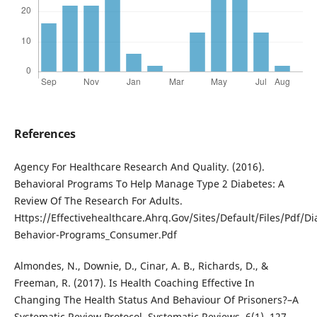
References
Agency For Healthcare Research And Quality. (2016).
Behavioral Programs To Help Manage Type 2 Diabetes: A
Review Of The Research For Adults.
Https://Effectivehealthcare.Ahrq.Gov/Sites/Default/Files/Pdf/Di
Behavior-Programs_Consumer.Pdf
Almondes, N., Downie, D., Cinar, A. B., Richards, D., &
Freeman, R. (2017). Is Health Coaching Effective In
Changing The Health Status And Behaviour Of Prisoners?–A
Systematic Review Protocol. Systematic Reviews, 6(1), 127.