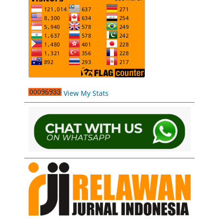
View My Stats