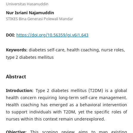
Universitas Hasanuddin
Nur Isriani Najamuddin
STIKES Bina Generasi Polewali Mandar
DOI:
https://doi.org/10.56359/gj.v6i1.643
Keywords:
diabetes self-care, health coaching, nurse roles,
type 2 diabetes mellitus
Abstract
Introduction:
Type 2 diabetes mellitus (T2DM) is a global
health concern requiring long-term self-care management.
Health coaching has emerged as a behavioral intervention
to support individuals with T2DM, yet the specific roles of
nurses within this context remain underexplored.
Objective:
This scoping review aims to map existing