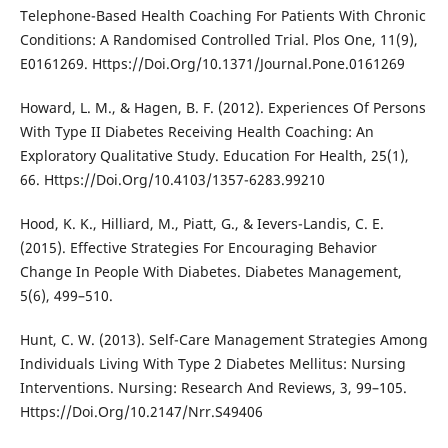
Telephone-Based Health Coaching For Patients With Chronic
Conditions: A Randomised Controlled Trial. Plos One, 11(9),
E0161269. Https://Doi.Org/10.1371/Journal.Pone.0161269
Howard, L. M., & Hagen, B. F. (2012). Experiences Of Persons
With Type II Diabetes Receiving Health Coaching: An
Exploratory Qualitative Study. Education For Health, 25(1),
66. Https://Doi.Org/10.4103/1357-6283.99210
Hood, K. K., Hilliard, M., Piatt, G., & Ievers-Landis, C. E.
(2015). Effective Strategies For Encouraging Behavior
Change In People With Diabetes. Diabetes Management,
5(6), 499–510.
Hunt, C. W. (2013). Self-Care Management Strategies Among
Individuals Living With Type 2 Diabetes Mellitus: Nursing
Interventions. Nursing: Research And Reviews, 3, 99–105.
Https://Doi.Org/10.2147/Nrr.S49406