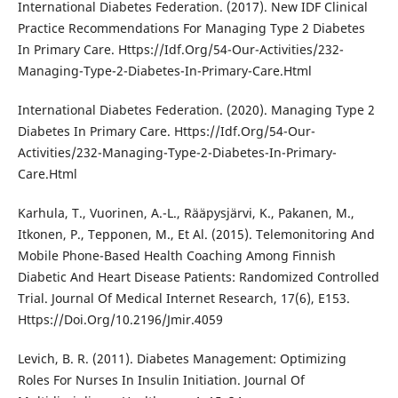
International Diabetes Federation. (2017). New IDF Clinical
Practice Recommendations For Managing Type 2 Diabetes
In Primary Care. Https://Idf.Org/54-Our-Activities/232-
Managing-Type-2-Diabetes-In-Primary-Care.Html
International Diabetes Federation. (2020). Managing Type 2
Diabetes In Primary Care. Https://Idf.Org/54-Our-
Activities/232-Managing-Type-2-Diabetes-In-Primary-
Care.Html
Karhula, T., Vuorinen, A.-L., Rääpysjärvi, K., Pakanen, M.,
Itkonen, P., Tepponen, M., Et Al. (2015). Telemonitoring And
Mobile Phone-Based Health Coaching Among Finnish
Diabetic And Heart Disease Patients: Randomized Controlled
Trial. Journal Of Medical Internet Research, 17(6), E153.
Https://Doi.Org/10.2196/Jmir.4059
Levich, B. R. (2011). Diabetes Management: Optimizing
Roles For Nurses In Insulin Initiation. Journal Of