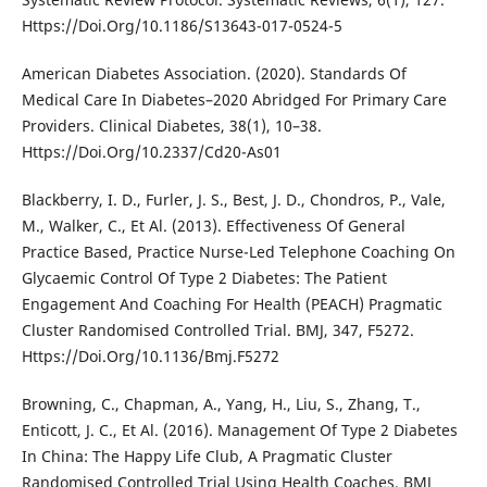
Https://Doi.Org/10.1186/S13643-017-0524-5
American Diabetes Association. (2020). Standards Of
Medical Care In Diabetes–2020 Abridged For Primary Care
Providers. Clinical Diabetes, 38(1), 10–38.
Https://Doi.Org/10.2337/Cd20-As01
Blackberry, I. D., Furler, J. S., Best, J. D., Chondros, P., Vale,
M., Walker, C., Et Al. (2013). Effectiveness Of General
Practice Based, Practice Nurse-Led Telephone Coaching On
Glycaemic Control Of Type 2 Diabetes: The Patient
Engagement And Coaching For Health (PEACH) Pragmatic
Cluster Randomised Controlled Trial. BMJ, 347, F5272.
Https://Doi.Org/10.1136/Bmj.F5272
Browning, C., Chapman, A., Yang, H., Liu, S., Zhang, T.,
Enticott, J. C., Et Al. (2016). Management Of Type 2 Diabetes
In China: The Happy Life Club, A Pragmatic Cluster
Randomised Controlled Trial Using Health Coaches. BMJ