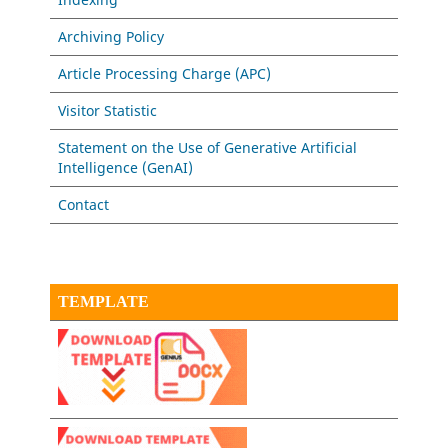
Archiving Policy
Article Processing Charge (APC)
Visitor Statistic
Statement on the Use of Generative Artificial
Intelligence (GenAI)
Contact
TEMPLATE