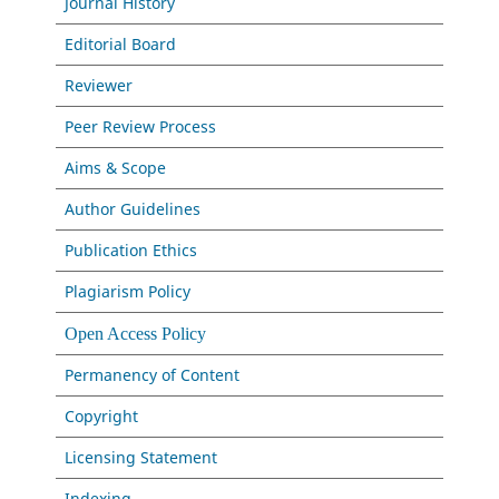
Journal History
Editorial Board
Reviewer
Peer Review Process
Aims & Scope
Author Guidelines
Publication Ethics
Plagiarism Policy
Open Access Policy
Permanency of Content
Copyright
Licensing Statement
Indexing