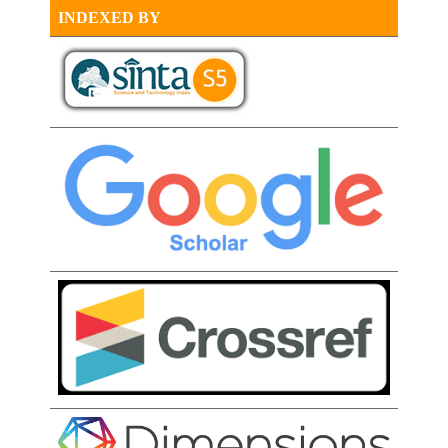
INDEXED BY