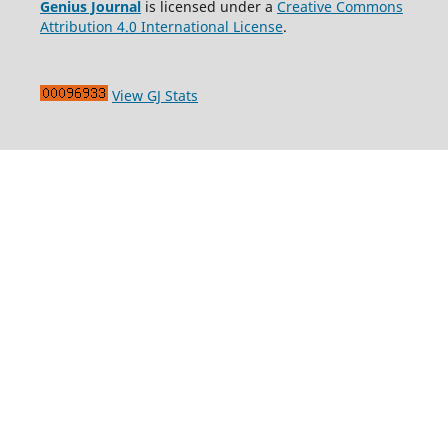
Genius Journal
is licensed under a
Creative Commons
Attribution 4.0 International License
.
View GJ Stats