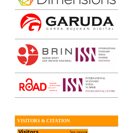
VISITORS & CITATION