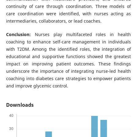
continuity of care through coordination. Three models of
care coordination were identified, with nurses acting as
intermediaries, collaborators, or lead coaches.
Conclusion:
Nurses play multifaceted roles in health
coaching to enhance self-care management in individuals
with T2DM. Among the identified roles, the integration of
educational and supportive functions showed the greatest
impact on improving patient outcomes. These findings
underscore the importance of integrating nurse-led health
coaching into diabetes care strategies to empower patients
and improve glycemic control.
Downloads