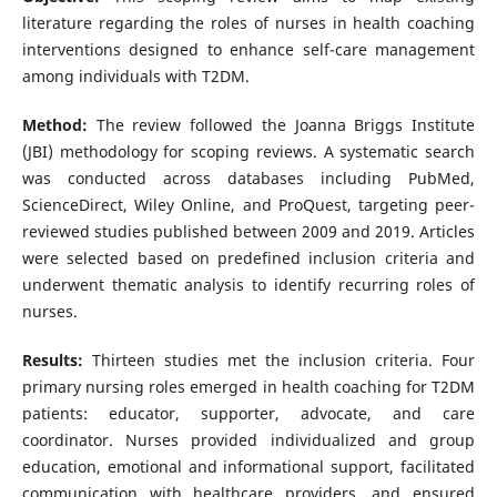
literature regarding the roles of nurses in health coaching
interventions designed to enhance self-care management
among individuals with T2DM.
Method:
The review followed the Joanna Briggs Institute
(JBI) methodology for scoping reviews. A systematic search
was conducted across databases including PubMed,
ScienceDirect, Wiley Online, and ProQuest, targeting peer-
reviewed studies published between 2009 and 2019. Articles
were selected based on predefined inclusion criteria and
underwent thematic analysis to identify recurring roles of
nurses.
Results:
Thirteen studies met the inclusion criteria. Four
primary nursing roles emerged in health coaching for T2DM
patients: educator, supporter, advocate, and care
coordinator. Nurses provided individualized and group
education, emotional and informational support, facilitated
communication with healthcare providers, and ensured