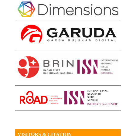
VISITORS & CITATION