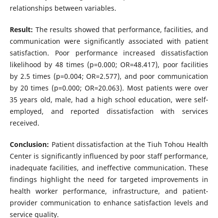
relationships between variables.
Result:
The results showed that performance, facilities, and
communication were significantly associated with patient
satisfaction. Poor performance increased dissatisfaction
likelihood by 48 times (p=0.000; OR=48.417), poor facilities
by 2.5 times (p=0.004; OR=2.577), and poor communication
by 20 times (p=0.000; OR=20.063). Most patients were over
35 years old, male, had a high school education, were self-
employed, and reported dissatisfaction with services
received.
Conclusion:
Patient dissatisfaction at the Tiuh Tohou Health
Center is significantly influenced by poor staff performance,
inadequate facilities, and ineffective communication. These
findings highlight the need for targeted improvements in
health worker performance, infrastructure, and patient-
provider communication to enhance satisfaction levels and
service quality.