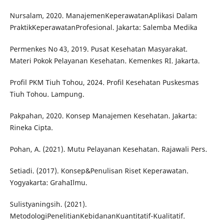
Nursalam, 2020. ManajemenKeperawatanAplikasi Dalam
PraktikKeperawatanProfesional. Jakarta: Salemba Medika
Permenkes No 43, 2019. Pusat Kesehatan Masyarakat.
Materi Pokok Pelayanan Kesehatan. Kemenkes RI. Jakarta.
Profil PKM Tiuh Tohou, 2024. Profil Kesehatan Puskesmas
Tiuh Tohou. Lampung.
Pakpahan, 2020. Konsep Manajemen Kesehatan. Jakarta:
Rineka Cipta.
Pohan, A. (2021). Mutu Pelayanan Kesehatan. Rajawali Pers.
Setiadi. (2017). Konsep&Penulisan Riset Keperawatan.
Yogyakarta: GrahaIlmu.
Sulistyaningsih. (2021).
MetodologiPenelitianKebidananKuantitatif-Kualitatif.