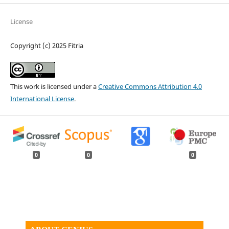
License
Copyright (c) 2025 Fitria
This work is licensed under a
Creative Commons Attribution 4.0
International License
.
0
0
0