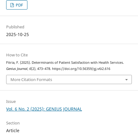
PDF
Published
2025-10-25
How to Cite
Fitria, F. (2025). Determinants of Patient Satisfaction with Health Services.
Genius Journal
,
6
(2), 473–478. https://doi.org/10.56359/gj.v6i2.616
More Citation Formats
Issue
Vol. 6 No. 2 (2025): GENIUS JOURNAL
Section
Article