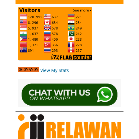
View My Stats