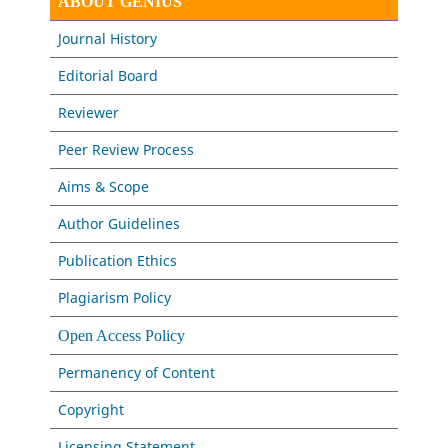
ABOUT GENIUS
Journal History
Editorial Board
Reviewer
Peer Review Process
Aims & Scope
Author Guidelines
Publication Ethics
Plagiarism Policy
Open Access Policy
Permanency of Content
Copyright
Licensing Statement