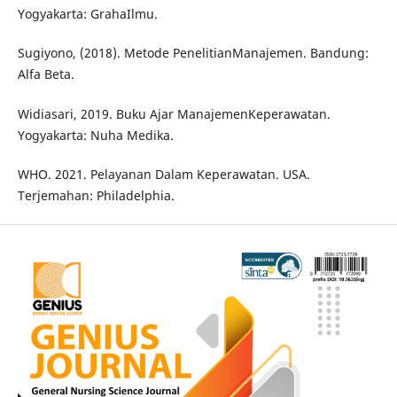
Yogyakarta: GrahaIlmu.
Sugiyono, (2018). Metode PenelitianManajemen. Bandung:
Alfa Beta.
Widiasari, 2019. Buku Ajar ManajemenKeperawatan.
Yogyakarta: Nuha Medika.
WHO. 2021. Pelayanan Dalam Keperawatan. USA.
Terjemahan: Philadelphia.