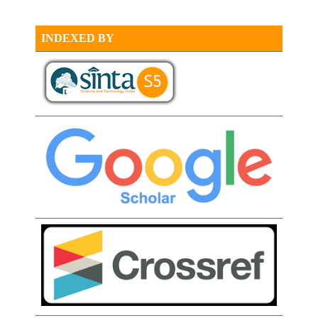
INDEXED BY