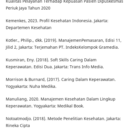
Kualitas Pelayanan Terhadap Kepuasan Pasien Dipuskesmas
Periuk Jaya Tahun 2020
Kemenkes, 2023. Profil Kesehatan Indonesia. Jakarta:
Departemen Kesehatan
Kotler., Philip., dkk. (2019). ManajemenPemasaran, Edisi 11,
Jilid 2, Jakarta: Terjemahan PT. IndeksKelompok Gramedia.
Kusmiran, Eny. (2018). Soft Skills Caring Dalam
Keperawatan. Edisi Dua. Jakarta: Trans Info Media.
Morrison & Burnard, (2017). Caring Dalam Keperawatan.
Yogyakarta: Nuha Medika.
Manuliang, 2020. Manajemen Kesehatan Dalam Lingkup
Keperawatan. Yogyakarta: Medikal Book.
Notoatmodjo. (2018). Metode Penelitian Kesehatan. Jakarta:
Rineka Cipta