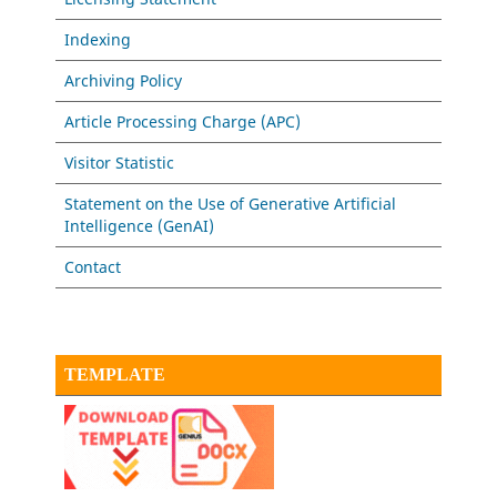
Indexing
Archiving Policy
Article Processing Charge (APC)
Visitor Statistic
Statement on the Use of Generative Artificial
Intelligence (GenAI)
Contact
TEMPLATE