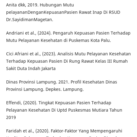
Anita dkk, 2019. Hubungan Mutu
pelayananDenganKepuasanPasien Rawat Inap Di RSUD
Dr.SayidimanMagetan.
Andriani et al., (2024). Pengaruh Kepuasan Pasien Terhadap
Mutu Pelayanan Kesehatan di Puskemas Kota Palu.
Cici Afriani et al., (2023). Analisis Mutu Pelayanan Kesehatan
Terhadap Kepuasan Pasien Di Rung Rawat Kelas III Rumah
Sakit Duta Indah Jakarta
Dinas Provinsi Lampung. 2021. Profil Kesehatan Dinas
Provinsi Lampung. Depkes. Lampung.
Effendi, (2020). Tingkat Kepuasan Pasien Terhadap
Pelayanan Kesehatan Di Uptd Puskesmas Mutiara Tahun
2019
Faridah et al., (2020). Faktor-Faktor Yang Mempengaruhi