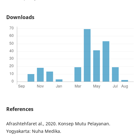
Downloads
References
Afrashtehfaret al., 2020. Konsep Mutu Pelayanan.
Yogyakarta: Nuha Medika.