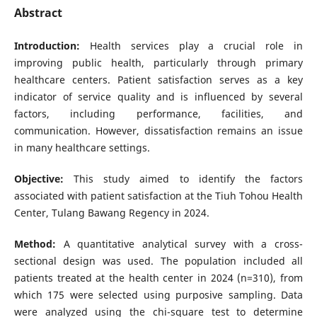
Abstract
Introduction:
Health services play a crucial role in
improving public health, particularly through primary
healthcare centers. Patient satisfaction serves as a key
indicator of service quality and is influenced by several
factors, including performance, facilities, and
communication. However, dissatisfaction remains an issue
in many healthcare settings.
Objective:
This study aimed to identify the factors
associated with patient satisfaction at the Tiuh Tohou Health
Center, Tulang Bawang Regency in 2024.
Method:
A quantitative analytical survey with a cross-
sectional design was used. The population included all
patients treated at the health center in 2024 (n=310), from
which 175 were selected using purposive sampling. Data
were analyzed using the chi-square test to determine