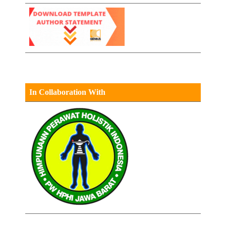
In Collaboration With