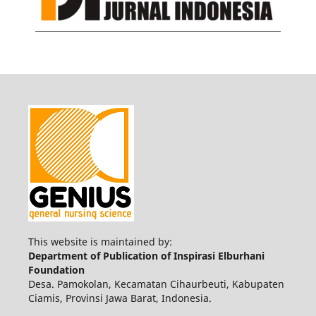
This website is maintained by:
Department of Publication of Inspirasi Elburhani
Foundation
Desa. Pamokolan, Kecamatan Cihaurbeuti, Kabupaten
Ciamis, Provinsi Jawa Barat, Indonesia.