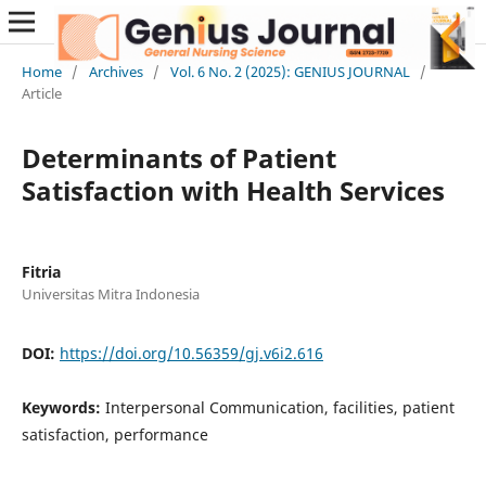
Home
/
Archives
/
Vol. 6 No. 2 (2025): GENIUS JOURNAL
/
Article
Determinants of Patient
Satisfaction with Health Services
Fitria
Universitas Mitra Indonesia
DOI:
https://doi.org/10.56359/gj.v6i2.616
Keywords:
Interpersonal Communication, facilities, patient
satisfaction, performance