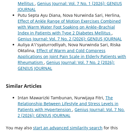
Mellitus
,
Genius Journal: Vol. 7 No. 1 (2026): GENIUS
JOURNAL
Putu Septa Ayu Diana, Nova Nurwinda Sari, Herlina,
Effect of Ankle Range of Motion Exercises Combined
with Warm Water Foot Soaking on Ankle–Brachial
Index in Patients with Type 2 Diabetes Mellitus
,
Genius Journal: Vol. 7 No. 2 (2026): GENIUS JOURNAL
Auliya A’i’syaturrodliyah, Nova Nurwinda Sari, Riska
Oktalina,
Effect of Warm and Cold Compress
Applications on Joint Pain Scale in Elderly Patients with
Rheumatism
,
Genius Journal: Vol. 7 No. 2 (2026):
GENIUS JOURNAL
Similar Articles
Intan Mawarizki Tambunan, Nurwijaya Fitri,
The
Relationship Between Lifestyle and Stress Levels in
Patients with Hypertension
,
Genius Journal: Vol. 7 No.
2 (2026): GENIUS JOURNAL
You may also
start an advanced similarity search
for this