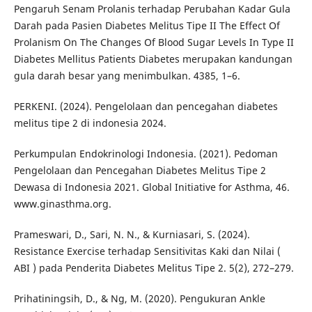
Pengaruh Senam Prolanis terhadap Perubahan Kadar Gula
Darah pada Pasien Diabetes Melitus Tipe II The Effect Of
Prolanism On The Changes Of Blood Sugar Levels In Type II
Diabetes Mellitus Patients Diabetes merupakan kandungan
gula darah besar yang menimbulkan. 4385, 1–6.
PERKENI. (2024). Pengelolaan dan pencegahan diabetes
melitus tipe 2 di indonesia 2024.
Perkumpulan Endokrinologi Indonesia. (2021). Pedoman
Pengelolaan dan Pencegahan Diabetes Melitus Tipe 2
Dewasa di Indonesia 2021. Global Initiative for Asthma, 46.
www.ginasthma.org.
Prameswari, D., Sari, N. N., & Kurniasari, S. (2024).
Resistance Exercise terhadap Sensitivitas Kaki dan Nilai (
ABI ) pada Penderita Diabetes Melitus Tipe 2. 5(2), 272–279.
Prihatiningsih, D., & Ng, M. (2020). Pengukuran Ankle