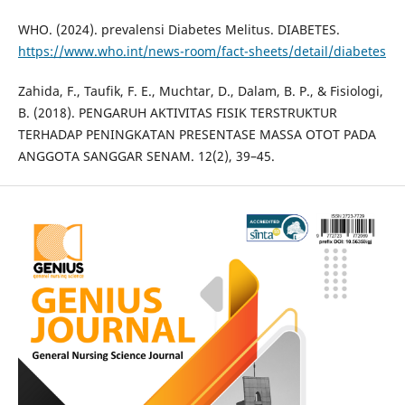
WHO. (2024). prevalensi Diabetes Melitus. DIABETES.
https://www.who.int/news-room/fact-sheets/detail/diabetes
Zahida, F., Taufik, F. E., Muchtar, D., Dalam, B. P., & Fisiologi,
B. (2018). PENGARUH AKTIVITAS FISIK TERSTRUKTUR
TERHADAP PENINGKATAN PRESENTASE MASSA OTOT PADA
ANGGOTA SANGGAR SENAM. 12(2), 39–45.