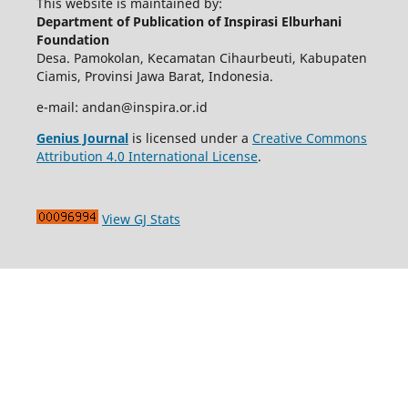
This website is maintained by:
Department of Publication of Inspirasi Elburhani
Foundation
Desa. Pamokolan, Kecamatan Cihaurbeuti, Kabupaten
Ciamis, Provinsi Jawa Barat, Indonesia.
e-mail: andan@inspira.or.id
Genius Journal
is licensed under a
Creative Commons
Attribution 4.0 International License
.
View GJ Stats