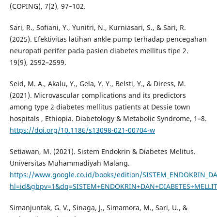
(COPING), 7(2), 97–102.
Sari, R., Sofiani, Y., Yunitri, N., Kurniasari, S., & Sari, R.
(2025). Efektivitas latihan ankle pump terhadap pencegahan
neuropati perifer pada pasien diabetes mellitus tipe 2.
19(9), 2592–2599.
Seid, M. A., Akalu, Y., Gela, Y. Y., Belsti, Y., & Diress, M.
(2021). Microvascular complications and its predictors
among type 2 diabetes mellitus patients at Dessie town
hospitals , Ethiopia. Diabetology & Metabolic Syndrome, 1–8.
https://doi.org/10.1186/s13098-021-00704-w
Setiawan, M. (2021). Sistem Endokrin & Diabetes Melitus.
Universitas Muhammadiyah Malang.
https://www.google.co.id/books/edition/SISTEM_ENDOKRIN_
hl=id&gbpv=1&dq=SISTEM+ENDOKRIN+DAN+DIABETES+MELLITU
Simanjuntak, G. V., Sinaga, J., Simamora, M., Sari, U., &