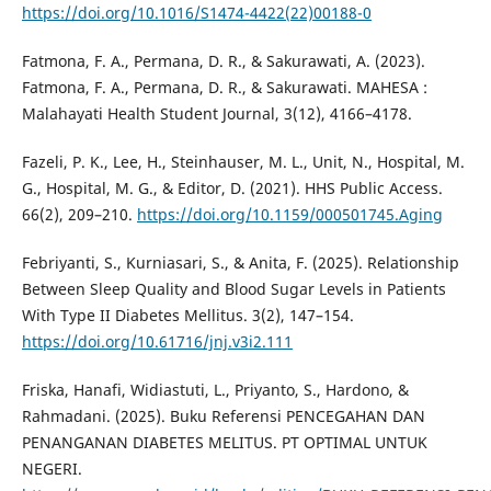
https://doi.org/10.1016/S1474-4422(22)00188-0
Fatmona, F. A., Permana, D. R., & Sakurawati, A. (2023).
Fatmona, F. A., Permana, D. R., & Sakurawati. MAHESA :
Malahayati Health Student Journal, 3(12), 4166–4178.
Fazeli, P. K., Lee, H., Steinhauser, M. L., Unit, N., Hospital, M.
G., Hospital, M. G., & Editor, D. (2021). HHS Public Access.
66(2), 209–210.
https://doi.org/10.1159/000501745.Aging
Febriyanti, S., Kurniasari, S., & Anita, F. (2025). Relationship
Between Sleep Quality and Blood Sugar Levels in Patients
With Type II Diabetes Mellitus. 3(2), 147–154.
https://doi.org/10.61716/jnj.v3i2.111
Friska, Hanafi, Widiastuti, L., Priyanto, S., Hardono, &
Rahmadani. (2025). Buku Referensi PENCEGAHAN DAN
PENANGANAN DIABETES MELITUS. PT OPTIMAL UNTUK
NEGERI.