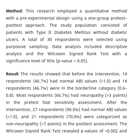
Method
: This research employed a quantitative method
with a pre-experimental design using a one-group pretest–
posttest approach. The study population consisted of
patients with Type II Diabetes Mellitus without diabetic
ulcers. A total of 30 respondents were selected using
purposive sampling. Data analysis included descriptive
analysis and the Wilcoxon Signed Rank Test with a
significance level of 95% (p-value < 0.05).
Result
The results showed that before the intervention, 14
respondents (46.7%) had normal ABI values (>1.0) and 14
respondents (46.7%) were in the borderline category (0.6–
0.8). Most respondents (66.7%) had neuropathy (>3 points)
in the pretest foot sensitivity assessment. After the
intervention, 27 respondents (90.0%) had normal ABI values
(>1.0), and 21 respondents (70.0%) were categorized as
non-neuropathy (>7 points) in the posttest assessment. The
Wilcoxon Signed Rank Test revealed p-values of <0.002 and