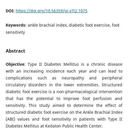
DOI:
https://doi.org/10.56359/gj.v7i2.1075
Keywords:
ankle brachial index, diabetic foot exercise, foot
sensitivity
Abstract
Objective
: Type II Diabetes Mellitus is a chronic disease
with an increasing incidence each year and can lead to
complications such as neuropathy and peripheral
circulatory disorders in the lower extremities. Structured
diabetic foot exercise is a non-pharmacological intervention
that has the potential to improve foot perfusion and
sensitivity. This study aimed to determine the effect of
structured diabetic foot exercise on the Ankle Brachial Index
(ABI) values and foot sensitivity in patients with Type II
Diabetes Mellitus at Kedaton Public Health Center.