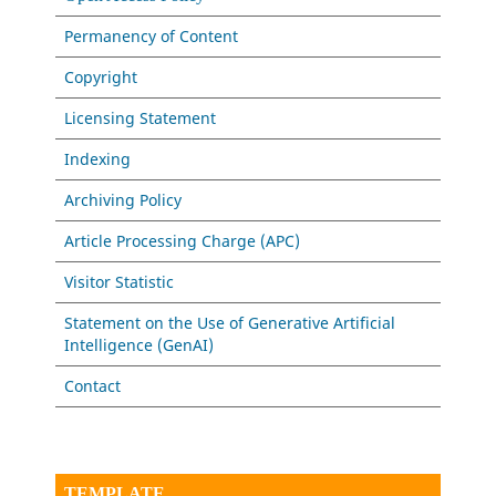
Permanency of Content
Copyright
Licensing Statement
Indexing
Archiving Policy
Article Processing Charge (APC)
Visitor Statistic
Statement on the Use of Generative Artificial
Intelligence (GenAI)
Contact
TEMPLATE