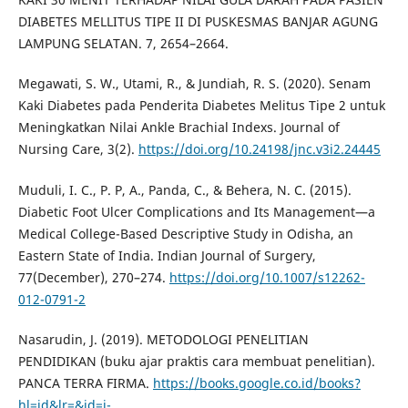
DIABETES MELLITUS TIPE II DI PUSKESMAS BANJAR AGUNG
LAMPUNG SELATAN. 7, 2654–2664.
Megawati, S. W., Utami, R., & Jundiah, R. S. (2020). Senam
Kaki Diabetes pada Penderita Diabetes Melitus Tipe 2 untuk
Meningkatkan Nilai Ankle Brachial Indexs. Journal of
Nursing Care, 3(2).
https://doi.org/10.24198/jnc.v3i2.24445
Muduli, I. C., P. P, A., Panda, C., & Behera, N. C. (2015).
Diabetic Foot Ulcer Complications and Its Management—a
Medical College-Based Descriptive Study in Odisha, an
Eastern State of India. Indian Journal of Surgery,
77(December), 270–274.
https://doi.org/10.1007/s12262-
012-0791-2
Nasarudin, J. (2019). METODOLOGI PENELITIAN
PENDIDIKAN (buku ajar praktis cara membuat penelitian).
PANCA TERRA FIRMA.
https://books.google.co.id/books?
hl=id&lr=&id=j-