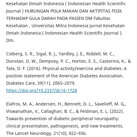
Kesehatan Ilmiah Indonesia ( Indonesian Health Scientific
Journal ) HUBUNGAN POLA MAKAN DAN AKTIFITAS FISIK
TERHADAP GULA DARAH PADA PASIEN DM Fakultas
Kesehatan , Universitas Mitra Indonesia Jurnal Kesehatan
Ilmiah Indonesia ( Indonesian Health Scientific Journal ).
Dm.
Colberg, S. R., Sigal, R. J., Yardley, J. E., Riddell, M. C.,
Dunstan, D. W., Dempsey, P. C., Horton, E. S., Castorino, K., &
Tate, D. F. (2016). Physical activity/exercise and diabetes: A
position statement of the American Diabetes Association.
Diabetes Care, 39(11), 2065–2079.
https://doi.org/10.2337/dc16-1728
Elafros, M. A., Andersen, H., Bennett, D. L., Savelieff, M. G.,
Viswanathan, V., Callaghan, B. C., & Feldman, E. L. (2022).
Towards prevention of diabetic peripheral neuropathy:
clinical presentation, pathogenesis, and new treatments.
The Lancet Neurology, 21(10), 922–936.