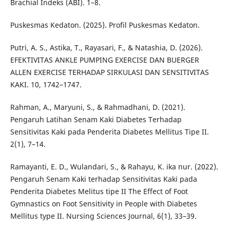
Brachial Indeks (ABI). 1–8.
Puskesmas Kedaton. (2025). Profil Puskesmas Kedaton.
Putri, A. S., Astika, T., Rayasari, F., & Natashia, D. (2026).
EFEKTIVITAS ANKLE PUMPING EXERCISE DAN BUERGER
ALLEN EXERCISE TERHADAP SIRKULASI DAN SENSITIVITAS
KAKI. 10, 1742–1747.
Rahman, A., Maryuni, S., & Rahmadhani, D. (2021).
Pengaruh Latihan Senam Kaki Diabetes Terhadap
Sensitivitas Kaki pada Penderita Diabetes Mellitus Tipe II.
2(1), 7–14.
Ramayanti, E. D., Wulandari, S., & Rahayu, K. ika nur. (2022).
Pengaruh Senam Kaki terhadap Sensitivitas Kaki pada
Penderita Diabetes Melitus tipe II The Effect of Foot
Gymnastics on Foot Sensitivity in People with Diabetes
Mellitus type II. Nursing Sciences Journal, 6(1), 33–39.