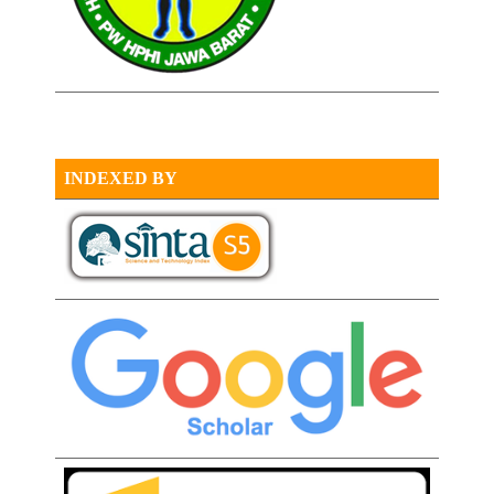
INDEXED BY