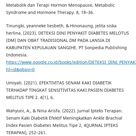
Metabolik dan Terapi Hormon Menopause, Metabolic
Syndrome and Hormone Therapy. 8, 18–36.
Tinungki, yeanneke liesbeth, & Hinonaung, jelita siska
herlina. (2023). DETEKSI DINI PENYAKIT DIABETES MELOTUS
(DM) DAN OBAT TRADISIONAL DM PADA LANSIA DI
KABUPATEN KEPULAUAN SANGIHE. PT Sonpedia Publishing
Indonesia.
https://www.google.co.id/books/edition/DETEKSI_DINI_PENY
hl=id&gbpv=0
Umiyati. (2021). EFEKTIVITAS SENAM KAKI DIABETIK
TERHADAP TINGKAT SENSITIVITAS KAKI PASIEN DIABETES
MELITUS TIPE 2. 4(1), 6.
Wahyuni, A., & Nina Arisfa. (2022). Jurnal Ipteks Terapan.
Senam Kaki Diabetik Efektif Meningkatkan Ankle Brachial
Index Pasien Diabetes Melitus Tipe 2, 4(JURNAL IPTEKS
TERAPAN), 252–261.