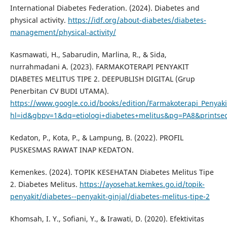
International Diabetes Federation. (2024). Diabetes and
physical activity.
https://idf.org/about-diabetes/diabetes-
management/physical-activity/
Kasmawati, H., Sabarudin, Marlina, R., & Sida,
nurrahmadani A. (2023). FARMAKOTERAPI PENYAKIT
DIABETES MELITUS TIPE 2. DEEPUBLISH DIGITAL (Grup
Penerbitan CV BUDI UTAMA).
https://www.google.co.id/books/edition/Farmakoterapi_Penya
hl=id&gbpv=1&dq=etiologi+diabetes+melitus&pg=PA8&printsec
Kedaton, P., Kota, P., & Lampung, B. (2022). PROFIL
PUSKESMAS RAWAT INAP KEDATON.
Kemenkes. (2024). TOPIK KESEHATAN Diabetes Melitus Tipe
2. Diabetes Melitus.
https://ayosehat.kemkes.go.id/topik-
penyakit/diabetes--penyakit-ginjal/diabetes-melitus-tipe-2
Khomsah, I. Y., Sofiani, Y., & Irawati, D. (2020). Efektivitas