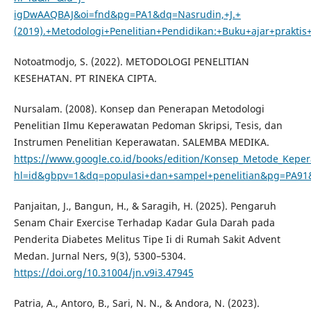
igDwAAQBAJ&oi=fnd&pg=PA1&dq=Nasrudin,+J.+
(2019).+Metodologi+Penelitian+Pendidikan:+Buku+ajar+prak
Notoatmodjo, S. (2022). METODOLOGI PENELITIAN
KESEHATAN. PT RINEKA CIPTA.
Nursalam. (2008). Konsep dan Penerapan Metodologi
Penelitian Ilmu Keperawatan Pedoman Skripsi, Tesis, dan
Instrumen Penelitian Keperawatan. SALEMBA MEDIKA.
https://www.google.co.id/books/edition/Konsep_Metode_Kep
hl=id&gbpv=1&dq=populasi+dan+sampel+penelitian&pg=PA91&
Panjaitan, J., Bangun, H., & Saragih, H. (2025). Pengaruh
Senam Chair Exercise Terhadap Kadar Gula Darah pada
Penderita Diabetes Melitus Tipe Ii di Rumah Sakit Advent
Medan. Jurnal Ners, 9(3), 5300–5304.
https://doi.org/10.31004/jn.v9i3.47945
Patria, A., Antoro, B., Sari, N. N., & Andora, N. (2023).