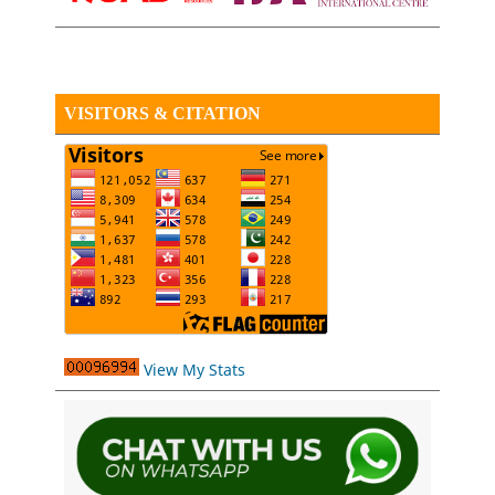
VISITORS & CITATION
View My Stats