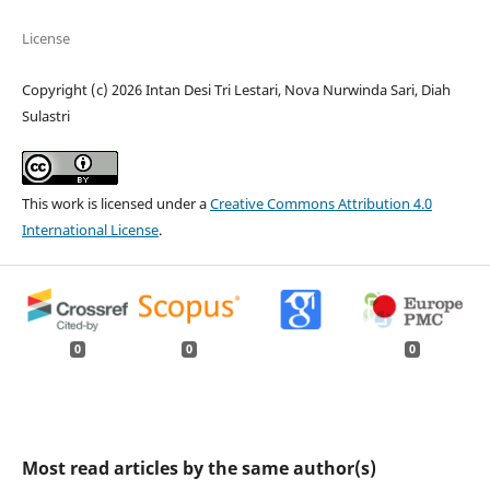
License
Copyright (c) 2026 Intan Desi Tri Lestari, Nova Nurwinda Sari, Diah
Sulastri
This work is licensed under a
Creative Commons Attribution 4.0
International License
.
0
0
0
Most read articles by the same author(s)