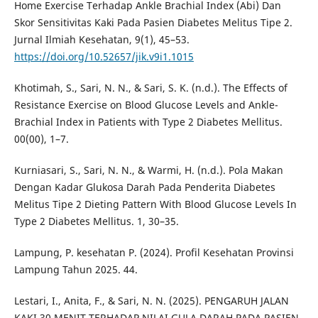
Home Exercise Terhadap Ankle Brachial Index (Abi) Dan
Skor Sensitivitas Kaki Pada Pasien Diabetes Melitus Tipe 2.
Jurnal Ilmiah Kesehatan, 9(1), 45–53.
https://doi.org/10.52657/jik.v9i1.1015
Khotimah, S., Sari, N. N., & Sari, S. K. (n.d.). The Effects of
Resistance Exercise on Blood Glucose Levels and Ankle-
Brachial Index in Patients with Type 2 Diabetes Mellitus.
00(00), 1–7.
Kurniasari, S., Sari, N. N., & Warmi, H. (n.d.). Pola Makan
Dengan Kadar Glukosa Darah Pada Penderita Diabetes
Melitus Tipe 2 Dieting Pattern With Blood Glucose Levels In
Type 2 Diabetes Mellitus. 1, 30–35.
Lampung, P. kesehatan P. (2024). Profil Kesehatan Provinsi
Lampung Tahun 2025. 44.
Lestari, I., Anita, F., & Sari, N. N. (2025). PENGARUH JALAN
KAKI 30 MENIT TERHADAP NILAI GULA DARAH PADA PASIEN