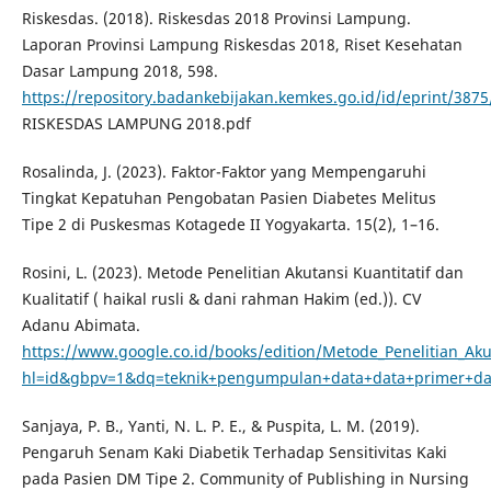
Riskesdas. (2018). Riskesdas 2018 Provinsi Lampung.
Laporan Provinsi Lampung Riskesdas 2018, Riset Kesehatan
Dasar Lampung 2018, 598.
https://repository.badankebijakan.kemkes.go.id/id/eprint/38
RISKESDAS LAMPUNG 2018.pdf
Rosalinda, J. (2023). Faktor-Faktor yang Mempengaruhi
Tingkat Kepatuhan Pengobatan Pasien Diabetes Melitus
Tipe 2 di Puskesmas Kotagede II Yogyakarta. 15(2), 1–16.
Rosini, L. (2023). Metode Penelitian Akutansi Kuantitatif dan
Kualitatif ( haikal rusli & dani rahman Hakim (ed.)). CV
Adanu Abimata.
https://www.google.co.id/books/edition/Metode_Penelitian_A
hl=id&gbpv=1&dq=teknik+pengumpulan+data+data+primer+da
Sanjaya, P. B., Yanti, N. L. P. E., & Puspita, L. M. (2019).
Pengaruh Senam Kaki Diabetik Terhadap Sensitivitas Kaki
pada Pasien DM Tipe 2. Community of Publishing in Nursing