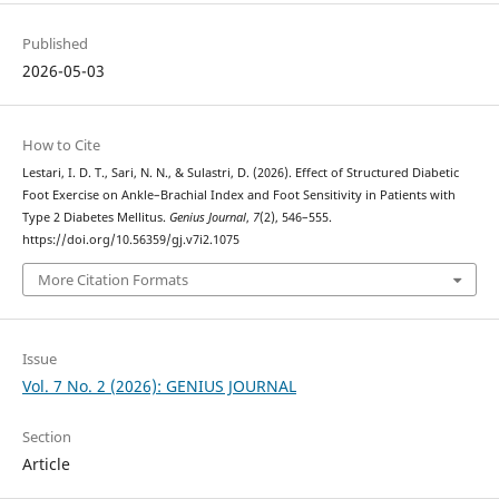
Published
2026-05-03
How to Cite
Lestari, I. D. T., Sari, N. N., & Sulastri, D. (2026). Effect of Structured Diabetic
Foot Exercise on Ankle–Brachial Index and Foot Sensitivity in Patients with
Type 2 Diabetes Mellitus.
Genius Journal
,
7
(2), 546–555.
https://doi.org/10.56359/gj.v7i2.1075
More Citation Formats
Issue
Vol. 7 No. 2 (2026): GENIUS JOURNAL
Section
Article