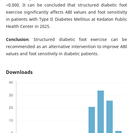
<0.000. It can be concluded that structured diabetic foot
exercise significantly affects ABI values and foot sensitivity
in patients with Type II Diabetes Mellitus at Kedaton Public
Health Center in 2025.
Conclusion
: Structured diabetic foot exercise can be
recommended as an alternative intervention to improve ABI
values and foot sensitivity in diabetic patients.
Downloads