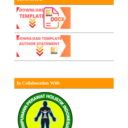
In Collaboration With