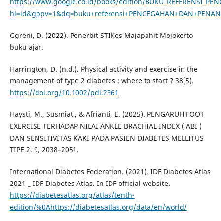
https://www.google.co.id/books/edition/BUKU_REFERENSI
hl=id&gbpv=1&dq=buku+referensi+PENCEGAHAN+DAN+PENANG
Ggreni, D. (2022). Penerbit STIKes Majapahit Mojokerto
buku ajar.
Harrington, D. (n.d.). Physical activity and exercise in the
management of type 2 diabetes : where to start ? 38(5).
https://doi.org/10.1002/pdi.2361
Haysti, M., Susmiati, & Afrianti, E. (2025). PENGARUH FOOT
EXERCISE TERHADAP NILAI ANKLE BRACHIAL INDEX ( ABI )
DAN SENSITIVITAS KAKI PADA PASIEN DIABETES MELLITUS
TIPE 2. 9, 2038–2051.
International Diabetes Federation. (2021). IDF Diabetes Atlas
2021 _ IDF Diabetes Atlas. In IDF official website.
https://diabetesatlas.org/atlas/tenth-
edition/%0Ahttps://diabetesatlas.org/data/en/world/