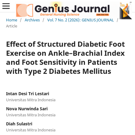
Home
/
Archives
/
Vol. 7 No. 2 (2026): GENIUS JOURNAL
/
Article
Effect of Structured Diabetic Foot
Exercise on Ankle–Brachial Index
and Foot Sensitivity in Patients
with Type 2 Diabetes Mellitus
Intan Desi Tri Lestari
Universitas Mitra Indonesia
Nova Nurwinda Sari
Universitas Mitra Indonesia
Diah Sulastri
Universitas Mitra Indonesia