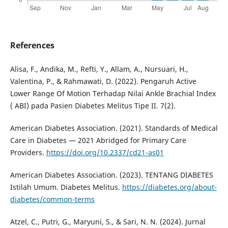
References
Alisa, F., Andika, M., Refti, Y., Allam, A., Nursuari, H.,
Valentina, P., & Rahmawati, D. (2022). Pengaruh Active
Lower Range Of Motion Terhadap Nilai Ankle Brachial Index
( ABI) pada Pasien Diabetes Melitus Tipe II. 7(2).
American Diabetes Association. (2021). Standards of Medical
Care in Diabetes — 2021 Abridged for Primary Care
Providers.
https://doi.org/10.2337/cd21-as01
American Diabetes Association. (2023). TENTANG DIABETES
Istilah Umum. Diabetes Melitus.
https://diabetes.org/about-
diabetes/common-terms
Atzel, C., Putri, G., Maryuni, S., & Sari, N. N. (2024). Jurnal