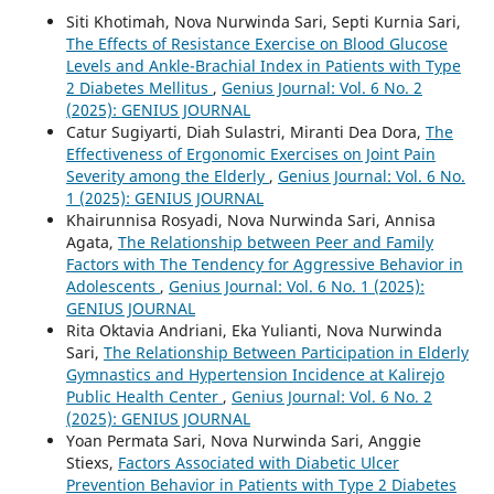
Siti Khotimah, Nova Nurwinda Sari, Septi Kurnia Sari,
The Effects of Resistance Exercise on Blood Glucose
Levels and Ankle-Brachial Index in Patients with Type
2 Diabetes Mellitus
,
Genius Journal: Vol. 6 No. 2
(2025): GENIUS JOURNAL
Catur Sugiyarti, Diah Sulastri, Miranti Dea Dora,
The
Effectiveness of Ergonomic Exercises on Joint Pain
Severity among the Elderly
,
Genius Journal: Vol. 6 No.
1 (2025): GENIUS JOURNAL
Khairunnisa Rosyadi, Nova Nurwinda Sari, Annisa
Agata,
The Relationship between Peer and Family
Factors with The Tendency for Aggressive Behavior in
Adolescents
,
Genius Journal: Vol. 6 No. 1 (2025):
GENIUS JOURNAL
Rita Oktavia Andriani, Eka Yulianti, Nova Nurwinda
Sari,
The Relationship Between Participation in Elderly
Gymnastics and Hypertension Incidence at Kalirejo
Public Health Center
,
Genius Journal: Vol. 6 No. 2
(2025): GENIUS JOURNAL
Yoan Permata Sari, Nova Nurwinda Sari, Anggie
Stiexs,
Factors Associated with Diabetic Ulcer
Prevention Behavior in Patients with Type 2 Diabetes