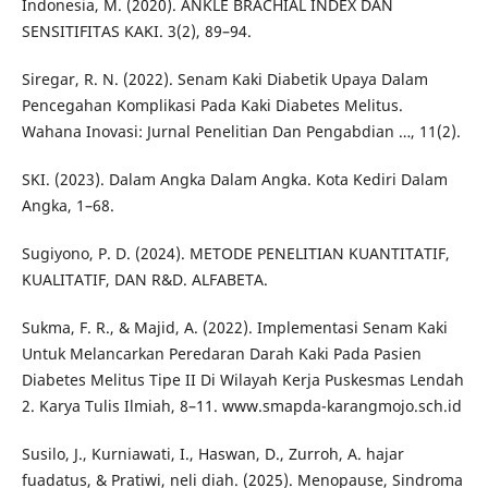
Indonesia, M. (2020). ANKLE BRACHIAL INDEX DAN
SENSITIFITAS KAKI. 3(2), 89–94.
Siregar, R. N. (2022). Senam Kaki Diabetik Upaya Dalam
Pencegahan Komplikasi Pada Kaki Diabetes Melitus.
Wahana Inovasi: Jurnal Penelitian Dan Pengabdian …, 11(2).
SKI. (2023). Dalam Angka Dalam Angka. Kota Kediri Dalam
Angka, 1–68.
Sugiyono, P. D. (2024). METODE PENELITIAN KUANTITATIF,
KUALITATIF, DAN R&D. ALFABETA.
Sukma, F. R., & Majid, A. (2022). Implementasi Senam Kaki
Untuk Melancarkan Peredaran Darah Kaki Pada Pasien
Diabetes Melitus Tipe II Di Wilayah Kerja Puskesmas Lendah
2. Karya Tulis Ilmiah, 8–11. www.smapda-karangmojo.sch.id
Susilo, J., Kurniawati, I., Haswan, D., Zurroh, A. hajar
fuadatus, & Pratiwi, neli diah. (2025). Menopause, Sindroma