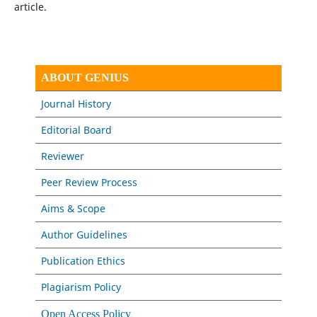
article.
ABOUT GENIUS
Journal History
Editorial Board
Reviewer
Peer Review Process
Aims & Scope
Author Guidelines
Publication Ethics
Plagiarism Policy
Open Access Policy