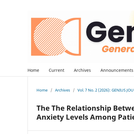
Home
Current
Archives
Announcements
Home
/
Archives
/
Vol. 7 No. 2 (2026): GENIUS J
The The Relationship Betwe
Anxiety Levels Among Patie