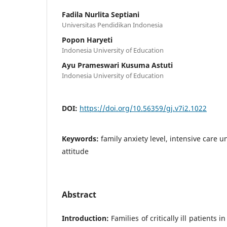
Fadila Nurlita Septiani
Universitas Pendidikan Indonesia
Popon Haryeti
Indonesia University of Education
Ayu Prameswari Kusuma Astuti
Indonesia University of Education
DOI:
https://doi.org/10.56359/gj.v7i2.1022
Keywords:
family anxiety level, intensive care u
attitude
Abstract
Introduction:
Families of critically ill patients i