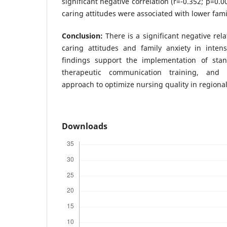
significant negative correlation (r=-0.352; p=0.0
caring attitudes were associated with lower fami
Conclusion:
There is a significant negative re
caring attitudes and family anxiety in intens
findings support the implementation of stan
therapeutic communication training, and 
approach to optimize nursing quality in regional
Downloads