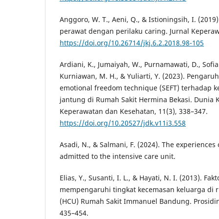
Anggoro, W. T., Aeni, Q., & Istioningsih, I. (201
perawat dengan perilaku caring. Jurnal Keperawa
https://doi.org/10.26714/jkj.6.2.2018.98-105
Ardiani, K., Jumaiyah, W., Purnamawati, D., Sofiani
Kurniawan, M. H., & Yuliarti, Y. (2023). Pengaruh 
emotional freedom technique (SEFT) terhadap 
jantung di Rumah Sakit Hermina Bekasi. Dunia 
Keperawatan dan Kesehatan, 11(3), 338–347.
https://doi.org/10.20527/jdk.v11i3.558
Asadi, N., & Salmani, F. (2024). The experiences o
admitted to the intensive care unit.
Elias, Y., Susanti, I. L., & Hayati, N. I. (2013). Fa
mempengaruhi tingkat kecemasan keluarga di r
(HCU) Rumah Sakit Immanuel Bandung. Prosidin
435–454.