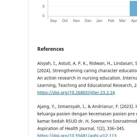
References
Aisyah, I., Astuti, A. P. K., Ridwan, H., Lindasari,
(2024). Strengthening caring character educatio
An action research in nursing education. Interna
Learning, Teaching and Educational Research, 2
https://doi.org/10.26803/ijlter.23.2.24
Ajang, Y., Ismansyah, I., & Andrianur, F. (2023
keluarga pasien dengan kecemasan pasien pre 
kamar bedah RSUD dr. H. Soemarno Sosroatmodj
Aspiration of Health Journal, 1(2), 336–345.
https://doi.org/10.55681/aohj.v1i2.113