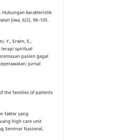
9). Hubungan karakteristik
tan Jiwa, 6(2), 98–105.
, Y., Erwin, E.,
terapi spiritual
kecemasan pasien gagal
Keperawatan: Jurnal
f the families of patients
ktor-faktor yang
uang high care unit
g Seminar Nasional,