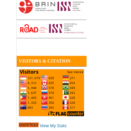
VISITORS & CITATION
View My Stats