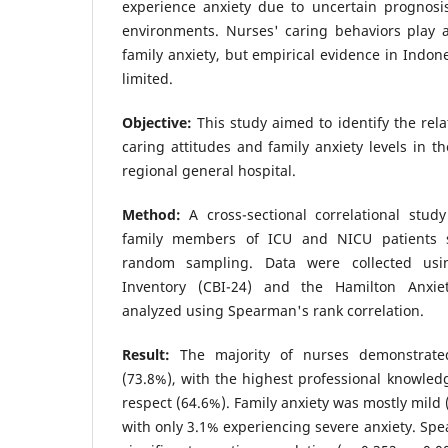
experience anxiety due to uncertain prognosi
environments. Nurses' caring behaviors play a
family anxiety, but empirical evidence in Indone
limited.
Objective:
This study aimed to identify the rel
caring attitudes and family anxiety levels in th
regional general hospital.
Method:
A cross-sectional correlational stu
family members of ICU and NICU patients s
random sampling. Data were collected usi
Inventory (CBI-24) and the Hamilton Anxie
analyzed using Spearman's rank correlation.
Result:
The majority of nurses demonstrate
(73.8%), with the highest professional knowled
respect (64.6%). Family anxiety was mostly mild 
with only 3.1% experiencing severe anxiety. Spe