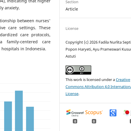
04), indicating that higher
Section
ly anxiety.
Article
lationship between nurses'
ive care settings. These
License
dardized care protocols,
a family-centered care
Copyright (c) 2026 Fadila Nurlita Septi
 hospitals in Indonesia.
Popon Haryeti, Ayu Prameswari Kus
Astuti
This work is licensed under a
Creative
Commons Attribution 4.0 Internation
License
.
0
0