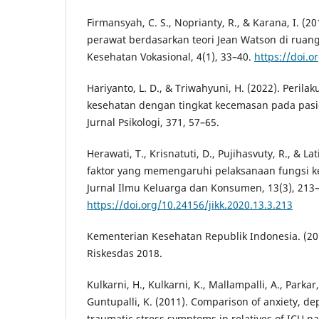
Firmansyah, C. S., Noprianty, R., & Karana, I. (20
perawat berdasarkan teori Jean Watson di ruang
Kesehatan Vokasional, 4(1), 33–40.
https://doi.o
Hariyanto, L. D., & Triwahyuni, H. (2022). Perila
kesehatan dengan tingkat kecemasan pada pasie
Jurnal Psikologi, 371, 57–65.
Herawati, T., Krisnatuti, D., Pujihasvuty, R., & Lat
faktor yang memengaruhi pelaksanaan fungsi ke
Jurnal Ilmu Keluarga dan Konsumen, 13(3), 213
https://doi.org/10.24156/jikk.2020.13.3.213
Kementerian Kesehatan Republik Indonesia. (20
Riskesdas 2018.
Kulkarni, H., Kulkarni, K., Mallampalli, A., Parkar
Guntupalli, K. (2011). Comparison of anxiety, de
traumatic stress symptoms in relatives of ICU p