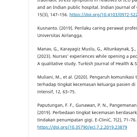
and an Indian public hospital. Indian Journal of 
15(3), 147–156.
https://doi.org/10.4103/0972-52
Kusnanto. (2019). Perilaku caring perawat profe
Universitas Airlangga.
Manav, G., Karayagiz Muslu, G., Altunkaynak, Ş., 
(2023). Nurses’ experiences while opening a pedi
A qualitative study. Turkish Journal of Health & S
Muliani, M., et al. (2020). Pengaruh komunikasi
terhadap tingkat kecemasan keluarga pasien d
intensif, 12, 63–75.
Paputungan, F. F., Gunawan, P. N., Pangemanan, 
(2019). Perbedaan tingkat kecemasan berdasark
tindakan penumpatan gigi. E-CliniC, 7(2), 71–76.
https://doi.org/10.35790/ecl.7.2.2019.23879