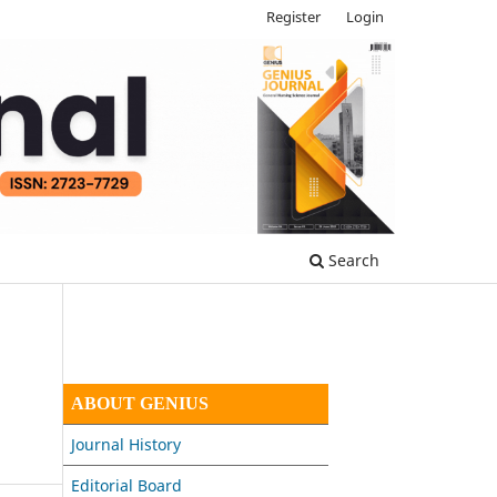
Register
Login
Search
ABOUT GENIUS
Journal History
Editorial Board