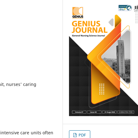
nit, nurses' caring
n intensive care units often
PDF