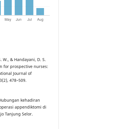
 S. W., & Handayani, D. S.
n for prospective nurses:
tional Journal of
3(2), 478–509.
). Hubungan kehadiran
operasi appendiktomi di
o Tanjung Selor.