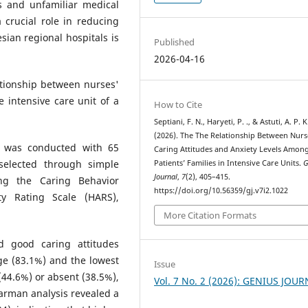
s and unfamiliar medical
 crucial role in reducing
sian regional hospitals is
Published
2026-04-16
ationship between nurses'
e intensive care unit of a
How to Cite
Septiani, F. N., Haryeti, P. ., & Astuti, A. P. K
(2026). The The Relationship Between Nurs
dy was conducted with 65
Caring Attitudes and Anxiety Levels Amon
elected through simple
Patients’ Families in Intensive Care Units.
G
Journal
,
7
(2), 405–415.
ng the Caring Behavior
https://doi.org/10.56359/gj.v7i2.1022
ty Rating Scale (HARS),
More Citation Formats
d good caring attitudes
ge (83.1%) and the lowest
Issue
(44.6%) or absent (38.5%),
Vol. 7 No. 2 (2026): GENIUS JOU
arman analysis revealed a