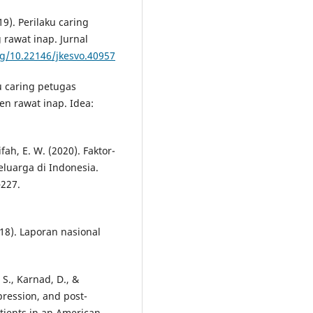
19). Perilaku caring
 rawat inap. Jurnal
rg/10.22146/jkesvo.40957
ku caring petugas
n rawat inap. Idea:
ifah, E. W. (2020). Faktor-
luarga di Indonesia.
–227.
18). Laporan nasional
, S., Karnad, D., &
pression, and post-
atients in an American