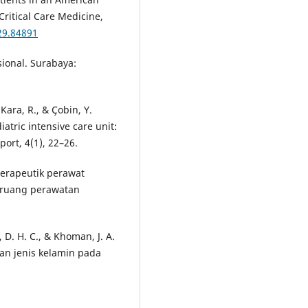
Critical Care Medicine,
29.84891
sional. Surabaya:
Kara, R., & Çobin, Y.
atric intensive care unit:
port, 4(1), 22–26.
 terapeutik perawat
i ruang perawatan
D. H. C., & Khoman, J. A.
an jenis kelamin pada