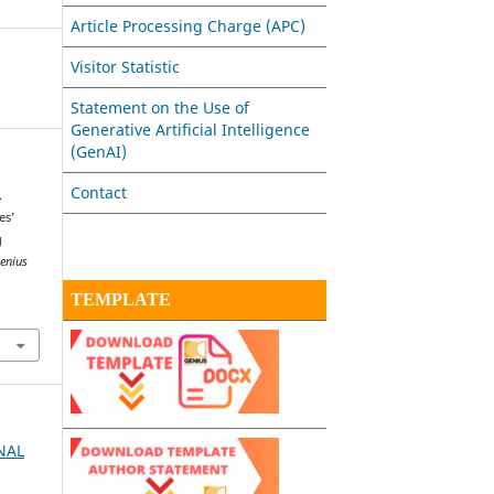
Article Processing Charge (APC)
Visitor Statistic
Statement on the Use of
Generative Artificial Intelligence
(GenAI)
Contact
.
es’
g
enius
TEMPLATE
RNAL