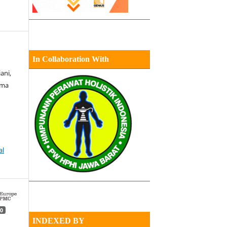
In Collaboration With
ani,
uma
al
0
INDEXED BY