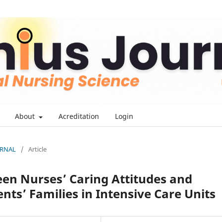
About
Acreditation
Login
OURNAL
/
Article
en Nurses’ Caring Attitudes and
nts’ Families in Intensive Care Units