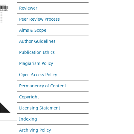
Reviewer
Peer Review Process
Aims & Scope
Author Guidelines
Publication Ethics
Plagiarism Policy
Open Access Policy
Permanency of Content
Copyright
Licensing Statement
Indexing
Archiving Policy