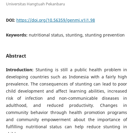
Universitas Hangtuah Pekanbaru
DOI:
https://doi.org/10.56359/genmj.v1i1.98
Keywords:
nutritional status, stunting, stunting prevention
Abstract
Introduction:
Stunting is still a public health problem in
developing countries such as Indonesia with a fairly high
prevalence. The consequences of stunting can lead to poor
child development and affect learning abilities, increased
risk of infection and non-communicable diseases in
adulthood, and reduced productivity. Changes in
community behavior through health promotion programs
and community empowerment about the importance of
fulfilling nutritional status can help reduce stunting in