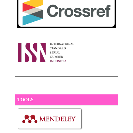
TOOLS