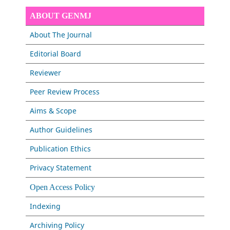
ABOUT GENMJ
About The Journal
Editorial Board
Reviewer
Peer Review Process
Aims & Scope
Author Guidelines
Publication Ethics
Privacy Statement
Open Access Policy
Indexing
Archiving Policy