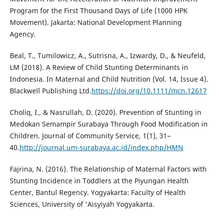
Program for the First Thousand Days of Life (1000 HPK
Movement). Jakarta: National Development Planning
Agency.
Beal, T., Tumilowicz, A., Sutrisna, A., Izwardy, D., & Neufeld,
LM (2018). A Review of Child Stunting Determinants in
Indonesia. In Maternal and Child Nutrition (Vol. 14, Issue 4).
Blackwell Publishing Ltd.
https://doi.org/10.1111/mcn.12617
Choliq, I., & Nasrullah, D. (2020). Prevention of Stunting in
Medokan Semampir Surabaya Through Food Modification in
Children. Journal of Community Service, 1(1), 31–
40.
http://journal.um-surabaya.ac.id/index.php/HMN
Fajrina, N. (2016). The Relationship of Maternal Factors with
Stunting Incidence in Toddlers at the Piyungan Health
Center, Bantul Regency. Yogyakarta: Faculty of Health
Sciences, University of 'Aisyiyah Yogyakarta.