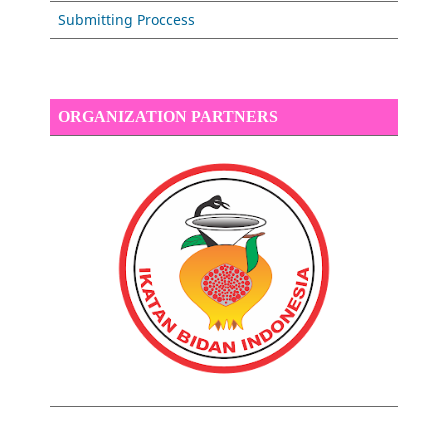
Submitting Proccess
ORGANIZATION PARTNERS