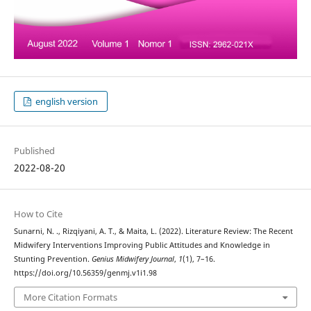
english version
Published
2022-08-20
How to Cite
Sunarni, N. ., Rizqiyani, A. T., & Maita, L. (2022). Literature Review: The Recent
Midwifery Interventions Improving Public Attitudes and Knowledge in
Stunting Prevention.
Genius Midwifery Journal
,
1
(1), 7–16.
https://doi.org/10.56359/genmj.v1i1.98
More Citation Formats