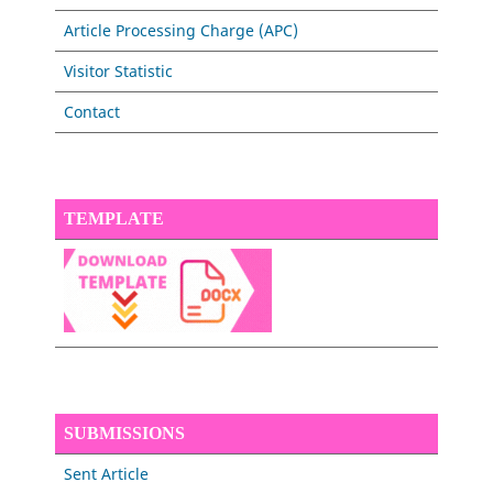
Article Processing Charge (APC)
Visitor Statistic
Contact
TEMPLATE
SUBMISSIONS
Sent Article