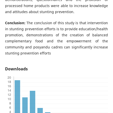
processed home products were able to increase knowledge
and attitudes about stunting prevention.
Conclusion:
The conclusion of this study is that intervention
in stunting prevention efforts is to provide education/health
promotion, demonstrations of the creation of balanced
complementary food and the empowerment of the
community and posyandu cadres can significantly increase
stunting prevention efforts
Downloads