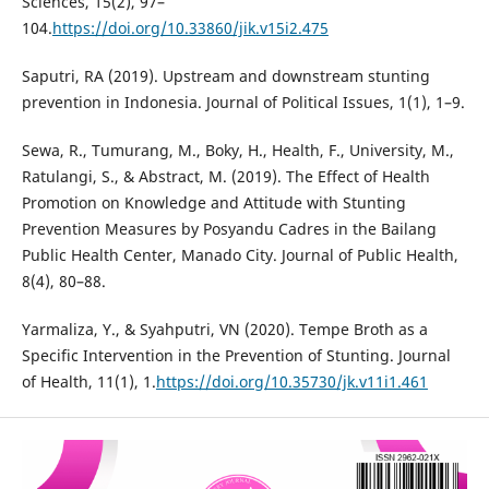
Sciences, 15(2), 97–
104.
https://doi.org/10.33860/jik.v15i2.475
Saputri, RA (2019). Upstream and downstream stunting
prevention in Indonesia. Journal of Political Issues, 1(1), 1–9.
Sewa, R., Tumurang, M., Boky, H., Health, F., University, M.,
Ratulangi, S., & Abstract, M. (2019). The Effect of Health
Promotion on Knowledge and Attitude with Stunting
Prevention Measures by Posyandu Cadres in the Bailang
Public Health Center, Manado City. Journal of Public Health,
8(4), 80–88.
Yarmaliza, Y., & Syahputri, VN (2020). Tempe Broth as a
Specific Intervention in the Prevention of Stunting. Journal
of Health, 11(1), 1.
https://doi.org/10.35730/jk.v11i1.461