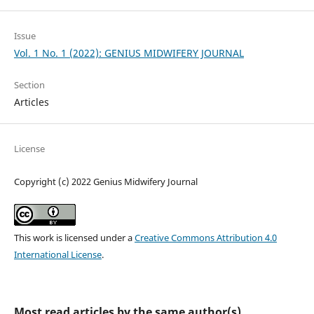
Issue
Vol. 1 No. 1 (2022): GENIUS MIDWIFERY JOURNAL
Section
Articles
License
Copyright (c) 2022 Genius Midwifery Journal
This work is licensed under a
Creative Commons Attribution 4.0
International License
.
Most read articles by the same author(s)