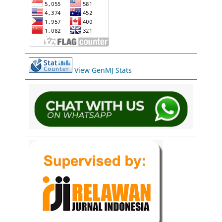
View GenMJ Stats