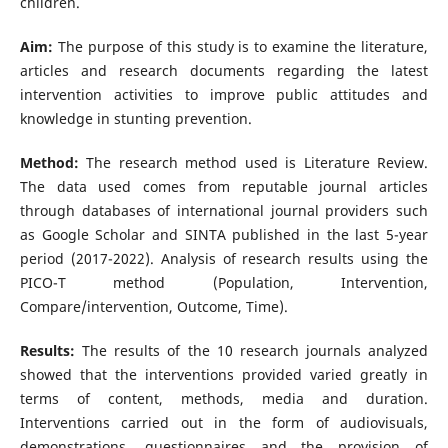
children.
Aim:
The purpose of this study is to examine the literature,
articles and research documents regarding the latest
intervention activities to improve public attitudes and
knowledge in stunting prevention.
Method:
The research method used is Literature Review.
The data used comes from reputable journal articles
through databases of international journal providers such
as Google Scholar and SINTA published in the last 5-year
period (2017-2022). Analysis of research results using the
PICO-T method (Population, Intervention,
Compare/intervention, Outcome, Time).
Results:
The results of the 10 research journals analyzed
showed that the interventions provided varied greatly in
terms of content, methods, media and duration.
Interventions carried out in the form of audiovisuals,
demonstrations, questionnaires and the provision of