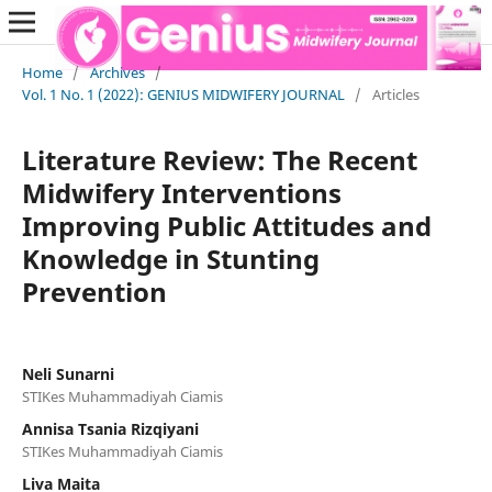
Home
/
Archives
/
Vol. 1 No. 1 (2022): GENIUS MIDWIFERY JOURNAL
/
Articles
Literature Review: The Recent
Midwifery Interventions
Improving Public Attitudes and
Knowledge in Stunting
Prevention
Neli Sunarni
STIKes Muhammadiyah Ciamis
Annisa Tsania Rizqiyani
STIKes Muhammadiyah Ciamis
Liva Maita