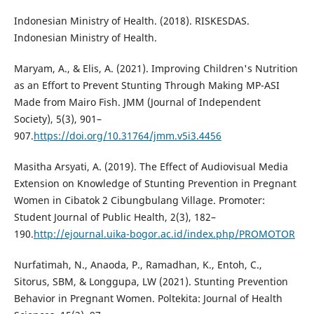
Indonesian Ministry of Health. (2018). RISKESDAS.
Indonesian Ministry of Health.
Maryam, A., & Elis, A. (2021). Improving Children's Nutrition
as an Effort to Prevent Stunting Through Making MP-ASI
Made from Mairo Fish. JMM (Journal of Independent
Society), 5(3), 901–
907.
https://doi.org/10.31764/jmm.v5i3.4456
Masitha Arsyati, A. (2019). The Effect of Audiovisual Media
Extension on Knowledge of Stunting Prevention in Pregnant
Women in Cibatok 2 Cibungbulang Village. Promoter:
Student Journal of Public Health, 2(3), 182–
190.
http://ejournal.uika-bogor.ac.id/index.php/PROMOTOR
Nurfatimah, N., Anaoda, P., Ramadhan, K., Entoh, C.,
Sitorus, SBM, & Longgupa, LW (2021). Stunting Prevention
Behavior in Pregnant Women. Poltekita: Journal of Health