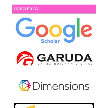
INDEXED BY