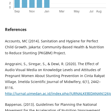
References
Accounts, MC (2014). Sanitation and Hygiene for Perfect
Child Growth. Jakarta: Community-Based Health & Nutrition
to Reduce Stunting (PKGBM) Project.
Anggraini, S., Siregar, S., & Dewi, R. (2020). The Effect of
Audio Visual Media on Knowledge Levels and Attitudes of
Pregnant Women About Stunting Prevention in Cinta Rakyat
Village. Imelda Scientific Journal of Midwifery, 6(1), 2442–
8116.
http://jurnal.uimedan.ac.id/index.php/JURNALKEBIDANAN26J
Bappenas. (2013). Guidelines for Planning the National
Movement for the Acceleration of Nutrition Improvement