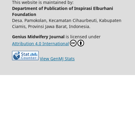
This website is maintained by:
Department of Publication of Inspirasi Elburhani
Foundation
Desa. Pamokolan, Kecamatan Cihaurbeuti, Kabupaten
Ciamis, Provinsi Jawa Barat, Indonesia.
Genius Midwifery Journal
is licensed under
Attribution 4.0 International
View GenMJ Stats