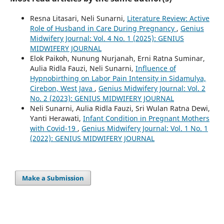
Resna Litasari, Neli Sunarni,
Literature Review: Active
Role of Husband in Care During Pregnancy
,
Genius
Midwifery Journal: Vol. 4 No. 1 (2025): GENIUS
MIDWIFERY JOURNAL
Elok Paikoh, Nunung Nurjanah, Erni Ratna Suminar,
Aulia Ridla Fauzi, Neli Sunarni,
Influence of
Hypnobirthing on Labor Pain Intensity in Sidamulya,
Cirebon, West Java
,
Genius Midwifery Journal: Vol. 2
No. 2 (2023): GENIUS MIDWIFERY JOURNAL
Neli Sunarni, Aulia Ridla Fauzi, Sri Wulan Ratna Dewi,
Yanti Herawati,
Infant Condition in Pregnant Mothers
with Covid-19
,
Genius Midwifery Journal: Vol. 1 No. 1
(2022): GENIUS MIDWIFERY JOURNAL
Make a Submission