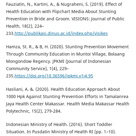
Fauziatin, N., Kartini, A., & Nugraheni, S. (2019). Effect of
Health Education with Flipchart Media About Stunting
Prevention in Bride and Groom. VISIONS: Journal of Public
Health, 18(2), 224–
233.
http://publikasi.dinus.ac.id/index.php/visikes
Hamza, St. R., & B, H. (2020). Stunting Prevention Movement
Through Community Education in Muntoi Village, Bolaang
Mongondow Regency. JPKMI (Journal of Indonesian
Community Service), 1(4), 229–
235.
https://doi.org/10.36596/jpkmi.v1i4.95
Hasliani, A. &. (2020). Health Education Approach About
1000 Hpk Against Stunting Prevention Efforts in Tamalanrea
Jaya Health Center Makassar. Health Media Makassar Health
Polytechnic, 15(2), 279-284.
Indonesian Ministry of Health. (2016). Short Toddler
Situation. In Pusdatin Ministry of Health RI (pp. 1–10).