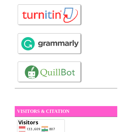
VISITORS & CITATION