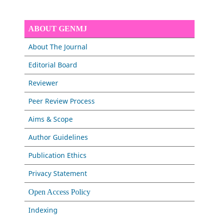
ABOUT GENMJ
About The Journal
Editorial Board
Reviewer
Peer Review Process
Aims & Scope
Author Guidelines
Publication Ethics
Privacy Statement
Open Access Policy
Indexing