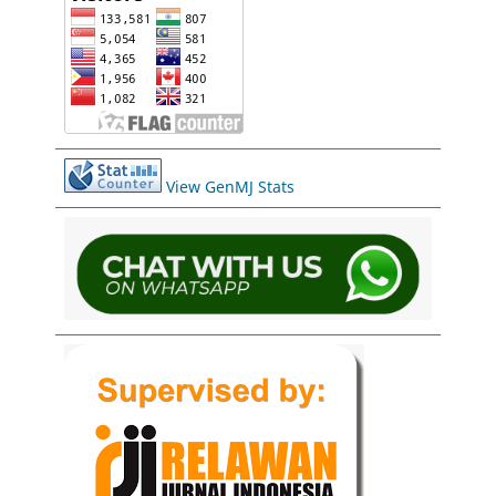
View GenMJ Stats