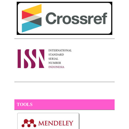
TOOLS