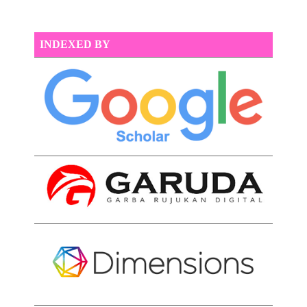
INDEXED BY