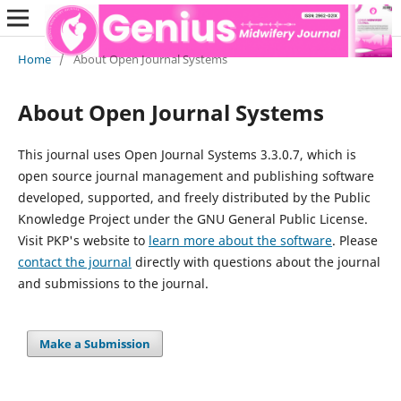
Home
/
About Open Journal Systems
About Open Journal Systems
This journal uses Open Journal Systems 3.3.0.7, which is
open source journal management and publishing software
developed, supported, and freely distributed by the Public
Knowledge Project under the GNU General Public License.
Visit PKP's website to
learn more about the software
. Please
contact the journal
directly with questions about the journal
and submissions to the journal.
Make a Submission