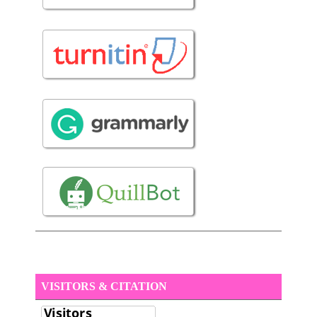
VISITORS & CITATION