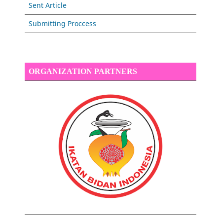
Sent Article
Submitting Proccess
ORGANIZATION PARTNERS