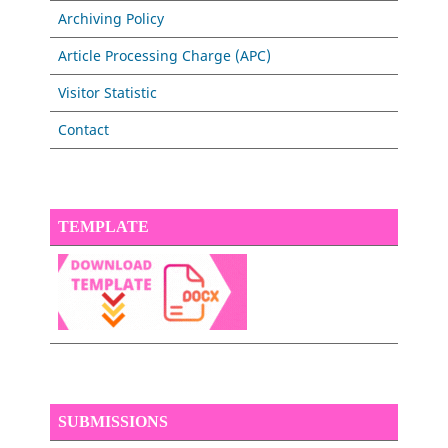
Archiving Policy
Article Processing Charge (APC)
Visitor Statistic
Contact
TEMPLATE
SUBMISSIONS