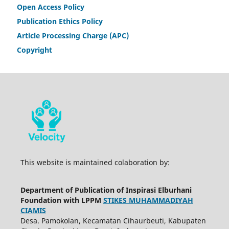
Open Access Policy
Publication Ethics Policy
Article Processing Charge (APC)
Copyright
This website is maintained colaboration by:
Department of Publication of Inspirasi Elburhani
Foundation with LPPM
STIKES MUHAMMADIYAH
CIAMIS
Desa. Pamokolan, Kecamatan Cihaurbeuti, Kabupaten