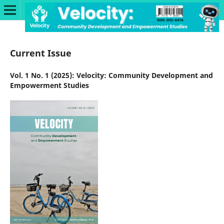
Current Issue
Vol. 1 No. 1 (2025): Velocity: Community Development and
Empowerment Studies