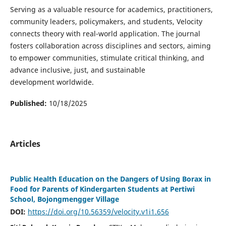
Serving as a valuable resource for academics, practitioners,
community leaders, policymakers, and students, Velocity
connects theory with real-world application. The journal
fosters collaboration across disciplines and sectors, aiming
to empower communities, stimulate critical thinking, and
advance inclusive, just, and sustainable
development worldwide.
Published:
10/18/2025
Articles
Public Health Education on the Dangers of Using Borax in
Food for Parents of Kindergarten Students at Pertiwi
School, Bojongmengger Village
DOI:
https://doi.org/10.56359/velocity.v1i1.656