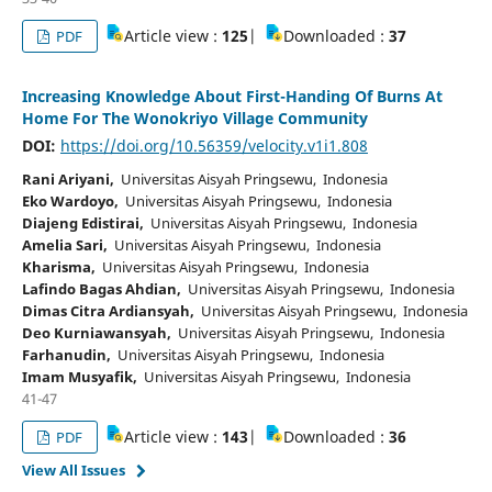
Article view :
125
|
Downloaded :
37
PDF
Increasing Knowledge About First-Handing Of Burns At
Home For The Wonokriyo Village Community
DOI:
https://doi.org/10.56359/velocity.v1i1.808
Rani Ariyani,
Universitas Aisyah Pringsewu, Indonesia
Eko Wardoyo,
Universitas Aisyah Pringsewu, Indonesia
Diajeng Edistirai,
Universitas Aisyah Pringsewu, Indonesia
Amelia Sari,
Universitas Aisyah Pringsewu, Indonesia
Kharisma,
Universitas Aisyah Pringsewu, Indonesia
Lafindo Bagas Ahdian,
Universitas Aisyah Pringsewu, Indonesia
Dimas Citra Ardiansyah,
Universitas Aisyah Pringsewu, Indonesia
Deo Kurniawansyah,
Universitas Aisyah Pringsewu, Indonesia
Farhanudin,
Universitas Aisyah Pringsewu, Indonesia
Imam Musyafik,
Universitas Aisyah Pringsewu, Indonesia
41-47
Article view :
143
|
Downloaded :
36
PDF
View All Issues