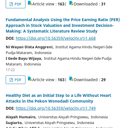
Article view :
163
|
Downloaded :
31
PDF
Fundamental Analysis Using the Price Earning Ratio (PER)
Approach in Stock Valuation and Investment Decision-
Making: A Systematic Literature Review Study
DOI:
https://doi.org/10.56359/velocity.v1i1.668
Ni Wayan Dista Anggreni,
Institut Agama Hindu Negeri Gde
Pudja Mataram, Indonesia
I Gede Bayu Wijaya,
Institut Agama Hindu Negeri Gde Pudja
Mataram, Indonesia
17-22
Article view :
163
|
Downloaded :
29
PDF
Healthy Diet as an Initial Step to a Life Without Heart
Attacks in the Pekon Wonodadi Community
DOI:
https://doi.org/10.56359/velocity.v1i1.749
Aisyah Humairo,
Universitas Aisyah Pringsewu, Indonesia
Sugiarto,
Universitas Aisyah Pringsewu, Indonesia