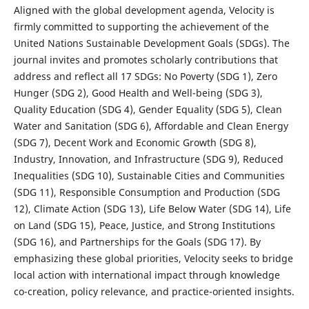
Aligned with the global development agenda, Velocity is
firmly committed to supporting the achievement of the
United Nations Sustainable Development Goals (SDGs). The
journal invites and promotes scholarly contributions that
address and reflect all 17 SDGs: No Poverty (SDG 1), Zero
Hunger (SDG 2), Good Health and Well-being (SDG 3),
Quality Education (SDG 4), Gender Equality (SDG 5), Clean
Water and Sanitation (SDG 6), Affordable and Clean Energy
(SDG 7), Decent Work and Economic Growth (SDG 8),
Industry, Innovation, and Infrastructure (SDG 9), Reduced
Inequalities (SDG 10), Sustainable Cities and Communities
(SDG 11), Responsible Consumption and Production (SDG
12), Climate Action (SDG 13), Life Below Water (SDG 14), Life
on Land (SDG 15), Peace, Justice, and Strong Institutions
(SDG 16), and Partnerships for the Goals (SDG 17). By
emphasizing these global priorities, Velocity seeks to bridge
local action with international impact through knowledge
co-creation, policy relevance, and practice-oriented insights.