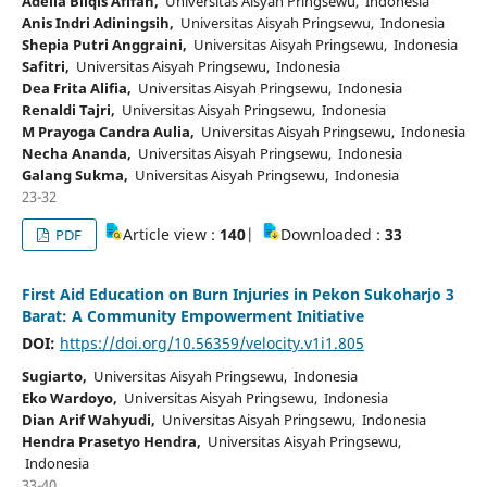
Adelia Bilqis Afifah,
Universitas Aisyah Pringsewu, Indonesia
Anis Indri Adiningsih,
Universitas Aisyah Pringsewu, Indonesia
Shepia Putri Anggraini,
Universitas Aisyah Pringsewu, Indonesia
Safitri,
Universitas Aisyah Pringsewu, Indonesia
Dea Frita Alifia,
Universitas Aisyah Pringsewu, Indonesia
Renaldi Tajri,
Universitas Aisyah Pringsewu, Indonesia
M Prayoga Candra Aulia,
Universitas Aisyah Pringsewu, Indonesia
Necha Ananda,
Universitas Aisyah Pringsewu, Indonesia
Galang Sukma,
Universitas Aisyah Pringsewu, Indonesia
23-32
Article view :
140
|
Downloaded :
33
PDF
First Aid Education on Burn Injuries in Pekon Sukoharjo 3
Barat: A Community Empowerment Initiative
DOI:
https://doi.org/10.56359/velocity.v1i1.805
Sugiarto,
Universitas Aisyah Pringsewu, Indonesia
Eko Wardoyo,
Universitas Aisyah Pringsewu, Indonesia
Dian Arif Wahyudi,
Universitas Aisyah Pringsewu, Indonesia
Hendra Prasetyo Hendra,
Universitas Aisyah Pringsewu,
Indonesia
33-40