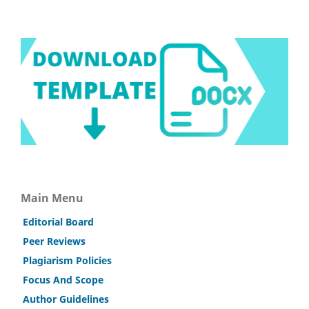
Main Menu
Editorial Board
Peer Reviews
Plagiarism Policies
Focus And Scope
Author Guidelines