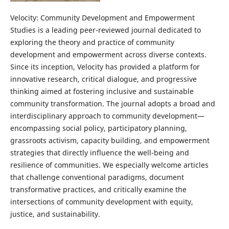
Velocity: Community Development and Empowerment
Studies is a leading peer-reviewed journal dedicated to
exploring the theory and practice of community
development and empowerment across diverse contexts.
Since its inception, Velocity has provided a platform for
innovative research, critical dialogue, and progressive
thinking aimed at fostering inclusive and sustainable
community transformation. The journal adopts a broad and
interdisciplinary approach to community development—
encompassing social policy, participatory planning,
grassroots activism, capacity building, and empowerment
strategies that directly influence the well-being and
resilience of communities. We especially welcome articles
that challenge conventional paradigms, document
transformative practices, and critically examine the
intersections of community development with equity,
justice, and sustainability.