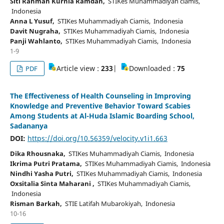
Siti Rahmah Kurnia Ramdan,
STIKes Muhammadiyah ciamis,
Indonesia
Anna L Yusuf,
STIKes Muhammadiyah Ciamis, Indonesia
Davit Nugraha,
STIKes Muhammadiyah Ciamis, Indonesia
Panji Wahlanto,
STIKes Muhammadiyah Ciamis, Indonesia
1-9
Article view :
233
|
Downloaded :
75
PDF
The Effectiveness of Health Counseling in Improving
Knowledge and Preventive Behavior Toward Scabies
Among Students at Al-Huda Islamic Boarding School,
Sadananya
DOI:
https://doi.org/10.56359/velocity.v1i1.663
Dika Rhousnaka,
STIKes Muhammadiyah Ciamis, Indonesia
Ikrima Putri Pratama,
STIKes Muhammadiyah Ciamis, Indonesia
Nindhi Yasha Putri,
STIKes Muhammadiyah Ciamis, Indonesia
Oxsitalia Sinta Maharani ,
STIKes Muhammadiyah Ciamis,
Indonesia
Risman Barkah,
STIE Latifah Mubarokiyah, Indonesia
10-16