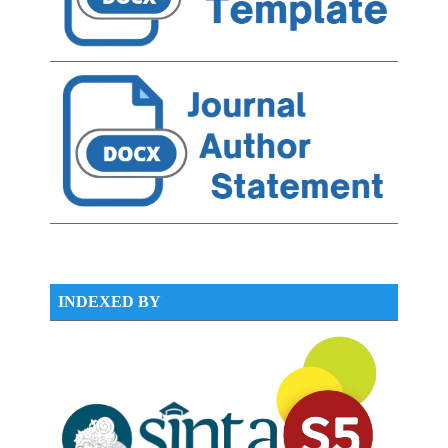
INDEXED BY