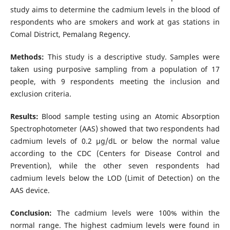
study aims to determine the cadmium levels in the blood of
respondents who are smokers and work at gas stations in
Comal District, Pemalang Regency.
Methods:
This study is a descriptive study. Samples were
taken using purposive sampling from a population of 17
people, with 9 respondents meeting the inclusion and
exclusion criteria.
Results:
Blood sample testing using an Atomic Absorption
Spectrophotometer (AAS) showed that two respondents had
cadmium levels of 0.2 µg/dL or below the normal value
according to the CDC (Centers for Disease Control and
Prevention), while the other seven respondents had
cadmium levels below the LOD (Limit of Detection) on the
AAS device.
Conclusion:
The cadmium levels were 100% within the
normal range. The highest cadmium levels were found in