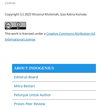
License
Copyright (c) 2025 Khusnul Khotimah, Izza Ratna Kumala
This work is licensed under a
Creative Commons Attribution 4.0
International License
.
ABOUT INDOGENIUS
Editorial Board
Mitra Bestari
Petunjuk Untuk Author
Proses Peer Review