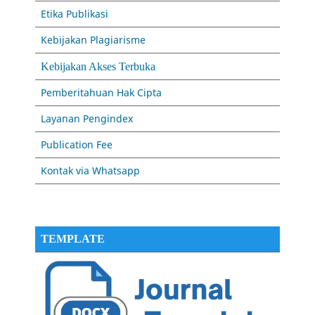
Etika Publikasi
Kebijakan Plagiarisme
Kebijakan Akses Terbuka
Pemberitahuan Hak Cipta
Layanan Pengindex
Publication Fee
Kontak via Whatsapp
TEMPLATE