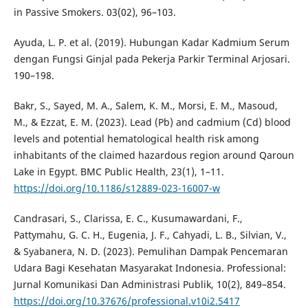
in Passive Smokers. 03(02), 96–103.
Ayuda, L. P. et al. (2019). Hubungan Kadar Kadmium Serum
dengan Fungsi Ginjal pada Pekerja Parkir Terminal Arjosari.
190–198.
Bakr, S., Sayed, M. A., Salem, K. M., Morsi, E. M., Masoud,
M., & Ezzat, E. M. (2023). Lead (Pb) and cadmium (Cd) blood
levels and potential hematological health risk among
inhabitants of the claimed hazardous region around Qaroun
Lake in Egypt. BMC Public Health, 23(1), 1–11.
https://doi.org/10.1186/s12889-023-16007-w
Candrasari, S., Clarissa, E. C., Kusumawardani, F.,
Pattymahu, G. C. H., Eugenia, J. F., Cahyadi, L. B., Silvian, V.,
& Syabanera, N. D. (2023). Pemulihan Dampak Pencemaran
Udara Bagi Kesehatan Masyarakat Indonesia. Professional:
Jurnal Komunikasi Dan Administrasi Publik, 10(2), 849–854.
https://doi.org/10.37676/professional.v10i2.5417