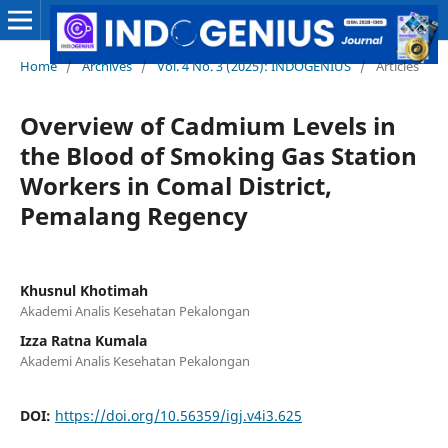
Home
/
Archives
/
Vol. 4 No. 3 (2025): INDOGENIUS
/
Articles
Overview of Cadmium Levels in
the Blood of Smoking Gas Station
Workers in Comal District,
Pemalang Regency
Khusnul Khotimah
Akademi Analis Kesehatan Pekalongan
Izza Ratna Kumala
Akademi Analis Kesehatan Pekalongan
DOI:
https://doi.org/10.56359/igj.v4i3.625