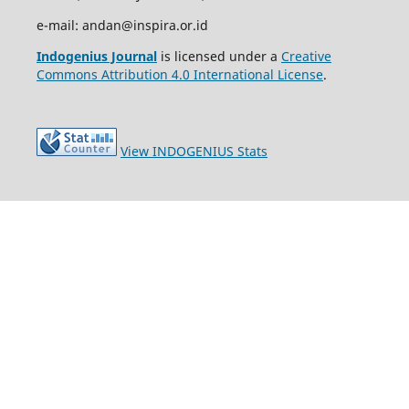
e-mail: andan@inspira.or.id
Indogenius Journal
is licensed under a
Creative
Commons Attribution 4.0 International License
.
View INDOGENIUS Stats