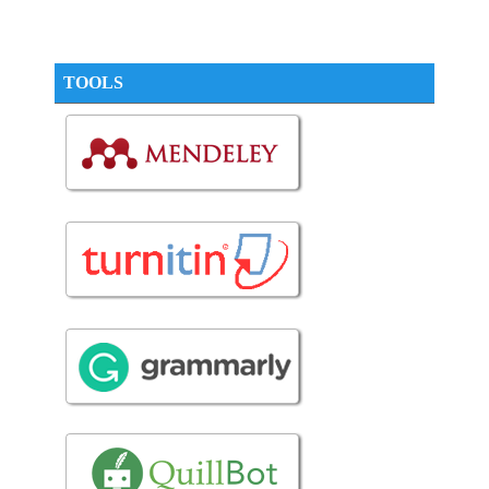
TOOLS