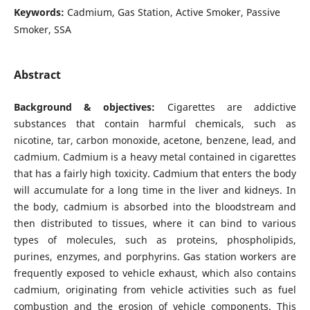
Keywords:
Cadmium, Gas Station, Active Smoker, Passive
Smoker, SSA
Abstract
Background & objectives:
Cigarettes are addictive
substances that contain harmful chemicals, such as
nicotine, tar, carbon monoxide, acetone, benzene, lead, and
cadmium. Cadmium is a heavy metal contained in cigarettes
that has a fairly high toxicity. Cadmium that enters the body
will accumulate for a long time in the liver and kidneys. In
the body, cadmium is absorbed into the bloodstream and
then distributed to tissues, where it can bind to various
types of molecules, such as proteins, phospholipids,
purines, enzymes, and porphyrins. Gas station workers are
frequently exposed to vehicle exhaust, which also contains
cadmium, originating from vehicle activities such as fuel
combustion and the erosion of vehicle components. This