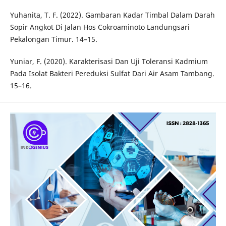
Yuhanita, T. F. (2022). Gambaran Kadar Timbal Dalam Darah
Sopir Angkot Di Jalan Hos Cokroaminoto Landungsari
Pekalongan Timur. 14–15.
Yuniar, F. (2020). Karakterisasi Dan Uji Toleransi Kadmium
Pada Isolat Bakteri Pereduksi Sulfat Dari Air Asam Tambang.
15–16.