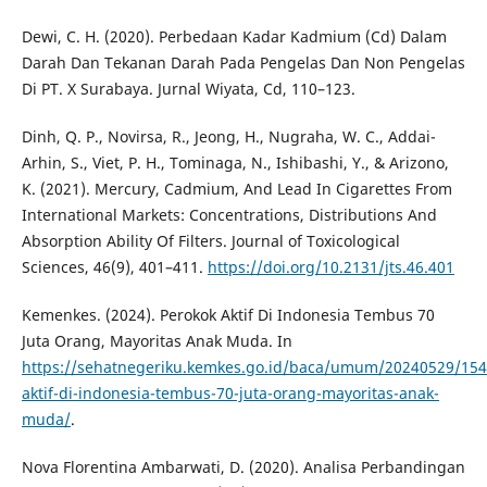
Dewi, C. H. (2020). Perbedaan Kadar Kadmium (Cd) Dalam
Darah Dan Tekanan Darah Pada Pengelas Dan Non Pengelas
Di PT. X Surabaya. Jurnal Wiyata, Cd, 110–123.
Dinh, Q. P., Novirsa, R., Jeong, H., Nugraha, W. C., Addai-
Arhin, S., Viet, P. H., Tominaga, N., Ishibashi, Y., & Arizono,
K. (2021). Mercury, Cadmium, And Lead In Cigarettes From
International Markets: Concentrations, Distributions And
Absorption Ability Of Filters. Journal of Toxicological
Sciences, 46(9), 401–411.
https://doi.org/10.2131/jts.46.401
Kemenkes. (2024). Perokok Aktif Di Indonesia Tembus 70
Juta Orang, Mayoritas Anak Muda. In
https://sehatnegeriku.kemkes.go.id/baca/umum/20240529/154
aktif-di-indonesia-tembus-70-juta-orang-mayoritas-anak-
muda/
.
Nova Florentina Ambarwati, D. (2020). Analisa Perbandingan