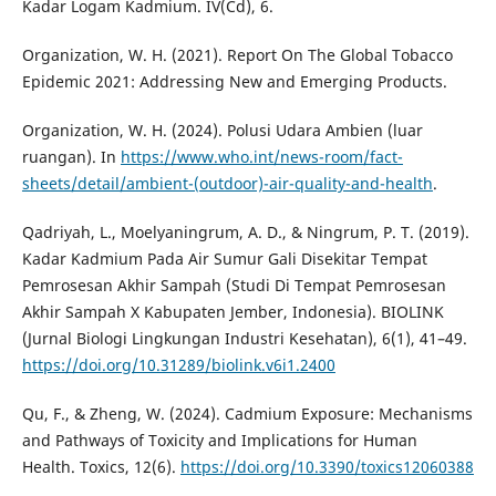
Kadar Logam Kadmium. IV(Cd), 6.
Organization, W. H. (2021). Report On The Global Tobacco
Epidemic 2021: Addressing New and Emerging Products.
Organization, W. H. (2024). Polusi Udara Ambien (luar
ruangan). In
https://www.who.int/news-room/fact-
sheets/detail/ambient-(outdoor)-air-quality-and-health
.
Qadriyah, L., Moelyaningrum, A. D., & Ningrum, P. T. (2019).
Kadar Kadmium Pada Air Sumur Gali Disekitar Tempat
Pemrosesan Akhir Sampah (Studi Di Tempat Pemrosesan
Akhir Sampah X Kabupaten Jember, Indonesia). BIOLINK
(Jurnal Biologi Lingkungan Industri Kesehatan), 6(1), 41–49.
https://doi.org/10.31289/biolink.v6i1.2400
Qu, F., & Zheng, W. (2024). Cadmium Exposure: Mechanisms
and Pathways of Toxicity and Implications for Human
Health. Toxics, 12(6).
https://doi.org/10.3390/toxics12060388