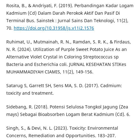
Rosita, B., & Andriyati, F. (2019). Perbandingan Kadar Logam
Kadmium (Cd) Dalam Darah Perokok Aktif Dan Pasif Di
Terminal Bus. Sainstek : Jurnal Sains Dan Teknologi, 11(2),
70.
https://doi.org/10.31958/js.v11i2.1576
Ruhimat, U., Mutmainah, R. N., Ramdan, S. R. K., & Firdaus,
N. R. (2024). Utilization of Purple Sweet Potato Juice As an
Alternative Violet Crystal in Coloring Streptococcus sp
Bacteria and Escherichia coli. JURNAL KESEHATAN STIKes
MUHAMMADIYAH CIAMIS, 11(2), 149-156.
Satarug S, Garrett SH, Sens MA, S. D. (2017). Cadmium:
toxicity and treatment.
Sidebang, R. (2018). Potensi Selulosa Tongkol Jagung (Zea
mays) Sebagai Bioabsorben Logam Berat Kadmium (Cd). 6.
Singh, S., & Devi, N. L. (2023). Toxicity: Environmental
Concerns, Remediation and Opportunities. 183–207.