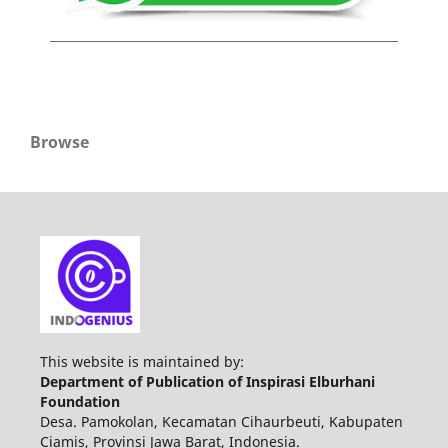
Browse
This website is maintained by:
Department of Publication of Inspirasi Elburhani
Foundation
Desa. Pamokolan, Kecamatan Cihaurbeuti, Kabupaten
Ciamis, Provinsi Jawa Barat, Indonesia.