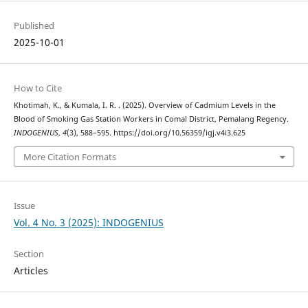
Published
2025-10-01
How to Cite
Khotimah, K., & Kumala, I. R. . (2025). Overview of Cadmium Levels in the
Blood of Smoking Gas Station Workers in Comal District, Pemalang Regency.
INDOGENIUS
,
4
(3), 588–595. https://doi.org/10.56359/igj.v4i3.625
More Citation Formats
Issue
Vol. 4 No. 3 (2025): INDOGENIUS
Section
Articles