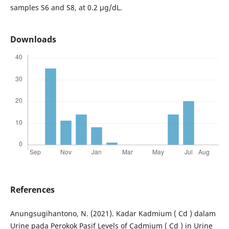
samples S6 and S8, at 0.2 µg/dL.
Downloads
References
Anungsugihantono, N. (2021). Kadar Kadmium ( Cd ) dalam
Urine pada Perokok Pasif Levels of Cadmium ( Cd ) in Urine