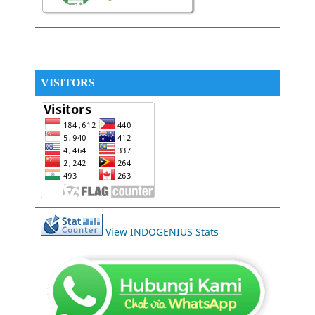
VISITORS
View INDOGENIUS Stats