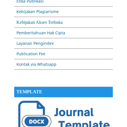
Etika Publikasi
Kebijakan Plagiarisme
Kebijakan Akses Terbuka
Pemberitahuan Hak Cipta
Layanan Pengindex
Publication Fee
Kontak via Whatsapp
TEMPLATE