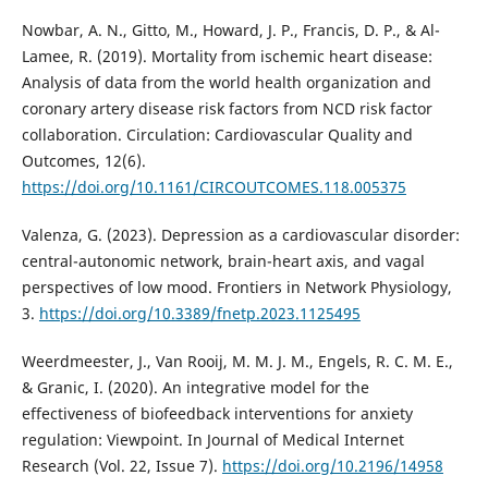
Nowbar, A. N., Gitto, M., Howard, J. P., Francis, D. P., & Al-
Lamee, R. (2019). Mortality from ischemic heart disease:
Analysis of data from the world health organization and
coronary artery disease risk factors from NCD risk factor
collaboration. Circulation: Cardiovascular Quality and
Outcomes, 12(6).
https://doi.org/10.1161/CIRCOUTCOMES.118.005375
Valenza, G. (2023). Depression as a cardiovascular disorder:
central-autonomic network, brain-heart axis, and vagal
perspectives of low mood. Frontiers in Network Physiology,
3.
https://doi.org/10.3389/fnetp.2023.1125495
Weerdmeester, J., Van Rooij, M. M. J. M., Engels, R. C. M. E.,
& Granic, I. (2020). An integrative model for the
effectiveness of biofeedback interventions for anxiety
regulation: Viewpoint. In Journal of Medical Internet
Research (Vol. 22, Issue 7).
https://doi.org/10.2196/14958