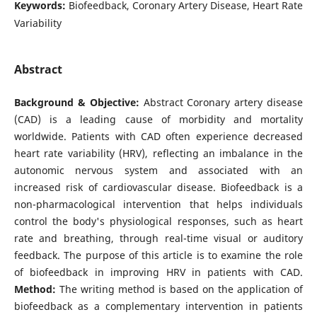
Keywords:
Biofeedback, Coronary Artery Disease, Heart Rate
Variability
Abstract
Background & Objective:
Abstract Coronary artery disease
(CAD) is a leading cause of morbidity and mortality
worldwide. Patients with CAD often experience decreased
heart rate variability (HRV), reflecting an imbalance in the
autonomic nervous system and associated with an
increased risk of cardiovascular disease. Biofeedback is a
non-pharmacological intervention that helps individuals
control the body's physiological responses, such as heart
rate and breathing, through real-time visual or auditory
feedback. The purpose of this article is to examine the role
of biofeedback in improving HRV in patients with CAD.
Method:
The writing method is based on the application of
biofeedback as a complementary intervention in patients