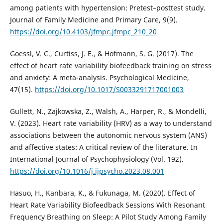
among patients with hypertension: Pretest–posttest study.
Journal of Family Medicine and Primary Care, 9(9).
https://doi.org/10.4103/jfmpc.jfmpc_210_20
Goessl, V. C., Curtiss, J. E., & Hofmann, S. G. (2017). The
effect of heart rate variability biofeedback training on stress
and anxiety: A meta-analysis. Psychological Medicine,
47(15).
https://doi.org/10.1017/S0033291717001003
Gullett, N., Zajkowska, Z., Walsh, A., Harper, R., & Mondelli,
V. (2023). Heart rate variability (HRV) as a way to understand
associations between the autonomic nervous system (ANS)
and affective states: A critical review of the literature. In
International Journal of Psychophysiology (Vol. 192).
https://doi.org/10.1016/j.ijpsycho.2023.08.001
Hasuo, H., Kanbara, K., & Fukunaga, M. (2020). Effect of
Heart Rate Variability Biofeedback Sessions With Resonant
Frequency Breathing on Sleep: A Pilot Study Among Family