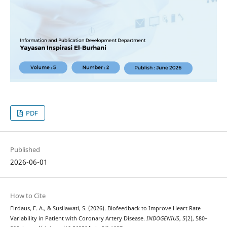
PDF
Published
2026-06-01
How to Cite
Firdaus, F. A., & Susilawati, S. (2026). Biofeedback to Improve Heart Rate
Variability in Patient with Coronary Artery Disease.
INDOGENIUS
,
5
(2), 580–