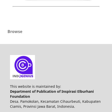
Browse
This website is maintained by:
Department of Publication of Inspirasi Elburhani
Foundation
Desa. Pamokolan, Kecamatan Cihaurbeuti, Kabupaten
Ciamis, Provinsi Jawa Barat, Indonesia.