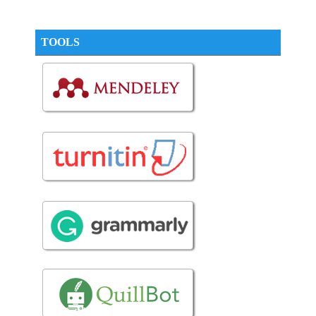
TOOLS