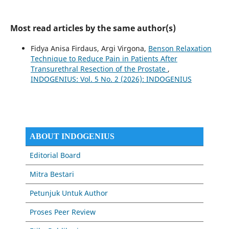
Most read articles by the same author(s)
Fidya Anisa Firdaus, Argi Virgona,
Benson Relaxation
Technique to Reduce Pain in Patients After
Transurethral Resection of the Prostate
,
INDOGENIUS: Vol. 5 No. 2 (2026): INDOGENIUS
ABOUT INDOGENIUS
Editorial Board
Mitra Bestari
Petunjuk Untuk Author
Proses Peer Review