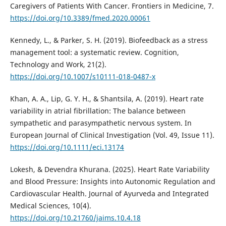
Caregivers of Patients With Cancer. Frontiers in Medicine, 7.
https://doi.org/10.3389/fmed.2020.00061
Kennedy, L., & Parker, S. H. (2019). Biofeedback as a stress
management tool: a systematic review. Cognition,
Technology and Work, 21(2).
https://doi.org/10.1007/s10111-018-0487-x
Khan, A. A., Lip, G. Y. H., & Shantsila, A. (2019). Heart rate
variability in atrial fibrillation: The balance between
sympathetic and parasympathetic nervous system. In
European Journal of Clinical Investigation (Vol. 49, Issue 11).
https://doi.org/10.1111/eci.13174
Lokesh, & Devendra Khurana. (2025). Heart Rate Variability
and Blood Pressure: Insights into Autonomic Regulation and
Cardiovascular Health. Journal of Ayurveda and Integrated
Medical Sciences, 10(4).
https://doi.org/10.21760/jaims.10.4.18