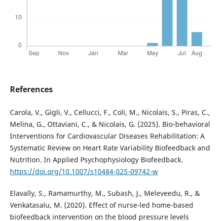
References
Carola, V., Gigli, V., Cellucci, F., Coli, M., Nicolais, S., Piras, C.,
Melina, G., Ottaviani, C., & Nicolais, G. (2025). Bio-behavioral
Interventions for Cardiovascular Diseases Rehabilitation: A
Systematic Review on Heart Rate Variability Biofeedback and
Nutrition. In Applied Psychophysiology Biofeedback.
https://doi.org/10.1007/s10484-025-09742-w
Elavally, S., Ramamurthy, M., Subash, J., Meleveedu, R., &
Venkatasalu, M. (2020). Effect of nurse-led home-based
biofeedback intervention on the blood pressure levels