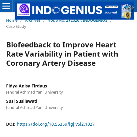
Home
/
Archives
/
Vol. 5 No. 2 (2026): INDOGENIUS
/
Case Study
Biofeedback to Improve Heart
Rate Variability in Patient with
Coronary Artery Disease
Fidya Anisa Firdaus
Jendral Achmad Yani University
Susi Susilawati
Jendral Achmad Yani University
DOI:
https://doi.org/10.56359/igj.v5i2.1027