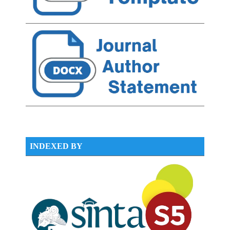
INDEXED BY