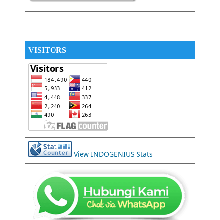
VISITORS
View INDOGENIUS Stats