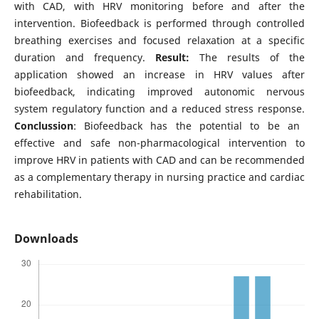
with CAD, with HRV monitoring before and after the
intervention. Biofeedback is performed through controlled
breathing exercises and focused relaxation at a specific
duration and frequency.
Result:
The results of the
application showed an increase in HRV values ​​after
biofeedback, indicating improved autonomic nervous
system regulatory function and a reduced stress response.
Conclussion
: Biofeedback has the potential to be an
effective and safe non-pharmacological intervention to
improve HRV in patients with CAD and can be recommended
as a complementary therapy in nursing practice and cardiac
rehabilitation.
Downloads