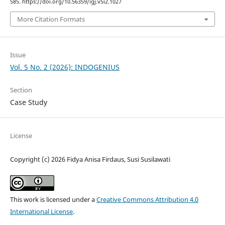
585. https://doi.org/10.56359/igj.v5i2.1027
More Citation Formats
Issue
Vol. 5 No. 2 (2026): INDOGENIUS
Section
Case Study
License
Copyright (c) 2026 Fidya Anisa Firdaus, Susi Susilawati
This work is licensed under a
Creative Commons Attribution 4.0
International License
.