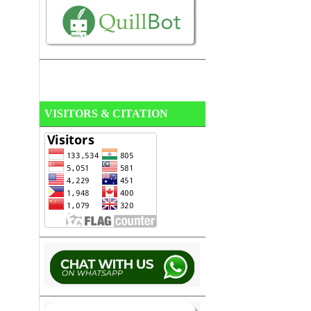
VISITORS & CITATION