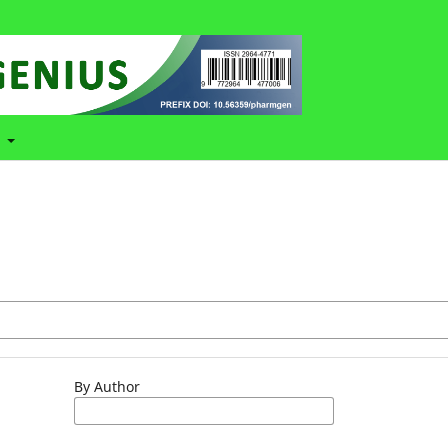
t
By Author