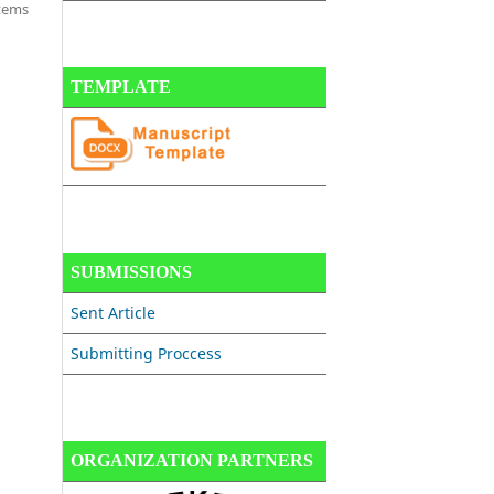
items
TEMPLATE
SUBMISSIONS
Sent Article
Submitting Proccess
ORGANIZATION PARTNERS