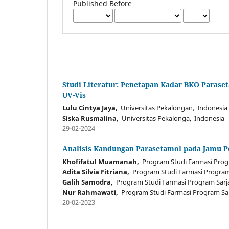
Published Before
Studi Literatur: Penetapan Kadar BKO Paras
UV-Vis
Lulu Cintya Jaya,
Universitas Pekalongan, Indonesia
Siska Rusmalina,
Universitas Pekalonga, Indonesia
29-02-2024
Analisis Kandungan Parasetamol pada Jamu P
Khofifatul Muamanah,
Program Studi Farmasi Progr
Adita Silvia Fitriana,
Program Studi Farmasi Program 
Galih Samodra,
Program Studi Farmasi Program Sarja
Nur Rahmawati,
Program Studi Farmasi Program Sar
20-02-2023