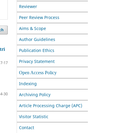
Reviewer
Peer Review Process
Aims & Scope
ch
Author Guidelines
tri
Publication Ethics
Privacy Statement
7-17
Open Access Policy
Indexing
24-30
Archiving Policy
Article Processing Charge (APC)
Visitor Statistic
Contact