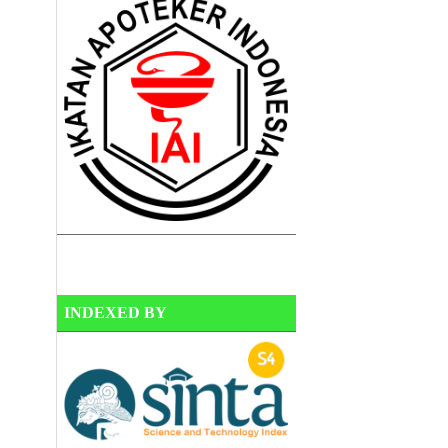
INDEXED BY