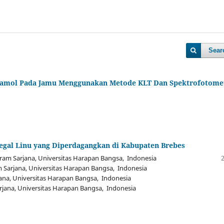
Sear
etamol Pada Jamu Menggunakan Metode KLT Dan Spektrofotome
egal Linu yang Diperdagangkan di Kabupaten Brebes
am Sarjana, Universitas Harapan Bangsa, Indonesia
Sarjana, Universitas Harapan Bangsa, Indonesia
na, Universitas Harapan Bangsa, Indonesia
jana, Universitas Harapan Bangsa, Indonesia