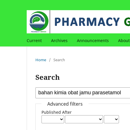
Current
Archives
Announcements
Abou
Home
/
Search
Search
Advanced filters
Published After