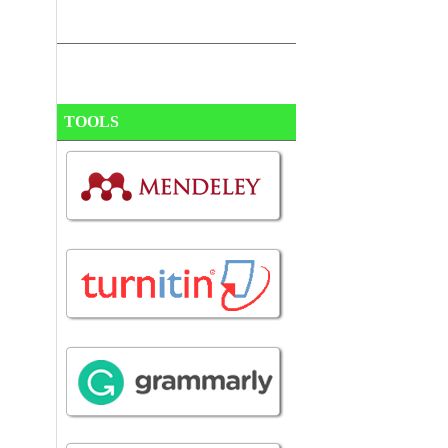
TOOLS