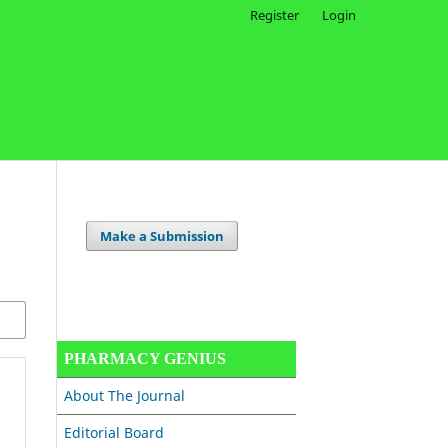
Register
Login
Make a Submission
PHARMACY GENIUS
About The Journal
Editorial Board