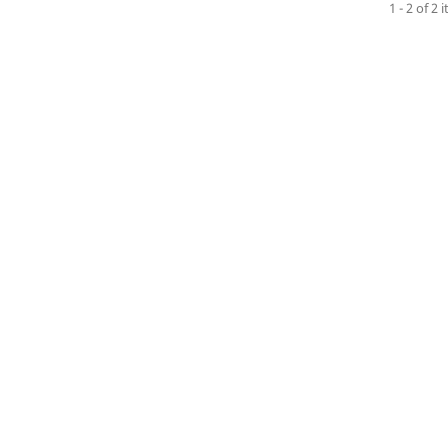
1 - 2 of 2 