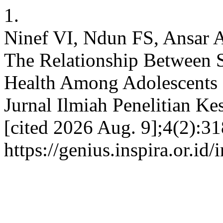
1.
Ninef VI, Ndun FS, Ansar
The Relationship Between 
Health Among Adolescents 
Jurnal Ilmiah Penelitian Ke
[cited 2026 Aug. 9];4(2):31
https://genius.inspira.or.id