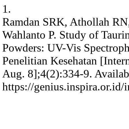
1.
Ramdan SRK, Athollah RN,
Wahlanto P. Study of Tauri
Powders: UV-Vis Spectroph
Penelitian Kesehatan [Inter
Aug. 8];4(2):334-9. Availab
https://genius.inspira.or.id