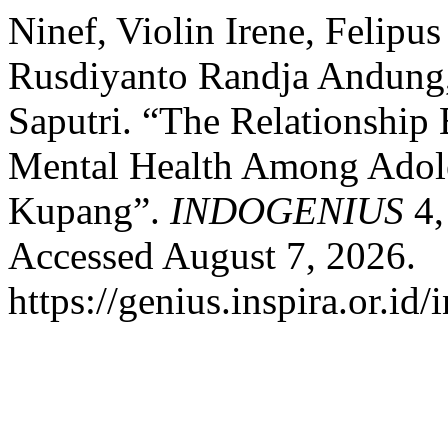
Ninef, Violin Irene, Felipu
Rusdiyanto Randja Andung
Saputri. “The Relationship
Mental Health Among Adole
Kupang”.
INDOGENIUS
4,
Accessed August 7, 2026.
https://genius.inspira.or.id