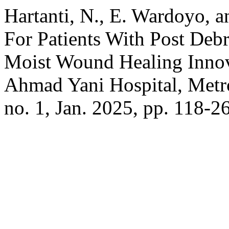
Hartanti, N., E. Wardoyo, a
For Patients With Post Deb
Moist Wound Healing Innova
Ahmad Yani Hospital, Metr
no. 1, Jan. 2025, pp. 118-2