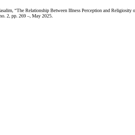
 Tasalim, “The Relationship Between Illness Perception and Religiosit
, no. 2, pp. 269 –, May 2025.