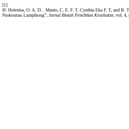
[1]
H. Helenisa, O. A. D. . Manto, C. E. F. T. Cynthia Eka F. T, and R.
Puskesmas Lampihong”,
Jurnal Ilmiah Penelitian Kesehatan
, vol. 4