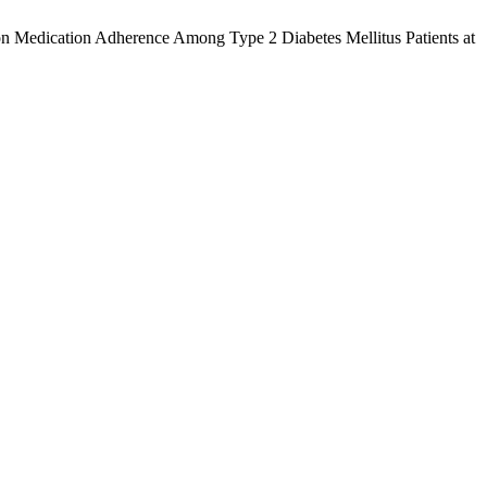
y on Medication Adherence Among Type 2 Diabetes Mellitus Patients at