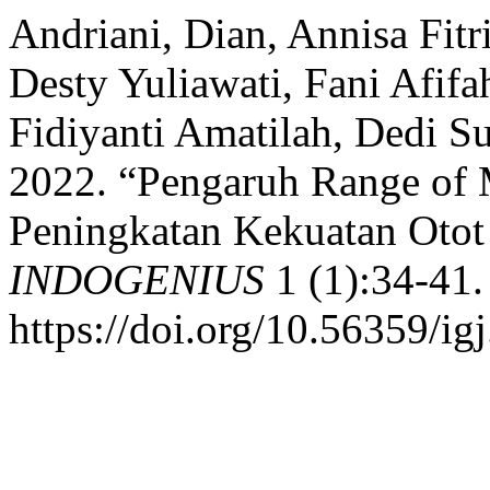
Andriani, Dian, Annisa Fitr
Desty Yuliawati, Fani Afifa
Fidiyanti Amatilah, Dedi S
2022. “Pengaruh Range of
Peningkatan Kekuatan Otot 
INDOGENIUS
1 (1):34-41.
https://doi.org/10.56359/igj