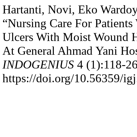
Hartanti, Novi, Eko Wardoy
“Nursing Care For Patients
Ulcers With Moist Wound He
At General Ahmad Yani Hosp
INDOGENIUS
4 (1):118-26
https://doi.org/10.56359/ig