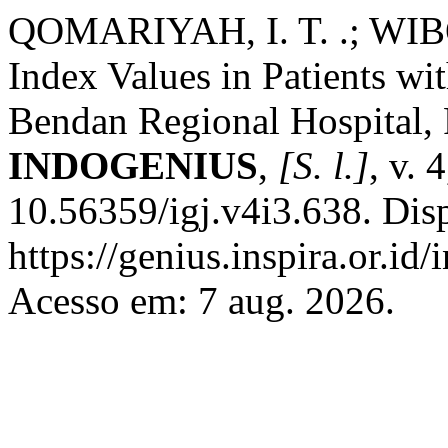
QOMARIYAH, I. T. .; WIBOW
Index Values in Patients wi
Bendan Regional Hospital, 
INDOGENIUS
,
[S. l.]
, v. 
10.56359/igj.v4i3.638. Dis
https://genius.inspira.or.id
Acesso em: 7 aug. 2026.