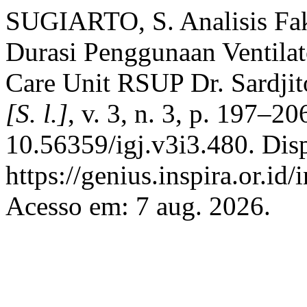
SUGIARTO, S. Analisis Fa
Durasi Penggunaan Ventilat
Care Unit RSUP Dr. Sardji
[S. l.]
, v. 3, n. 3, p. 197–2
10.56359/igj.v3i3.480. Dis
https://genius.inspira.or.id
Acesso em: 7 aug. 2026.