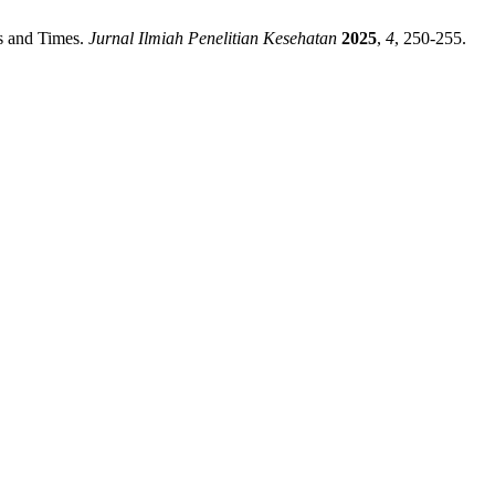
ns and Times.
Jurnal Ilmiah Penelitian Kesehatan
2025
,
4
, 250-255.