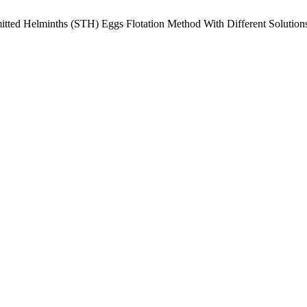
mitted Helminths (STH) Eggs Flotation Method With Different Solutio