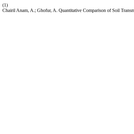
(1)
Chairil Anam, A.; Ghofur, A. Quantitative Comparison of Soil Trans