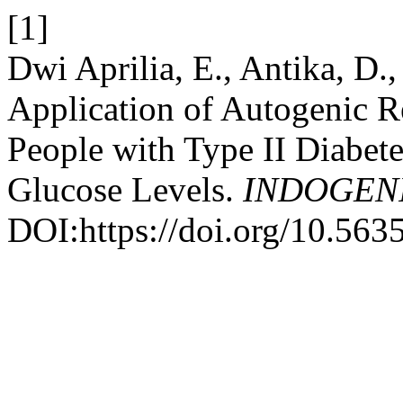
[1]
Dwi Aprilia, E., Antika, D.
Application of Autogenic R
People with Type II Diabete
Glucose Levels.
INDOGEN
DOI:https://doi.org/10.5635