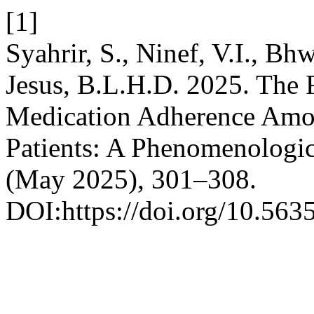
[1]
Syahrir, S., Ninef, V.I., B
Jesus, B.L.H.D. 2025. The 
Medication Adherence Amo
Patients: A Phenomenologic
(May 2025), 301–308.
DOI:https://doi.org/10.5635