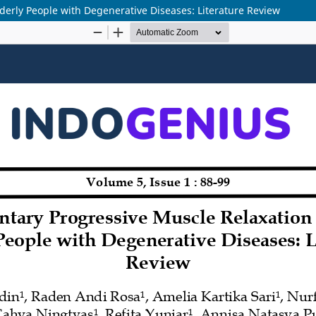
erly People with Degenerative Diseases: Literature Review