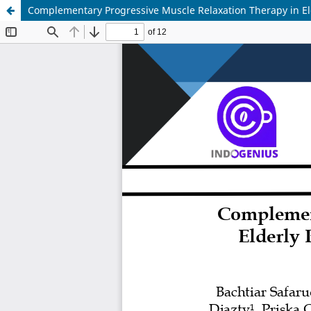
Complementary Progressive Muscle Relaxation Therapy in Eld