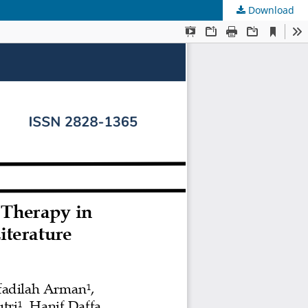
Download