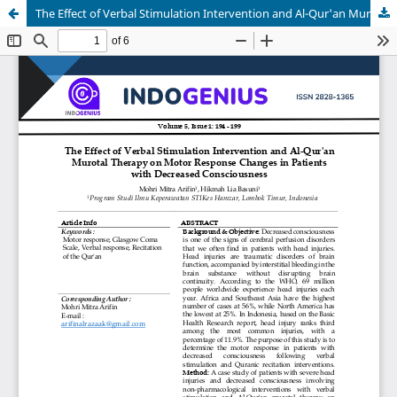
The Effect of Verbal Stimulation Intervention and Al-Qur'an Murotal Therapy on Motor Response Changes in Patients with Decreased Consciousness