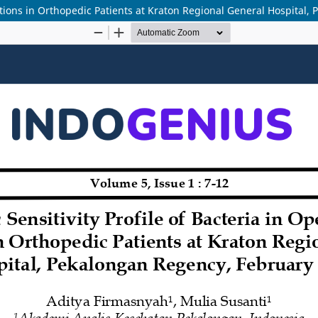
ections in Orthopedic Patients at Kraton Regional General Hospital