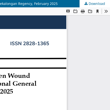
, Pekalongan Regency, February 2025
Download