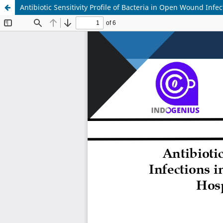
Antibiotic Sensitivity Profile of Bacteria in Open Wound Inf