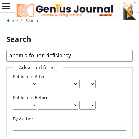
Home
/
Search
Search
Advanced filters
Published After
Published Before
By Author