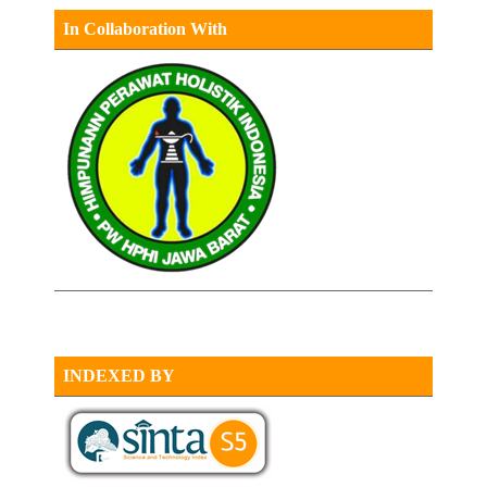
In Collaboration With
INDEXED BY