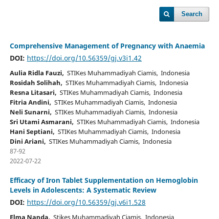
Search
Comprehensive Management of Pregnancy with Anaemia
DOI:
https://doi.org/10.56359/gj.v3i1.42
Aulia Ridla Fauzi,
STIKes Muhammadiyah Ciamis, Indonesia
Rosidah Solihah,
STIKes Muhammadiyah Ciamis, Indonesia
Resna Litasari,
STIKes Muhammadiyah Ciamis, Indonesia
Fitria Andini,
STIKes Muhammadiyah Ciamis, Indonesia
Neli Sunarni,
STIKes Muhammadiyah Ciamis, Indonesia
Sri Utami Asmarani,
STIKes Muhammadiyah Ciamis, Indonesia
Hani Septiani,
STIKes Muhammadiyah Ciamis, Indonesia
Dini Ariani,
STIKes Muhammadiyah Ciamis, Indonesia
87-92
2022-07-22
Efficacy of Iron Tablet Supplementation on Hemoglobin
Levels in Adolescents: A Systematic Review
DOI:
https://doi.org/10.56359/gj.v6i1.528
Elma Nanda,
Stikes Muhammadiyah Ciamis, Indonesia