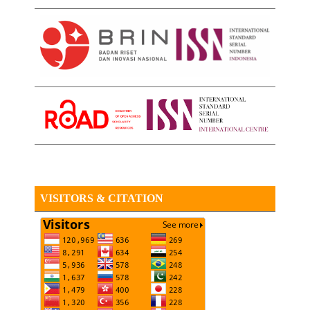
VISITORS & CITATION