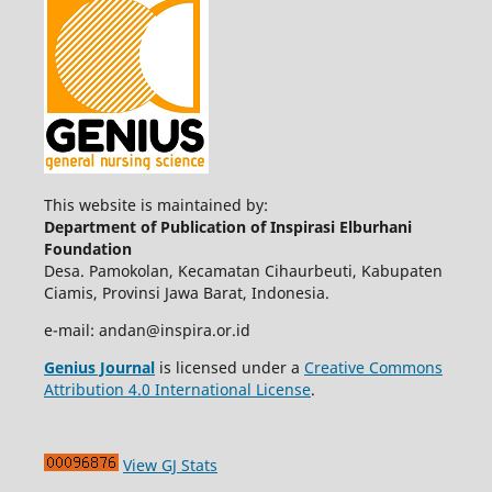
This website is maintained by:
Department of Publication of Inspirasi Elburhani
Foundation
Desa. Pamokolan, Kecamatan Cihaurbeuti, Kabupaten
Ciamis, Provinsi Jawa Barat, Indonesia.
e-mail: andan@inspira.or.id
Genius Journal
is licensed under a
Creative Commons
Attribution 4.0 International License
.
View GJ Stats