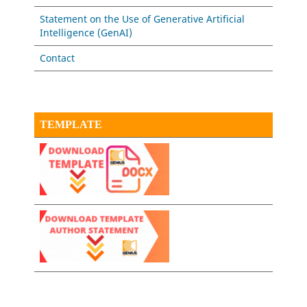
Statement on the Use of Generative Artificial
Intelligence (GenAI)
Contact
TEMPLATE