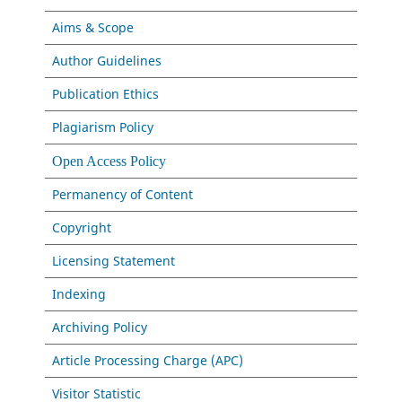
Aims & Scope
Author Guidelines
Publication Ethics
Plagiarism Policy
Open Access Policy
Permanency of Content
Copyright
Licensing Statement
Indexing
Archiving Policy
Article Processing Charge (APC)
Visitor Statistic