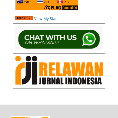
View My Stats