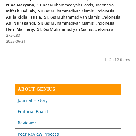
Nina Maryana,
STIKes Muhammadiyah Ciamis, Indonesia
Miftah Fadilah,
STIKes Muhammadiyah Ciamis, Indonesia
Aulia Ridla Fauzia,
STIKes Muhammadiyah Ciamis, Indonesia
Adi Nurapandi,
STIKes Muhammadiyah Ciamis, Indonesia
Heni Marliany,
STIKes Muhammadiyah Ciamis, Indonesia
272-283
2025-06-21
1 - 2 of 2 items
ABOUT GENIUS
Journal History
Editorial Board
Reviewer
Peer Review Process