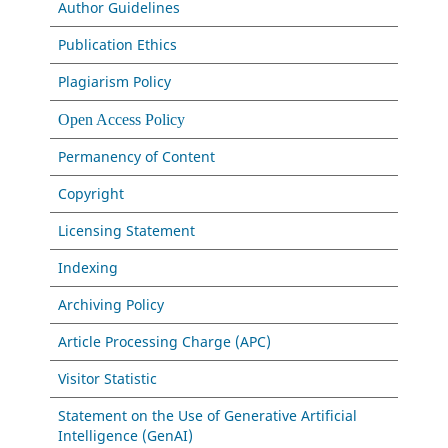
Author Guidelines
Publication Ethics
Plagiarism Policy
Open Access Policy
Permanency of Content
Copyright
Licensing Statement
Indexing
Archiving Policy
Article Processing Charge (APC)
Visitor Statistic
Statement on the Use of Generative Artificial
Intelligence (GenAI)