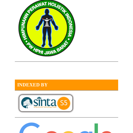
INDEXED BY