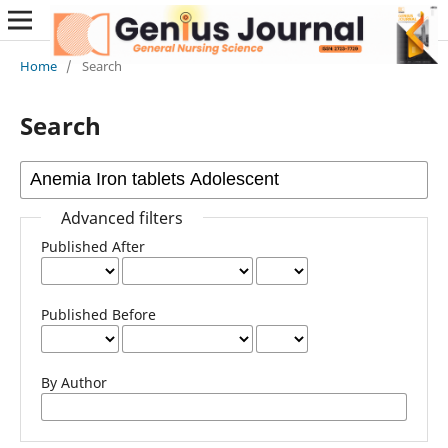
Home
/
Search
Search
Advanced filters
Published After
Published Before
By Author