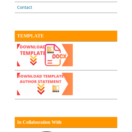
Contact
TEMPLATE
In Collaboration With