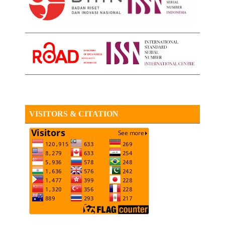
VISITORS & CITATION