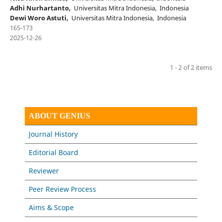
Adhi Nurhartanto,
Universitas Mitra Indonesia, Indonesia
Dewi Woro Astuti,
Universitas Mitra Indonesia, Indonesia
165-173
2025-12-26
1 - 2 of 2 items
ABOUT GENIUS
Journal History
Editorial Board
Reviewer
Peer Review Process
Aims & Scope