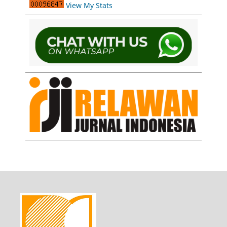
View My Stats