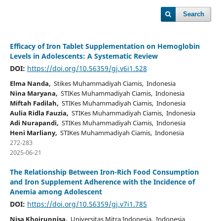
Search
Efficacy of Iron Tablet Supplementation on Hemoglobin
Levels in Adolescents: A Systematic Review
DOI:
https://doi.org/10.56359/gj.v6i1.528
Elma Nanda,
Stikes Muhammadiyah Ciamis, Indonesia
Nina Maryana,
STIKes Muhammadiyah Ciamis, Indonesia
Miftah Fadilah,
STIKes Muhammadiyah Ciamis, Indonesia
Aulia Ridla Fauzia,
STIKes Muhammadiyah Ciamis, Indonesia
Adi Nurapandi,
STIKes Muhammadiyah Ciamis, Indonesia
Heni Marliany,
STIKes Muhammadiyah Ciamis, Indonesia
272-283
2025-06-21
The Relationship Between Iron-Rich Food Consumption
and Iron Supplement Adherence with the Incidence of
Anemia among Adolescent
DOI:
https://doi.org/10.56359/gj.v7i1.785
Nisa Khoirunnisa,
Universitas Mitra Indonesia, Indonesia