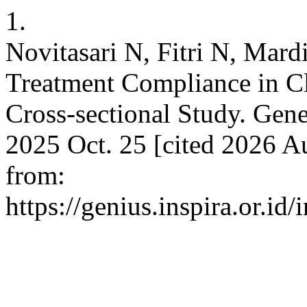
1.
Novitasari N, Fitri N, Mard
Treatment Compliance in Cl
Cross-sectional Study. Gene
2025 Oct. 25 [cited 2026 Au
from:
https://genius.inspira.or.id