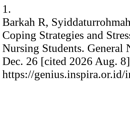
1.
Barkah R, Syiddaturrohmah
Coping Strategies and Stre
Nursing Students. General N
Dec. 26 [cited 2026 Aug. 8]
https://genius.inspira.or.id