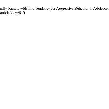
ily Factors with The Tendency for Aggressive Behavior in Adolescents
/article/view/619