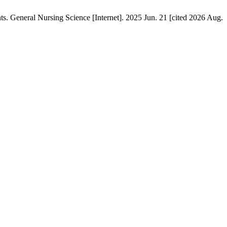
. General Nursing Science [Internet]. 2025 Jun. 21 [cited 2026 Aug.