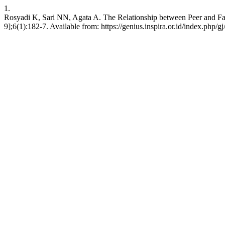
1.
Rosyadi K, Sari NN, Agata A. The Relationship between Peer and Fam
9];6(1):182-7. Available from: https://genius.inspira.or.id/index.php/gj