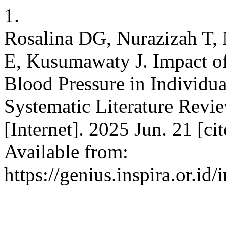
1.
Rosalina DG, Nurazizah T, 
E, Kusumawaty J. Impact o
Blood Pressure in Individu
Systematic Literature Revi
[Internet]. 2025 Jun. 21 [c
Available from:
https://genius.inspira.or.id