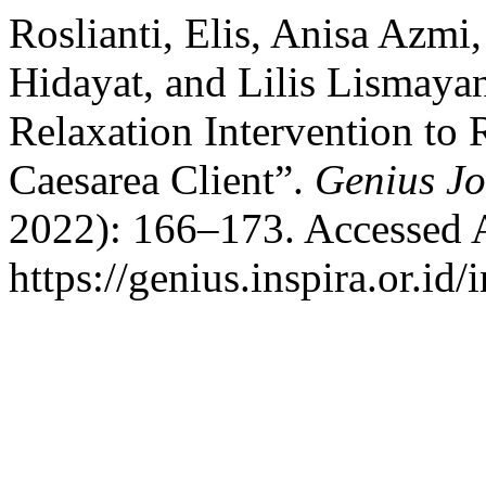
Roslianti, Elis, Anisa Azmi
Hidayat, and Lilis Lismaya
Relaxation Intervention to 
Caesarea Client”.
Genius Jo
2022): 166–173. Accessed 
https://genius.inspira.or.id