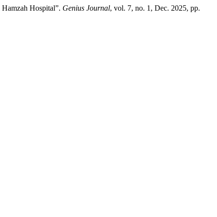
ti Hamzah Hospital”.
Genius Journal
, vol. 7, no. 1, Dec. 2025, pp.