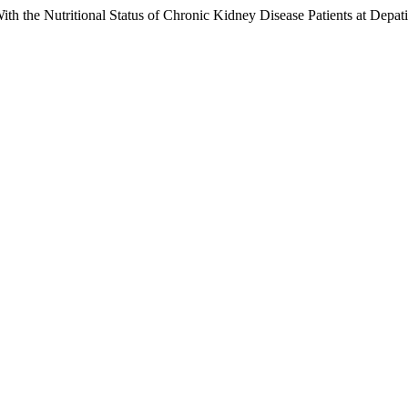
th the Nutritional Status of Chronic Kidney Disease Patients at Depa