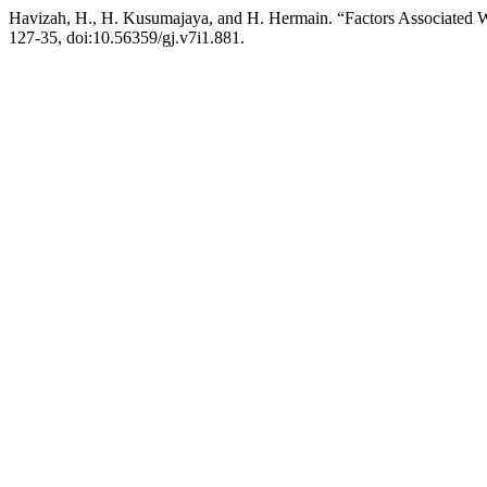
Havizah, H., H. Kusumajaya, and H. Hermain. “Factors Associated Wi
127-35, doi:10.56359/gj.v7i1.881.